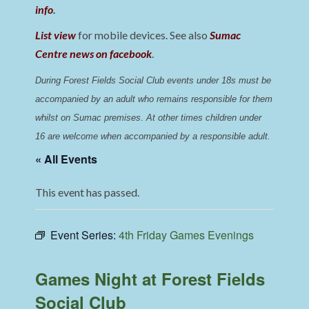
info
.
List view
for mobile devices. See also
Sumac
Centre news on facebook
.
During Forest Fields Social Club events under 18s must be 
accompanied by an adult who remains responsible for them 
whilst on Sumac premises
. 
At other times children under 
16 are welcome when accompanied by a responsible adult.
« All Events
This event has passed.
Event Series:
4th Friday Games Evenings
Games Night at Forest Fields
Social Club