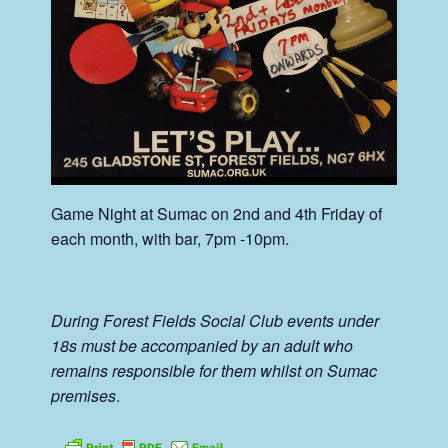
Game Night at Sumac on 2nd and 4th Friday of
each month, with bar, 7pm -10pm.
During Forest Fields Social Club events under
18s must be accompanied by an adult who
remains responsible for them whilst on Sumac
premises
.