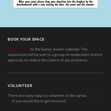
BOOK YOUR SPACE
Add an event
to the Sumac events calendar. The
submission will be sent to a group of moderators before
approval, to reduce the chance of any problems
.
VOLUNTEER
There are many ways to volunteer at the sumac.
Contact
us
if you would like to get involved.
.