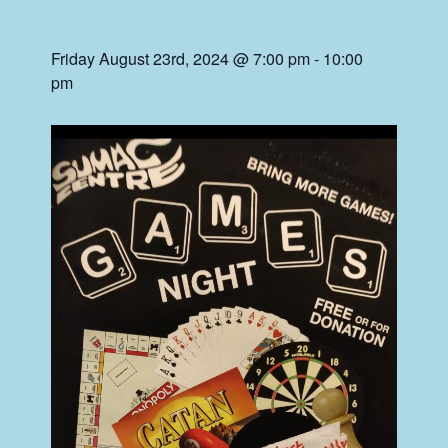
Friday August 23rd, 2024 @ 7:00 pm
-
10:00
pm