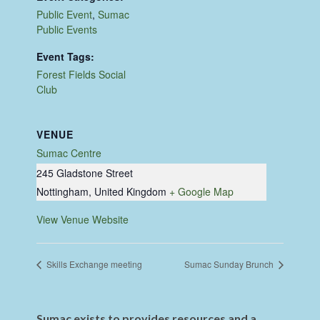
Public Event
,
Sumac
Public Events
Event Tags:
Forest Fields Social
Club
VENUE
Sumac Centre
245 Gladstone Street
Nottingham
,
United Kingdom
+ Google Map
View Venue Website
Skills Exchange meeting
Sumac Sunday Brunch
Sumac exists to provides resources and a