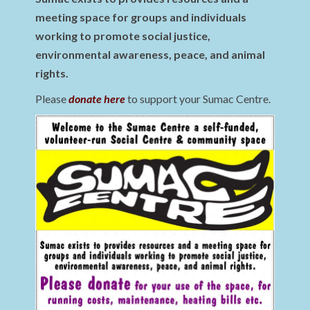
meeting space for groups and individuals
working to promote social justice,
environmental awareness, peace, and animal
rights.
Please
donate here
to support your Sumac Centre.