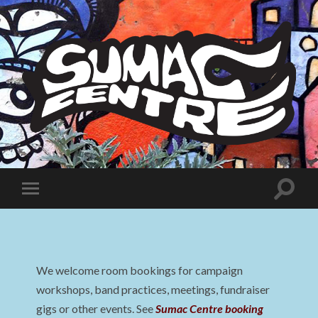
Sumac
Centre
Toggle
Toggle
search
mobile
field
menu
We welcome room bookings for campaign
workshops, band practices, meetings, fundraiser
gigs or other events. See
Sumac Centre booking