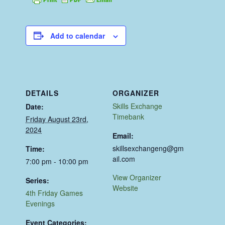
Add to calendar
DETAILS
ORGANIZER
Skills Exchange
Date:
Timebank
Friday August 23rd,
2024
Email:
skillsexchangeng@gm
Time:
ail.com
7:00 pm - 10:00 pm
View Organizer
Series:
Website
4th Friday Games
Evenings
Event Categories: