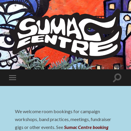
Sumac
Centre
Toggle
Toggle
search
mobile
field
menu
We welcome room bookings for campaign
workshops, band practices, meetings, fundraiser
gigs or other events. See
Sumac Centre booking