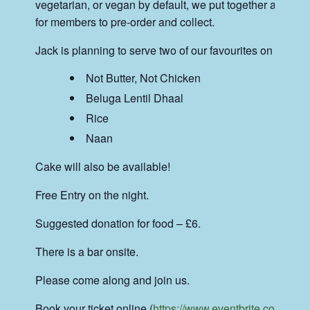
vegetarian, or vegan by default, we put together a menu 
for members to pre-order and collect.
Jack is planning to serve two of our favourites on the nig
Not Butter, Not Chicken
Beluga Lentil Dhaal
Rice
Naan
Cake will also be available!
Free Entry on the night.
Suggested donation for food – £6.
There is a bar onsite.
Please come along and join us.
Book your ticket online (
https://www.eventbrite.co.uk/e/a