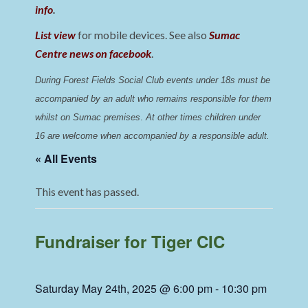
info
.
List view
for mobile devices. See also
Sumac
Centre news on facebook
.
During Forest Fields Social Club events under 18s must be 
accompanied by an adult who remains responsible for them 
whilst on Sumac premises
. 
At other times children under 
16 are welcome when accompanied by a responsible adult.
« All Events
This event has passed.
Fundraiser for Tiger CIC
Saturday May 24th, 2025 @ 6:00 pm
-
10:30 pm