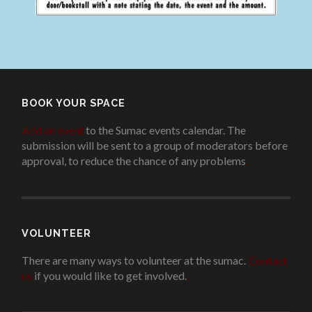
BOOK YOUR SPACE
Add an event
to the Sumac events calendar. The
submission will be sent to a group of moderators before
approval, to reduce the chance of any problems
.
VOLUNTEER
There are many ways to volunteer at the sumac.
Contact
us
if you would like to get involved.
.