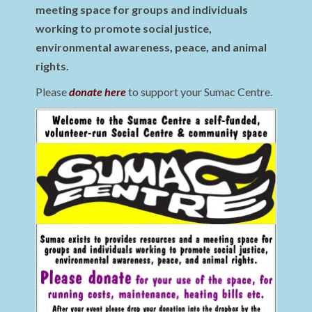
meeting space for groups and individuals
working to promote social justice,
environmental awareness, peace, and animal
rights.
Please
donate here
to support your Sumac Centre.