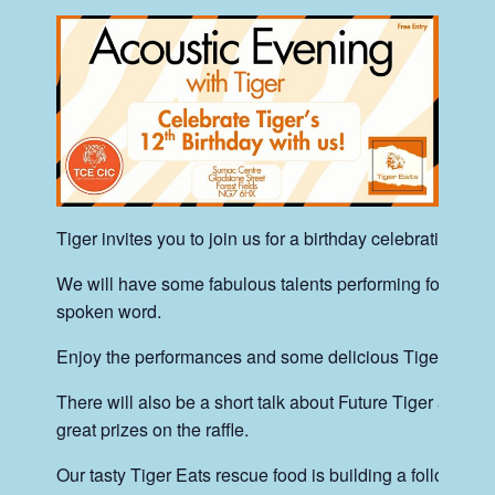
Tiger invites you to join us for a birthday celebration.
We will have some fabulous talents performing for us –
spoken word.
Enjoy the performances and some delicious Tiger Eats f
There will also be a short talk about Future Tiger and w
great prizes on the raffle.
Our tasty Tiger Eats rescue food is building a following.