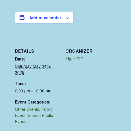
Add to calendar
DETAILS
ORGANIZER
Tiger CIC
Date:
Saturday May 24th,
2025
Time:
6:00 pm - 10:30 pm
Event Categories:
Other Events
,
Public
Event
,
Sumac Public
Events