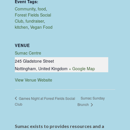
Event Tags:
Community
,
food
,
Forest Fields Social
Club
,
fundraiser
,
kitchen
,
Vegan Food
VENUE
Sumac Centre
245 Gladstone Street
Nottingham
,
United Kingdom
+ Google Map
View Venue Website
Sumac Sunday
Games Night at Forest Fields Social
Club
Brunch
Sumac exists to provides resources and a