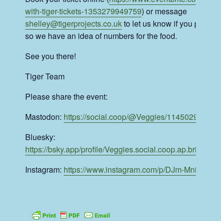
with-tiger-tickets-1353279949759
) or message
shelley@tigerprojects.co.uk
to let us know if you plan to
so we have an idea of numbers for the food.
See you there!
Tiger Team
Please share the event:
Mastodon:
https://social.coop/@Veggies/11450299167
Bluesky:
https://bsky.app/profile/Veggies.social.coop.ap.brid.gy/p
Instagram:
https://www.instagram.com/p/DJm-MniNsPJ/