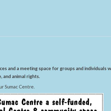
es and a meeting space for groups and individuals wo
 and animal rights.
ur Sumac Centre.