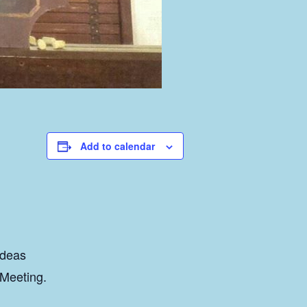
Add to calendar
ideas
 Meeting.