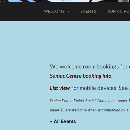
WELCOME
EVENTS
SUMAC FO
We welcome room bookings for ca
Sumac Centre booking info
.
List view
for mobile devices. See
During Forest Fields Social Club events under
under 16 are welcome when accompanied by a r
« All Events