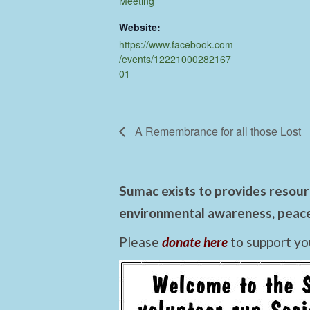
Meeting
Website:
https://www.facebook.com
/events/12221000282167
01
A Remembrance for all those Lost
Sumac exists to provides resourc
environmental awareness, peace,
Please
donate here
to support yo