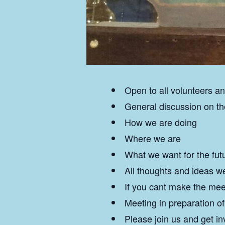
Open to all volunteers
General discussion on t
How we are doing
Where we are
What we want for the fut
All thoughts and ideas 
If you cant make the mee
Meeting in preparation o
Please join us and get in