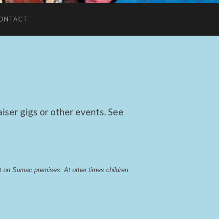
ONTACT
ser gigs or other events. See
lst on Sumac premises
. 
At other times children 