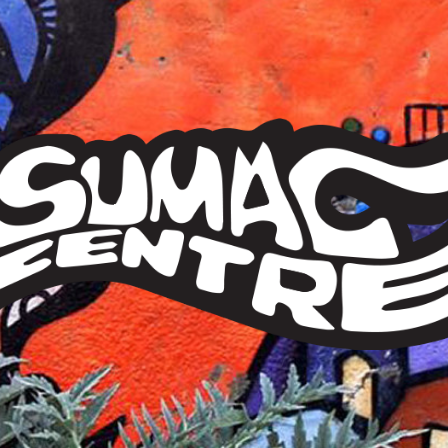
Sumac
Centre