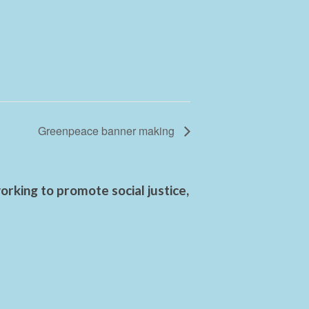
Greenpeace banner making
rking to promote social justice,