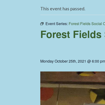
This event has passed.
Event Series:
Forest Fields Social 
Forest Fields
Monday October 25th, 2021 @ 6:00 p