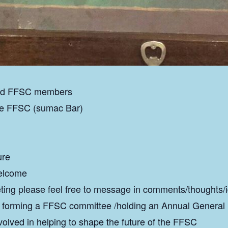
 and FFSC members
he FFSC (sumac Bar)
ure
welcome
ting please feel free to message in comments/thoughts/
f forming a FFSC committee /holding an Annual General
volved in helping to shape the future of the FFSC