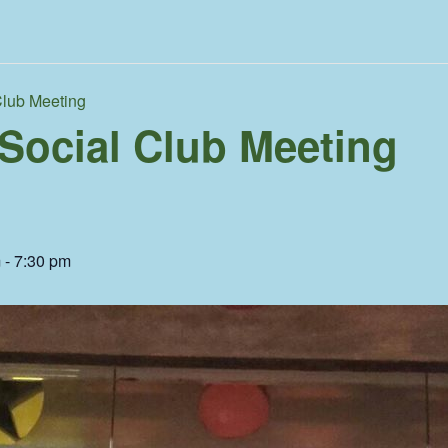
Club Meeting
 Social Club Meeting
m
-
7:30 pm