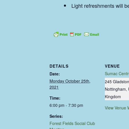
Light refreshments will b
DETAILS
VENUE
Sumac Centr
Date:
Monday October 25th,
245 Gladston
2021
Nottingham
,
Kingdom
Time:
6:00 pm - 7:30 pm
View Venue 
Series:
Forest Fields Social Club