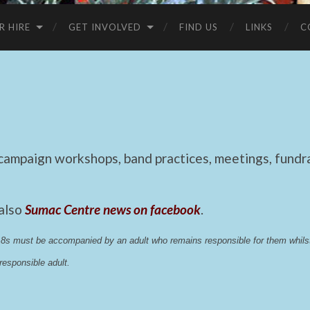
R HIRE
GET INVOLVED
FIND US
LINKS
C
mpaign workshops, band practices, meetings, fundrai
 also
Sumac Centre news on facebook
.
 18s must be accompanied by an adult who remains responsible for them whi
esponsible adult.