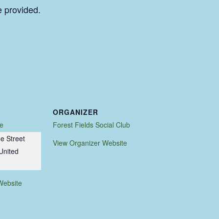
e provided.
ORGANIZER
e
Forest Fields Social Club
e Street
View Organizer Website
United
Website