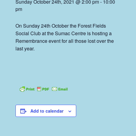
Sunday October 24th, 2021 @ 2:00 pm
-
10:00
pm
On Sunday 24th October the Forest Fields
Social Club at the Sumac Centre is hosting a
Remembrance event for all those lost over the
last year.
Add to calendar