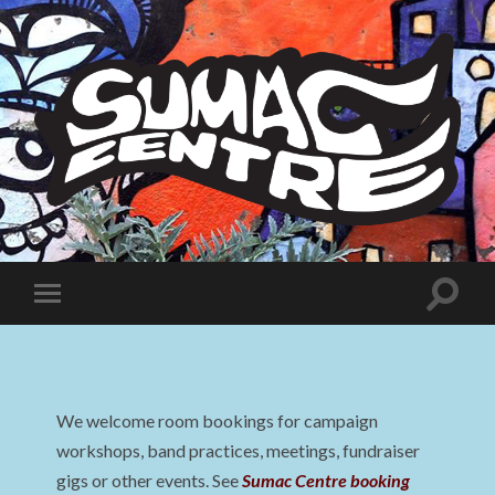
Sumac
Centre
Toggle
Toggle
search
mobile
field
menu
We welcome room bookings for campaign
workshops, band practices, meetings, fundraiser
gigs or other events. See
Sumac Centre booking