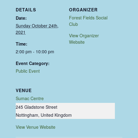
DETAILS
ORGANIZER
Forest Fields Social
Date:
Club
Sunday October 24th,
2021
View Organizer
Website
Time:
2:00 pm - 10:00 pm
Event Category:
Public Event
VENUE
Sumac Centre
245 Gladstone Street
Nottingham
,
United Kingdom
View Venue Website