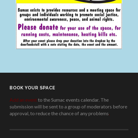
BOOK YOUR SPACE
Add an event
to the Sumac events calendar. The
submission will be sent to a group of moderators before
approval, to reduce the chance of any problems
.