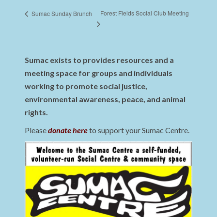
Forest Fields Social Club Meeting
Sumac Sunday Brunch
Sumac exists to provides resources and a
meeting space for groups and individuals
working to promote social justice,
environmental awareness, peace, and animal
rights.
Please
donate here
to support your Sumac Centre.