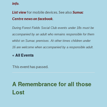
info
.
List view
for mobile devices. See also
Sumac
Centre news on facebook
.
During Forest Fields Social Club events under 18s must be 
accompanied by an adult who remains responsible for them 
whilst on Sumac premises
. 
At other times children under 
16 are welcome when accompanied by a responsible adult.
« All Events
This event has passed.
A Remembrance for all those
Lost