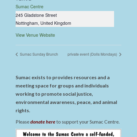
Sumac Centre
245 Gladstone Street
Nottingham
,
United Kingdom
View Venue Website
Sumac Sunday Brunch
private event (Dolls Mondays)
Sumac exists to provides resources and a
meeting space for groups and individuals
working to promote social justice,
environmental awareness, peace, and animal
rights.
Please
donate here
to support your Sumac Centre.