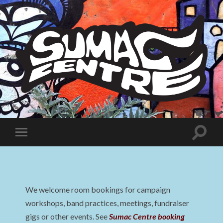
Sumac
Centre
Toggle
Toggle
search
mobile
field
menu
We welcome room bookings for campaign
workshops, band practices, meetings, fundraiser
gigs or other events. See
Sumac Centre booking