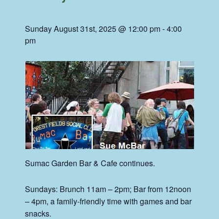
Sunday August 31st, 2025 @ 12:00 pm
-
4:00
pm
Sumac
Garden Bar & Cafe continues.
Sundays: Brunch 11am – 2pm; Bar from 12noon
– 4pm, a family-friendly time with games and bar
snacks.