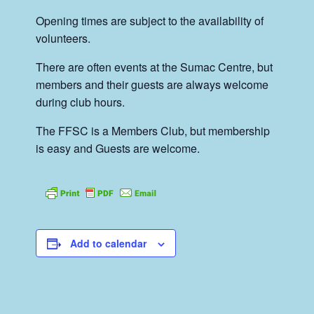
Opening times are subject to the availability of
volunteers.
There are often events at the Sumac Centre, but
members and their guests are always welcome
during club hours.
The FFSC is a Members Club, but membership
is easy and Guests are welcome.
Add to calendar