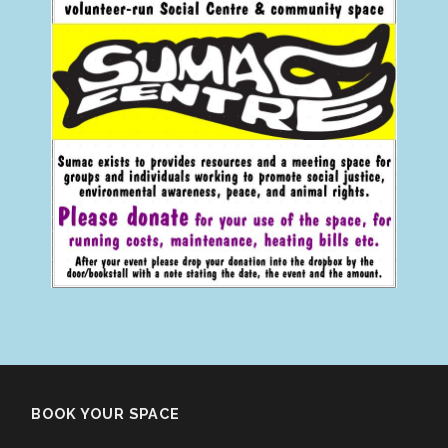
BOOK YOUR SPACE