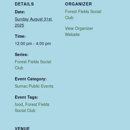
DETAILS
ORGANIZER
Forest Fields Social
Date:
Club
Sunday August 31st,
2025
View Organizer
Website
Time:
12:00 pm - 4:00 pm
Series:
Forest Fields Social
Club
Event Category:
Sumac Public Events
Event Tags:
food
,
Forest Fields
Social Club
VENUE