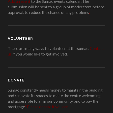
Add an event
to the Sumac events calendar. The
submission will be sent to a group of moderators before
approval, to reduce the chance of any problems
.
VOLUNTEER
There are many ways to volunteer at the sumac.
Contact
us
if you would like to get involved.
.
DONATE
Sumac constantly needs money to maintain the building
and renovate its spaces to make the centre welcoming
and accessible to all in our community, and to pay the
mortgage
!
Please donate if you can.