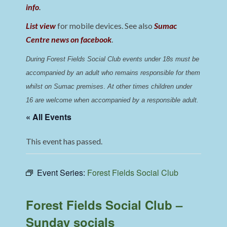
info
.
List view
for mobile devices. See also
Sumac
Centre news on facebook
.
During Forest Fields Social Club events under 18s must be 
accompanied by an adult who remains responsible for them 
whilst on Sumac premises
. 
At other times children under 
16 are welcome when accompanied by a responsible adult.
« All Events
This event has passed.
Event Series:
Forest Fields Social Club
Forest Fields Social Club –
Sunday socials