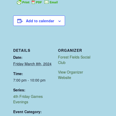
Add to calendar
DETAILS
ORGANIZER
Forest Fields Social
Date:
Club
Friday March 8th, 2024
View Organizer
Time:
Website
7:00 pm - 10:00 pm
Series:
4th Friday Games
Evenings
Event Category: