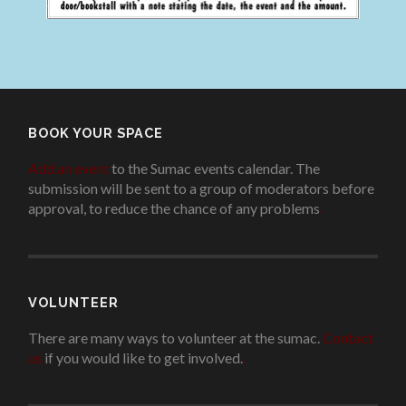
BOOK YOUR SPACE
Add an event
to the Sumac events calendar. The
submission will be sent to a group of moderators before
approval, to reduce the chance of any problems
.
VOLUNTEER
There are many ways to volunteer at the sumac.
Contact
us
if you would like to get involved.
.