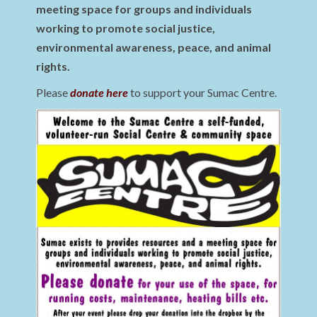
meeting space for groups and individuals
working to promote social justice,
environmental awareness, peace, and animal
rights.
Please
donate here
to support your Sumac Centre.