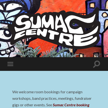
Sumac
Centre
Toggle
Toggle
search
mobile
field
menu
We welcome room bookings for campaign
workshops, band practices, meetings, fundraiser
gigs or other events. See
Sumac Centre booking