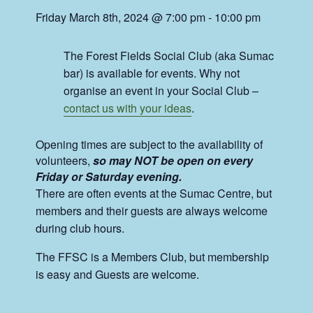
Friday March 8th, 2024 @ 7:00 pm
-
10:00 pm
The Forest Fields Social Club (aka Sumac
bar) is available for events. Why not
organise an event in your Social Club –
contact us with your ideas
.
Opening times are subject to the availability of
volunteers,
so may NOT be open on every
Friday or Saturday evening.
There are often events at the Sumac Centre, but
members and their guests are always welcome
during club hours.
The FFSC is a Members Club, but membership
is easy and Guests are welcome.