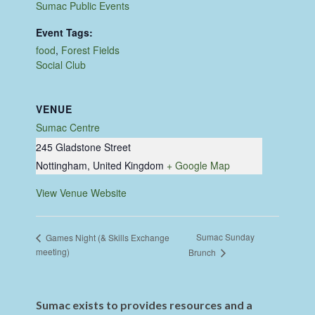
Sumac Public Events
Event Tags:
food
,
Forest Fields
Social Club
VENUE
Sumac Centre
245 Gladstone Street
Nottingham
,
United Kingdom
+ Google Map
View Venue Website
Sumac Sunday
Games Night (& Skills Exchange
meeting)
Brunch
Sumac exists to provides resources and a