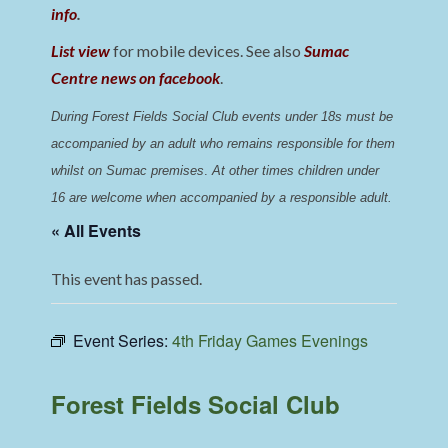
info
.
List view
for mobile devices. See also
Sumac
Centre news on facebook
.
During Forest Fields Social Club events under 18s must be 
accompanied by an adult who remains responsible for them 
whilst on Sumac premises
. 
At other times children under 
16 are welcome when accompanied by a responsible adult.
« All Events
This event has passed.
Event Series:
4th Friday Games Evenings
Forest Fields Social Club