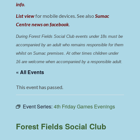
info
.
List view
for mobile devices. See also
Sumac
Centre news on facebook
.
During Forest Fields Social Club events under 18s must be 
accompanied by an adult who remains responsible for them 
whilst on Sumac premises
. 
At other times children under 
16 are welcome when accompanied by a responsible adult.
« All Events
This event has passed.
Event Series:
4th Friday Games Evenings
Forest Fields Social Club