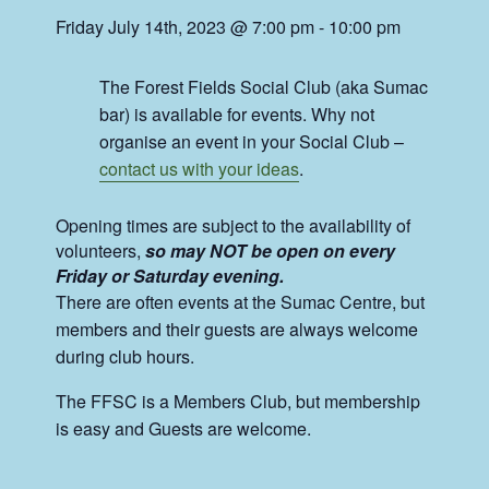
Friday July 14th, 2023 @ 7:00 pm
-
10:00 pm
The Forest Fields Social Club (aka Sumac
bar) is available for events. Why not
organise an event in your Social Club –
contact us with your ideas
.
Opening times are subject to the availability of
volunteers,
so may NOT be open on every
Friday or Saturday evening.
There are often events at the Sumac Centre, but
members and their guests are always welcome
during club hours.
The FFSC is a Members Club, but membership
is easy and Guests are welcome.