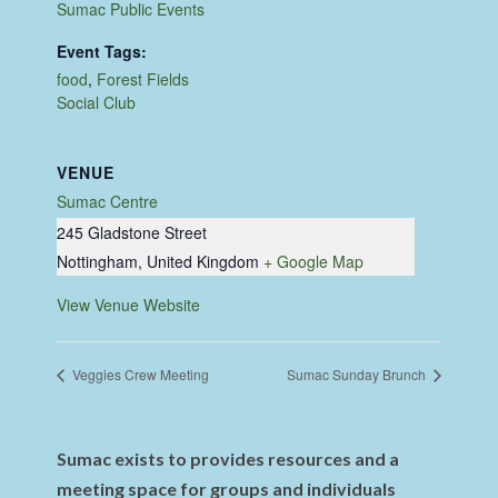
Sumac Public Events
Event Tags:
food
,
Forest Fields
Social Club
VENUE
Sumac Centre
245 Gladstone Street
Nottingham
,
United Kingdom
+ Google Map
View Venue Website
Veggies Crew Meeting
Sumac Sunday Brunch
Sumac exists to provides resources and a
meeting space for groups and individuals