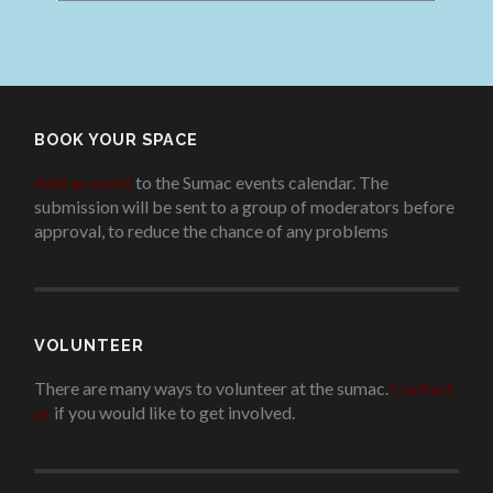
BOOK YOUR SPACE
Add an event
to the Sumac events calendar. The
submission will be sent to a group of moderators before
approval, to reduce the chance of any problems
.
VOLUNTEER
There are many ways to volunteer at the sumac.
Contact
us
if you would like to get involved.
.