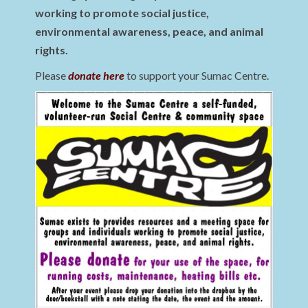
working to promote social justice,
environmental awareness, peace, and animal
rights.
Please
donate here
to support your Sumac Centre.