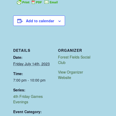
Add to calendar
DETAILS
ORGANIZER
Forest Fields Social
Date:
Club
Friday July 14th, 2023
View Organizer
Time:
Website
7:00 pm - 10:00 pm
Series:
4th Friday Games
Evenings
Event Category: