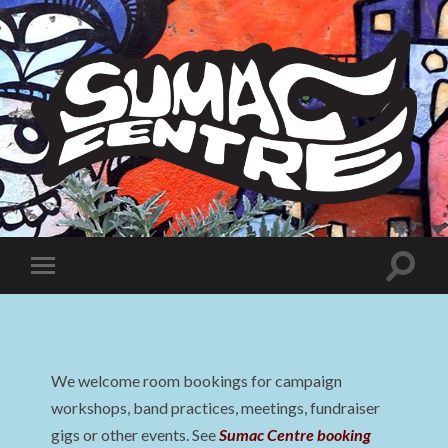
Sumac
Centre
Toggle
Toggle
search
mobile
field
menu
We welcome room bookings for campaign
workshops, band practices, meetings, fundraiser
gigs or other events. See
Sumac Centre booking