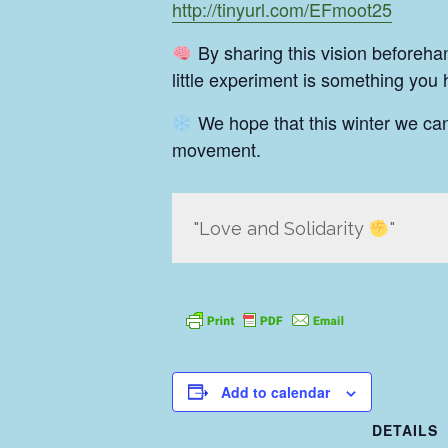
http://tinyurl.com/EFmoot25
By sharing this vision beforeha
little experiment is something you
We hope that this winter we ca
movement.
Love and Solidarity
Add to calendar
DETAILS