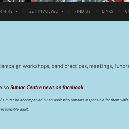
R HIRE
GET INVOLVED
FIND US
LINKS
C
mpaign workshops, band practices, meetings, fundrai
 also
Sumac Centre news on facebook
.
 18s must be accompanied by an adult who remains responsible for them whi
esponsible adult.