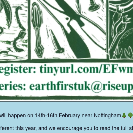
 will happen on 14th-16th February near Nottingham
fferent this year, and we encourage you to read the full s