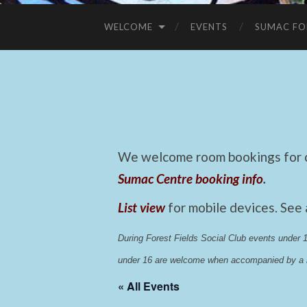
WELCOME
EVENTS
SUMAC FO
We welcome room bookings for ca
Sumac Centre booking info
.
List view
for mobile devices. See
During Forest Fields Social Club events under
under 16 are welcome when accompanied by a r
« All Events