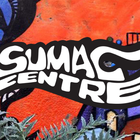
Sumac
Centre