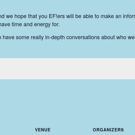
nd we hope that you EF!ers will be able to make an info
 have time and energy for.
n have some really in-depth conversations about who we
VENUE
ORGANIZERS