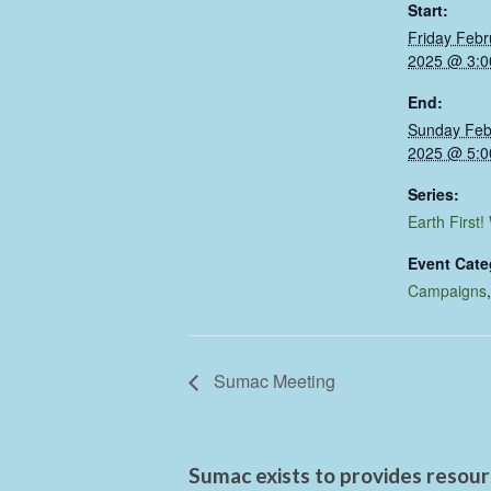
Start:
Friday Febr
2025 @ 3:0
End:
Sunday Feb
2025 @ 5:0
Series:
Earth First!
Event Cate
Campaigns
Sumac Meeting
Sumac exists to provides resourc