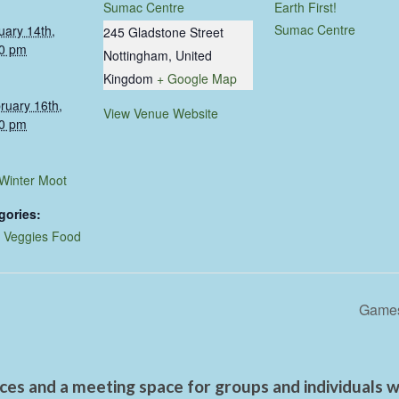
Sumac Centre
Earth First!
Sumac Centre
uary 14th,
245 Gladstone Street
0 pm
Nottingham
,
United
Kingdom
+ Google Map
ruary 16th,
View Venue Website
0 pm
 Winter Moot
gories:
,
Veggies Food
Games
es and a meeting space for groups and individuals wo