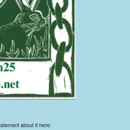
tatement about it here: