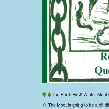
The Earth First! Winter Moot
The Moot is going to be a bit di