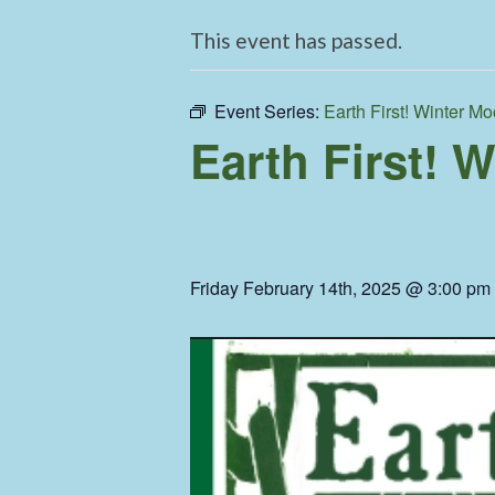
This event has passed.
Event Series:
Earth First! Winter Mo
Earth First! 
Friday February 14th, 2025 @ 3:00 pm