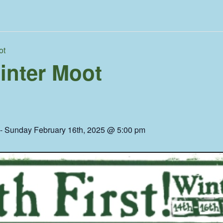
ot
Winter Moot
-
Sunday February 16th, 2025 @ 5:00 pm