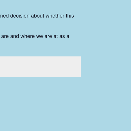
rmed decision about whether this
 are and where we are at as a