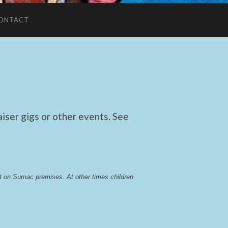
ONTACT
ser gigs or other events. See
lst on Sumac premises
. 
At other times children 