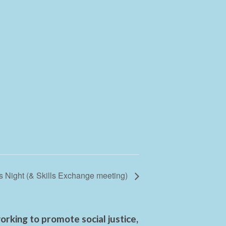
 Night (& Skills Exchange meeting)
rking to promote social justice,