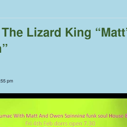
 The Lizard King “Matt
n”
:55 pm