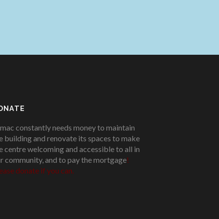
ONATE
mac constantly needs money to maintain
e building and renovate its spaces to make
e centre welcoming and accessible to all in
r community, and to pay the mortgage
!
ease donate if you can.