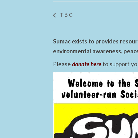
T B C
Sumac exists to provides resourc
environmental awareness, peace,
Please
donate here
to support yo