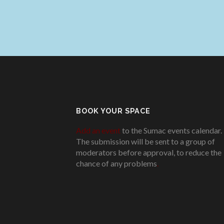
BOOK YOUR SPACE
Add an event
to the Sumac events calendar.
The submission will be sent to a group of
moderators before approval, to reduce the
chance of any problems
.