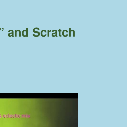
” and Scratch