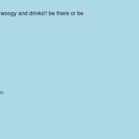
 woogy and drinks!! be there or be
te