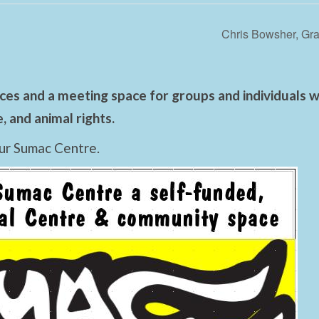
Chris Bowsher, Gra
es and a meeting space for groups and individuals wo
 and animal rights.
ur Sumac Centre.