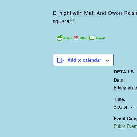
Dj night with Matt And Owen Raisi
square!!!!
Add to calendar
DETAILS
Date:
Friday Marc
Time:
8:00 pm - 
Event Cate
Public Even