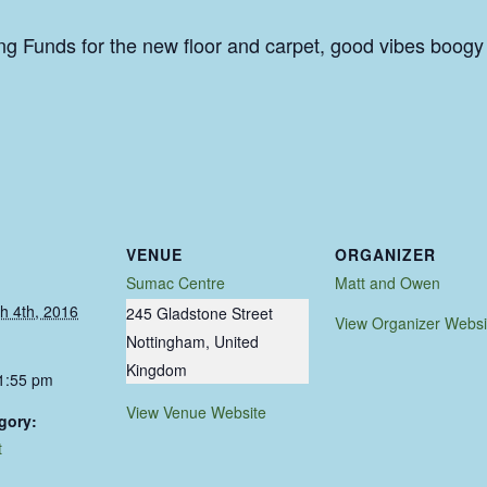
ng Funds for the new floor and carpet, good vibes boogy
VENUE
ORGANIZER
Sumac Centre
Matt and Owen
h 4th, 2016
245 Gladstone Street
View Organizer Websi
Nottingham
,
United
Kingdom
11:55 pm
View Venue Website
gory:
t