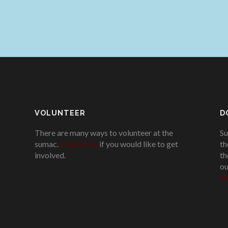
VOLUNTEER
D
There are many ways to volunteer at the
Su
sumac.
Contact us
if you would like to get
th
involved.
.
th
ou
Pl