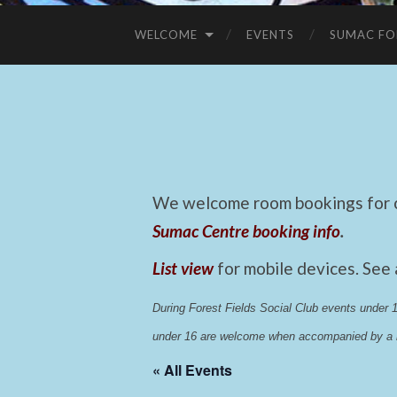
WELCOME
EVENTS
SUMAC FO
We welcome room bookings for ca
Sumac Centre booking info
.
List view
for mobile devices. See
During Forest Fields Social Club events under
under 16 are welcome when accompanied by a r
« All Events