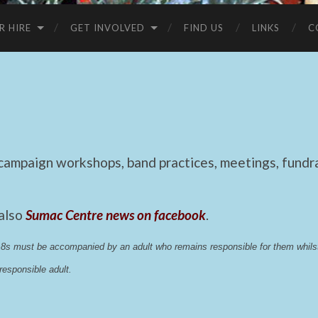
R HIRE
GET INVOLVED
FIND US
LINKS
C
mpaign workshops, band practices, meetings, fundrai
 also
Sumac Centre news on facebook
.
 18s must be accompanied by an adult who remains responsible for them whi
esponsible adult.