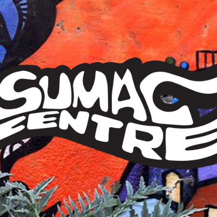
Sumac
Centre