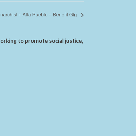
narchist + Alta Pueblo – Benefit Gig
rking to promote social justice,