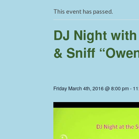
This event has passed.
DJ Night with
& Sniff “Owe
Friday March 4th, 2016 @ 8:00 pm
-
11