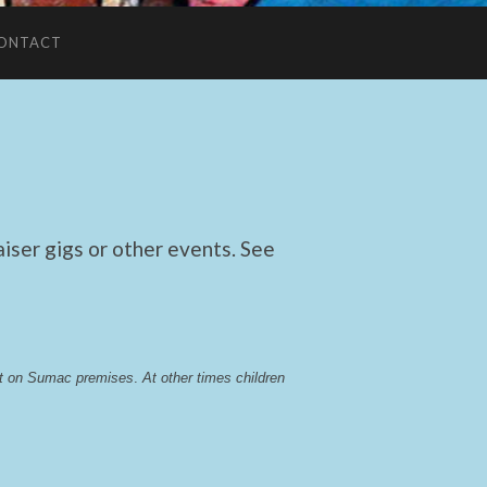
ONTACT
ser gigs or other events. See
lst on Sumac premises
. 
At other times children 