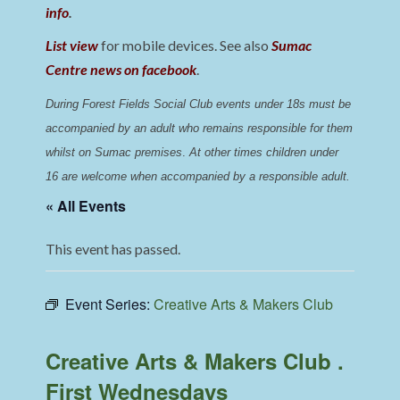
info
.
List view
for mobile devices. See also
Sumac
Centre news on facebook
.
During Forest Fields Social Club events under 18s must be 
accompanied by an adult who remains responsible for them 
whilst on Sumac premises
. 
At other times children under 
16 are welcome when accompanied by a responsible adult.
« All Events
This event has passed.
Event Series:
Creative Arts & Makers Club
Creative Arts & Makers Club .
First Wednesdays