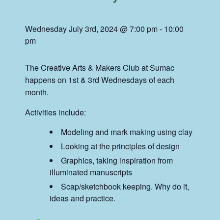
Wednesday July 3rd, 2024 @ 7:00 pm
-
10:00
pm
The Creative Arts & Makers Club at Sumac
happens on 1st & 3rd Wednesdays of each
month.
Activities include:
Modeling and mark making using clay
Looking at the principles of design
Graphics, taking inspiration from
illuminated manuscripts
Scap/sketchbook keeping. Why do it,
ideas and practice.