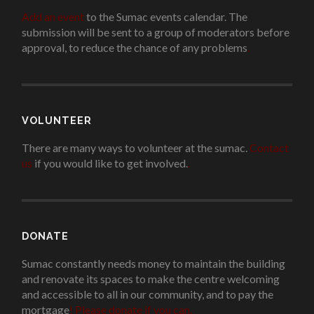
Add an event
to the Sumac events calendar. The
submission will be sent to a group of moderators before
approval, to reduce the chance of any problems
.
VOLUNTEER
There are many ways to volunteer at the sumac.
Contact
us
if you would like to get involved.
.
DONATE
Sumac constantly needs money to maintain the building
and renovate its spaces to make the centre welcoming
and accessible to all in our community, and to pay the
mortgage
!
Please donate if you can.