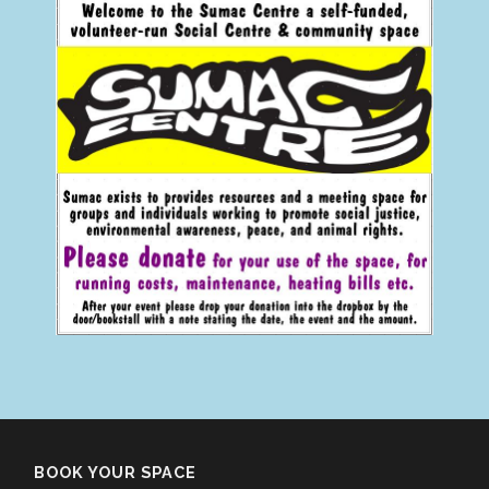
BOOK YOUR SPACE