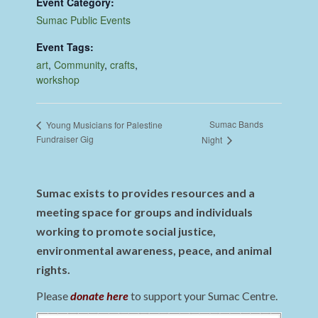
Event Category:
Sumac Public Events
Event Tags:
art
,
Community
,
crafts
,
workshop
Sumac Bands
Young Musicians for Palestine
Fundraiser Gig
Night
Sumac exists to provides resources and a
meeting space for groups and individuals
working to promote social justice,
environmental awareness, peace, and animal
rights.
Please
donate here
to support your Sumac Centre.