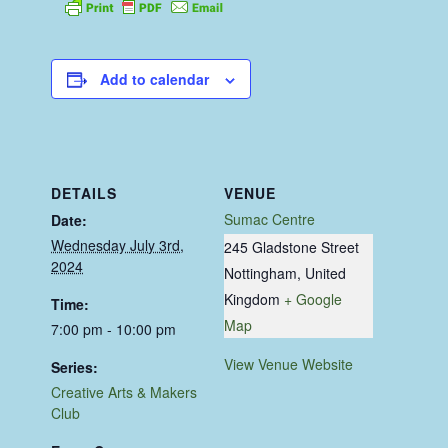
Add to calendar
DETAILS
VENUE
Sumac Centre
Date:
Wednesday July 3rd,
245 Gladstone Street
2024
Nottingham
,
United
Kingdom
+ Google
Time:
Map
7:00 pm - 10:00 pm
View Venue Website
Series:
Creative Arts & Makers
Club