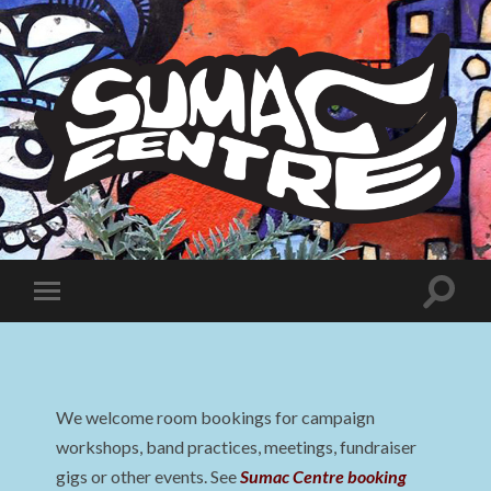
Sumac
Centre
Toggle
Toggle
search
mobile
field
menu
We welcome room bookings for campaign
workshops, band practices, meetings, fundraiser
gigs or other events. See
Sumac Centre booking