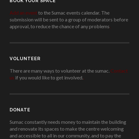
BOOK YOUR SPACE
Add an event
to the Sumac events calendar. The
submission will be sent to a group of moderators before
approval, to reduce the chance of any problems
.
VOLUNTEER
There are many ways to volunteer at the sumac.
Contact
us
if you would like to get involved.
.
DONATE
Sumac constantly needs money to maintain the building
and renovate its spaces to make the centre welcoming
and accessible to all in our community, and to pay the