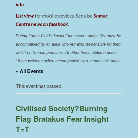
info
.
List view
for mobile devices. See also
Sumac
Centre news on facebook
.
During Forest Fields Social Club events under 18s must be 
accompanied by an adult who remains responsible for them 
whilst on Sumac premises
. 
At other times children under 
16 are welcome when accompanied by a responsible adult.
« All Events
This event has passed.
Civilised Society?Burning
Flag Bratakus Fear Insight
T=T