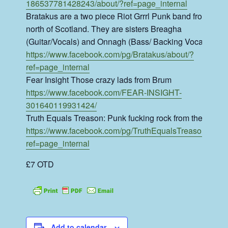
186537781428243/about/?ref=page_internal
Bratakus are a two piece Riot Grrrl Punk band from the
north of Scotland. They are sisters Breagha
(Guitar/Vocals) and Onnagh (Bass/ Backing Vocals).
https://www.facebook.com/pg/Bratakus/about/?
ref=page_internal
Fear Insight Those crazy lads from Brum
https://www.facebook.com/FEAR-INSIGHT-
301640119931424/
Truth Equals Treason: Punk fucking rock from the shire
https://www.facebook.com/pg/TruthEqualsTreason/about
ref=page_internal
£7 OTD
Add to calendar