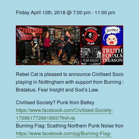
Friday April 13th, 2018 @ 7:00 pm
-
11:00 pm
Rebel Cat is pleased to announce Civilised Society?
playing in Nottingham with support from Burning Flag,
Bratakus. Fear Insight and Sod’s Law.
Civilised Society? Punk from Batley
https://www.facebook.com/Civilised-Society-
170961772961893/?fref=ts
Burning Flag: Scathing Northern Punk Noise from Halif
https://www.facebook.com/pg/Burning-Flag-