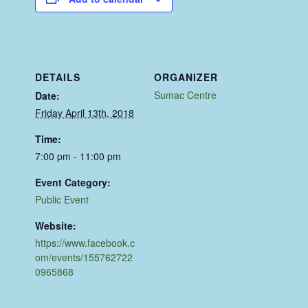
DETAILS
ORGANIZER
Sumac Centre
Date:
Friday April 13th, 2018
Time:
7:00 pm - 11:00 pm
Event Category:
Public Event
Website:
https://www.facebook.c
om/events/155762722
0965868