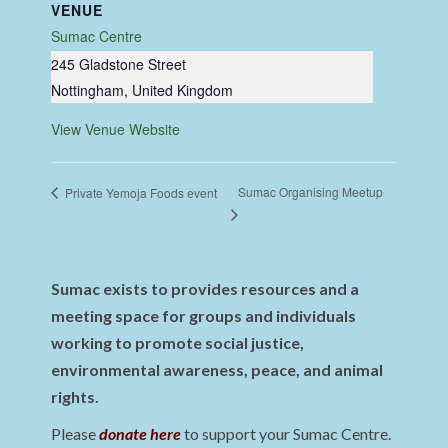
VENUE
Sumac Centre
245 Gladstone Street
Nottingham
,
United Kingdom
View Venue Website
Sumac Organising Meetup
Private Yemoja Foods event
Sumac exists to provides resources and a
meeting space for groups and individuals
working to promote social justice,
environmental awareness, peace, and animal
rights.
Please
donate here
to support your Sumac Centre.