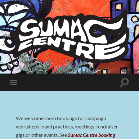
Sumac
Centre
Toggle
Toggle
search
mobile
field
menu
We welcome room bookings for campaign
workshops, band practices, meetings, fundraiser
gigs or other events. See
Sumac Centre booking