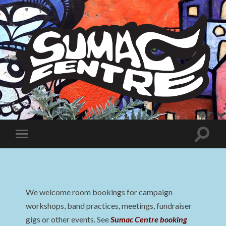
Sumac
Centre
Toggle
Toggle
search
mobile
field
menu
We welcome room bookings for campaign
workshops, band practices, meetings, fundraiser
gigs or other events. See
Sumac Centre booking