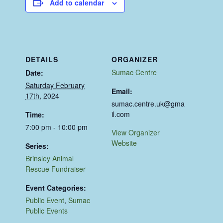
Add to calendar
DETAILS
ORGANIZER
Sumac Centre
Date:
Saturday February
Email:
17th, 2024
sumac.centre.uk@gma
il.com
Time:
7:00 pm - 10:00 pm
View Organizer
Website
Series:
Brinsley Animal
Rescue Fundraiser
Event Categories:
Public Event
,
Sumac
Public Events