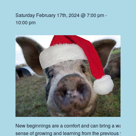
Saturday February 17th, 2024 @ 7:00 pm
-
10:00 pm
New beginnings are a comfort and can bring a warm
sense of growing and learning from the previous year.