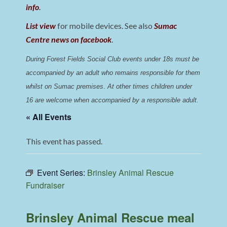
info
.
List view
for mobile devices. See also
Sumac
Centre news on facebook
.
During Forest Fields Social Club events under 18s must be 
accompanied by an adult who remains responsible for them 
whilst on Sumac premises
. 
At other times children under 
16 are welcome when accompanied by a responsible adult.
« All Events
This event has passed.
Event Series:
Brinsley Animal Rescue
Fundraiser
Brinsley Animal Rescue meal