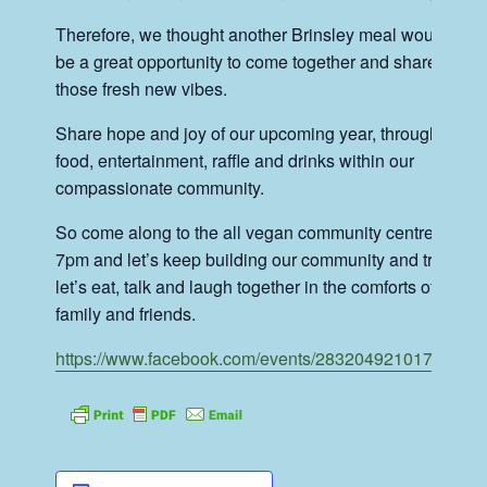
Therefore, we thought another Brinsley meal would
be a great opportunity to come together and share
those fresh new vibes.
Share hope and joy of our upcoming year, through
food, entertainment, raffle and drinks within our
compassionate community.
So come along to the all vegan community centre for
7pm and let’s keep building our community and tribe,
let’s eat, talk and laugh together in the comforts of our
family and friends.
https://www.facebook.com/events/283204921017653
/