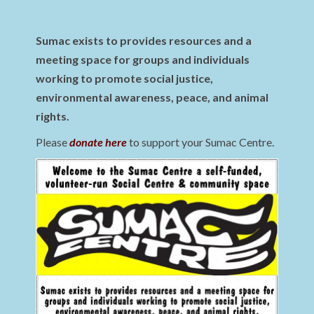
Sumac exists to provides resources and a
meeting space for groups and individuals
working to promote social justice,
environmental awareness, peace, and animal
rights.
Please
donate here
to support your Sumac Centre.