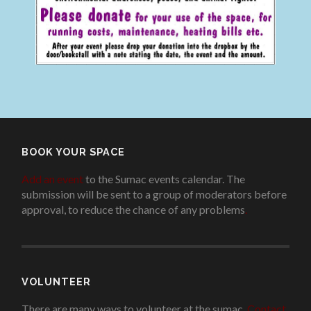
BOOK YOUR SPACE
Add an event
to the Sumac events calendar. The
submission will be sent to a group of moderators before
approval, to reduce the chance of any problems
.
VOLUNTEER
There are many ways to volunteer at the sumac.
Contact