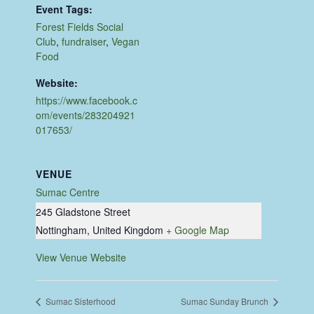
Event Tags:
Forest Fields Social
Club
,
fundraiser
,
Vegan
Food
Website:
https://www.facebook.c
om/events/283204921
017653/
VENUE
Sumac Centre
245 Gladstone Street
Nottingham
,
United Kingdom
+ Google Map
View Venue Website
Sumac Sisterhood
Sumac Sunday Brunch