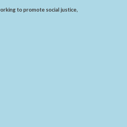
rking to promote social justice,