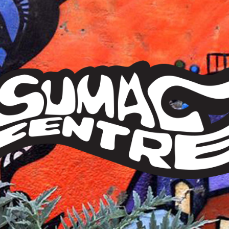
Sumac
Centre