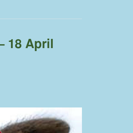
 18 April