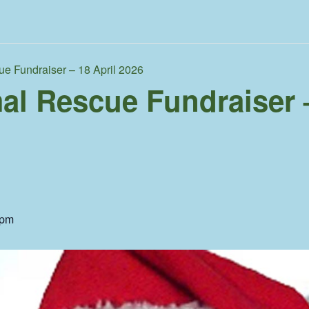
ue Fundraiser – 18 April 2026
al Rescue Fundraiser –
 pm