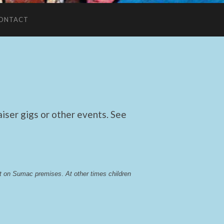
ONTACT
ser gigs or other events. See
lst on Sumac premises
. 
At other times children 