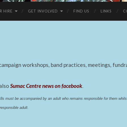
R HIRE
GET INVOLVED
FIND US
LINKS
C
mpaign workshops, band practices, meetings, fundrai
 also
Sumac Centre news on facebook
.
 18s must be accompanied by an adult who remains responsible for them whi
esponsible adult.