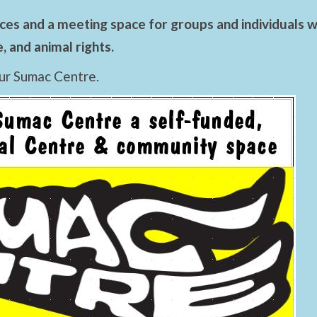
es and a meeting space for groups and individuals wo
 and animal rights.
ur Sumac Centre.