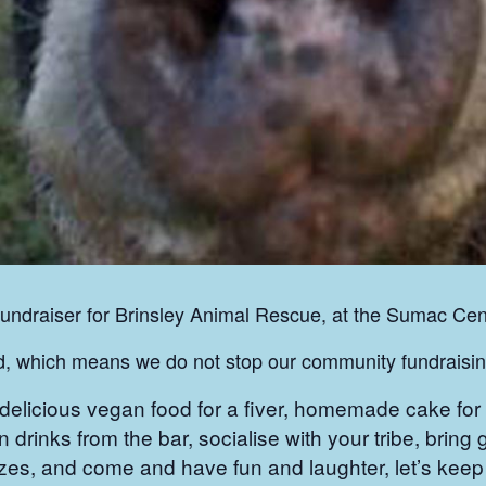
fundraiser for Brinsley Animal Rescue, at the Sumac Cen
nd, which means we do not stop our community fundrais
icious vegan food for a fiver, homemade cake for a
n drinks from the bar, socialise with your tribe, bring 
 prizes, and come and have fun and laughter, let’s ke