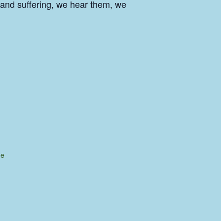
 and suffering, we hear them, we
ue