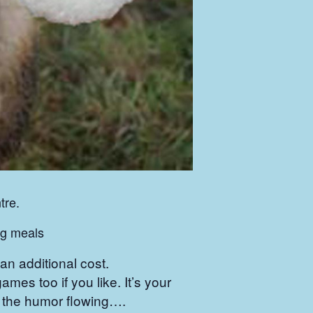
tre.
ing meals
n additional cost.
games too if you like. It’s your
ep the humor flowing….