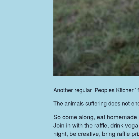
Another regular ‘Peoples Kitchen’ 
The animals suffering does not e
So come along, eat homemade del
Join in with the raffle, drink vega
night, be creative, bring raffle