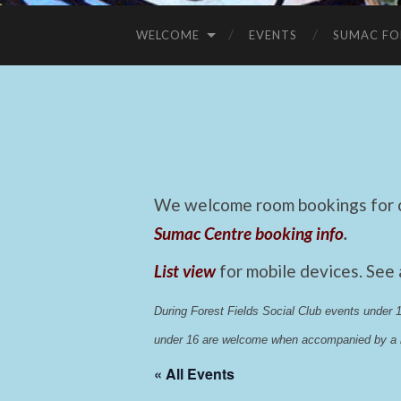
WELCOME
EVENTS
SUMAC FO
We welcome room bookings for ca
Sumac Centre booking info
.
List view
for mobile devices. See
During Forest Fields Social Club events under
under 16 are welcome when accompanied by a r
« All Events