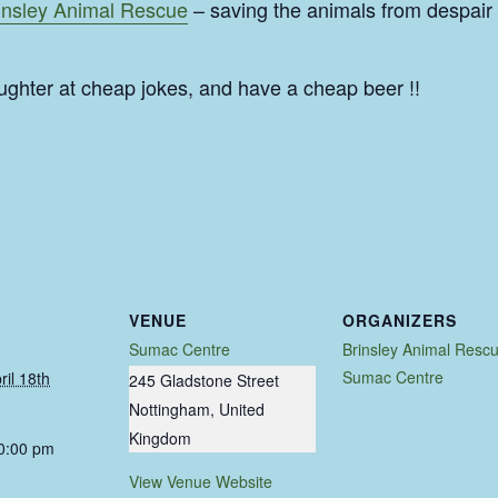
insley Animal Rescue
– saving the animals from despair
ughter at cheap jokes, and have a cheap beer !!
VENUE
ORGANIZERS
Sumac Centre
Brinsley Animal Resc
Sumac Centre
ril 18th
245 Gladstone Street
Nottingham
,
United
Kingdom
10:00 pm
View Venue Website