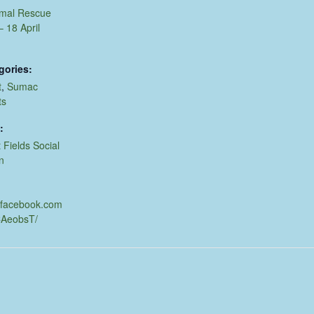
imal Rescue
 18 April
gories:
t
,
Sumac
ts
:
 Fields Social
n
.facebook.com
CAeobsT/