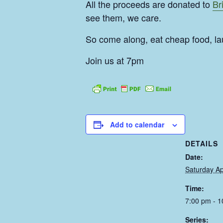
All the proceeds are donated to
Br
see them, we care.
So come along, eat cheap food, la
Join us at 7pm
Add to calendar
DETAILS
Date:
Saturday Ap
Time:
7:00 pm - 
Series: