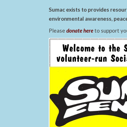
Sumac exists to provides resourc
environmental awareness, peace,
Please
donate here
to support yo