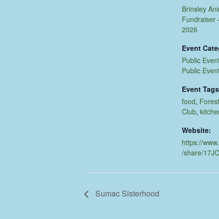
Brinsley An
Fundraiser –
2026
Event Cate
Public Even
Public Even
Event Tags
food
,
Forest
Club
,
kitche
Website:
https://www
/share/17J
Sumac Sisterhood