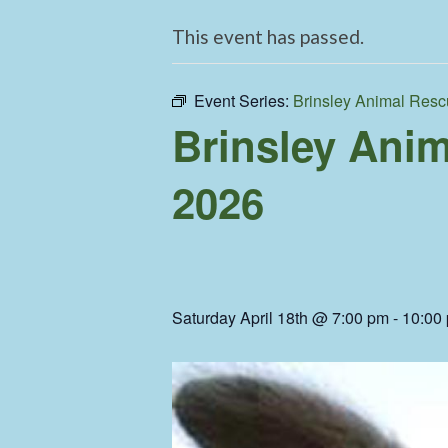
This event has passed.
Event Series:
Brinsley Animal Resc
Brinsley Anim
2026
Saturday April 18th @ 7:00 pm
-
10:00