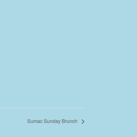
Sumac Sunday Brunch