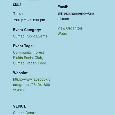
2021
Email:
skillsexchangeng@gm
Time:
ail.com
7:00 pm - 10:00 pm
View Organizer
Event Category:
Website
Sumac Public Events
Event Tags:
Community
,
Forest
Fields Social Club
,
Sumac
,
Vegan Food
Website:
https://www.facebook.c
om/groups/231041800
9241309/
VENUE
Sumac Centre