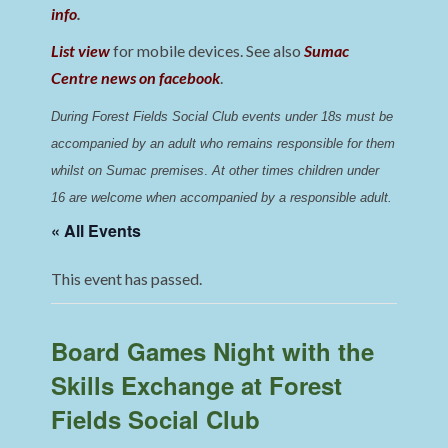
info
.
List view
for mobile devices. See also
Sumac
Centre news on facebook
.
During Forest Fields Social Club events under 18s must be 
accompanied by an adult who remains responsible for them 
whilst on Sumac premises
. 
At other times children under 
16 are welcome when accompanied by a responsible adult.
« All Events
This event has passed.
Board Games Night with the
Skills Exchange at Forest
Fields Social Club