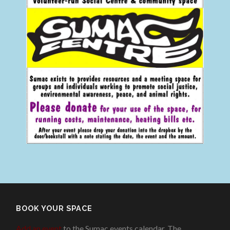
BOOK YOUR SPACE
Add an event
to the Sumac events calendar. The