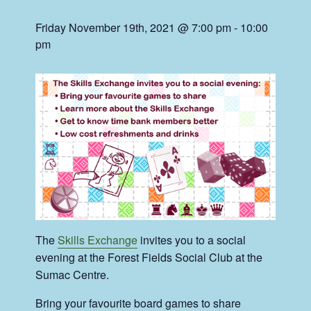
Friday November 19th, 2021 @ 7:00 pm
-
10:00
pm
The
Skills Exchange
invites you to a social
evening at the Forest Fields Social Club at the
Sumac Centre.
Bring your favourite board games to share