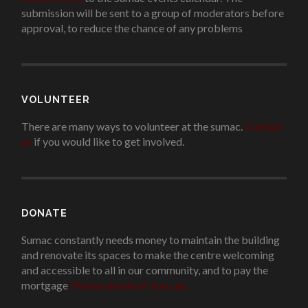
submission will be sent to a group of moderators before
approval, to reduce the chance of any problems
.
VOLUNTEER
There are many ways to volunteer at the sumac.
Contact
us
if you would like to get involved.
.
DONATE
Sumac constantly needs money to maintain the building
and renovate its spaces to make the centre welcoming
and accessible to all in our community, and to pay the
mortgage
!
Please donate if you can.