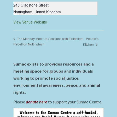
245 Gladstone Street
Nottingham
,
United Kingdom
View Venue Website
People’s
The Monday Meet Up Sessions with Extinction
Rebellion Nottingham
Kitchen
Sumac exists to provides resources and a
meeting space for groups and individuals
working to promote social justice,
environmental awareness, peace, and animal
rights.
Please
donate here
to support your Sumac Centre.