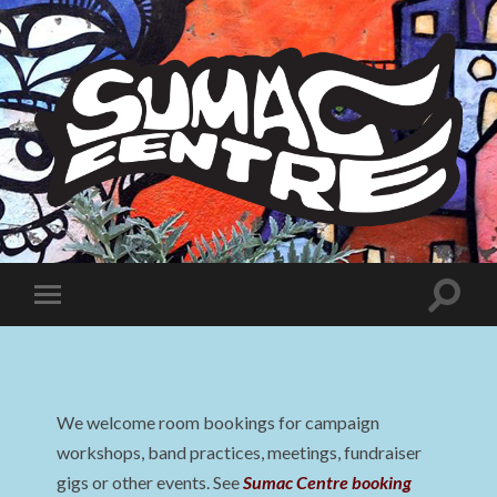
Sumac
Centre
Toggle
Toggle
search
mobile
field
menu
We welcome room bookings for campaign
workshops, band practices, meetings, fundraiser
gigs or other events. See
Sumac Centre booking