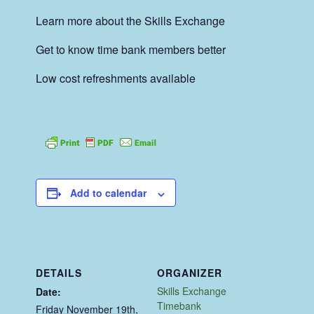
Learn more about the Skills Exchange
Get to know time bank members better
Low cost refreshments available
Add to calendar
DETAILS
ORGANIZER
Skills Exchange
Date:
Timebank
Friday November 19th,