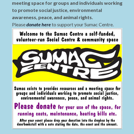
meeting space for groups and individuals working
to promote social justice, environmental
awareness, peace, and animal rights.
Please
donate here
to support your Sumac Centre.