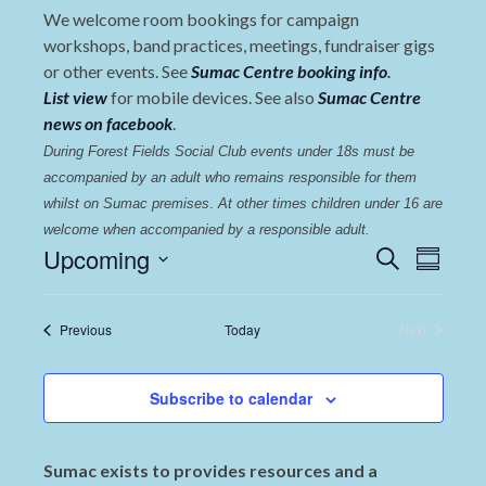
We welcome room bookings for campaign
workshops, band practices, meetings, fundraiser gigs
or other events. See
Sumac Centre booking info
.
List view
for mobile devices. See also
Sumac Centre
news on facebook
.
During Forest Fields Social Club events under 18s must be 
accompanied by an adult who remains responsible for them 
whilst on Sumac premises
. 
At other times children under 16 are 
welcome when accompanied by a responsible adult.
Events
Even
Upcoming
Search
Summary
View
Select
Search
date.
Navi
and
Events
Previous
Today
Next
Events
Views
Navigat
Subscribe to calendar
Sumac exists to provides resources and a