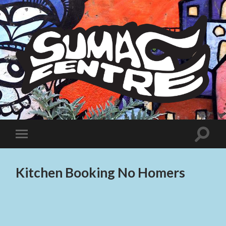
Sumac
Centre
Toggle
Toggle
search
mobile
field
menu
Kitchen Booking No Homers