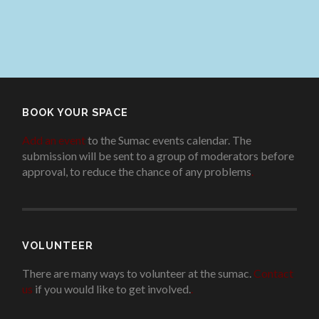
BOOK YOUR SPACE
Add an event
to the Sumac events calendar. The
submission will be sent to a group of moderators before
approval, to reduce the chance of any problems
.
VOLUNTEER
There are many ways to volunteer at the sumac.
Contact
us
if you would like to get involved.
.