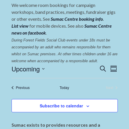
We welcome room bookings for campaign
workshops, band practices, meetings, fundraiser gigs
or other events. See
Sumac Centre booking info
.
List view
for mobile devices. See also
Sumac Centre
news on facebook
.
During Forest Fields Social Club events under 18s must be 
accompanied by an adult who remains responsible for them 
whilst on Sumac premises
. 
At other times children under 16 are 
welcome when accompanied by a responsible adult.
Events
Even
Upcoming
Search
Summary
View
Select
Search
date.
Navi
and
Events
Previous
Today
Next
Events
Views
Navigat
Subscribe to calendar
Sumac exists to provides resources and a