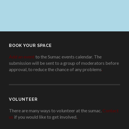
BOOK YOUR SPACE
Add an event
to the Sumac events calendar. The
submission will be sent to a group of moderators before
approval, to reduce the chance of any problems
.
VOLUNTEER
There are many ways to volunteer at the sumac.
Contact
us
if you would like to get involved.
.