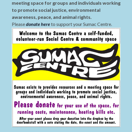
meeting space for groups and individuals working
to promote social justice, environmental
awareness, peace, and animal rights.
Please
donate here
to support your Sumac Centre.