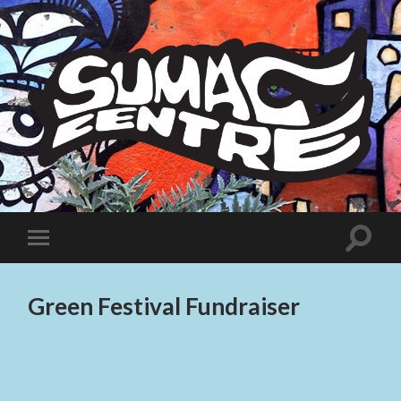
Sumac
Centre
Toggle
Toggle
search
mobile
field
menu
Green Festival Fundraiser