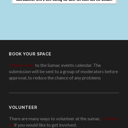
BOOK YOUR SPACE
Add an event
to the Sumac events calendar. The
submission will be sent to a group of moderators before
approval, to reduce the chance of any problems
.
VOLUNTEER
There are many ways to volunteer at the sumac.
Contact
us
if you would like to get involved.
.