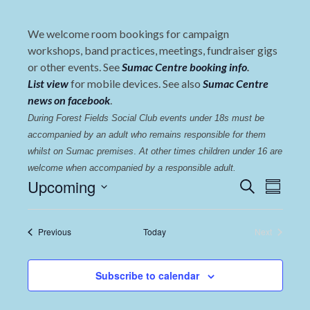
We welcome room bookings for campaign
workshops, band practices, meetings, fundraiser gigs
or other events. See
Sumac Centre booking info
.
List view
for mobile devices. See also
Sumac Centre
news on facebook
.
During Forest Fields Social Club events under 18s must be 
accompanied by an adult who remains responsible for them 
whilst on Sumac premises
. 
At other times children under 16 are 
welcome when accompanied by a responsible adult.
Events
Even
Upcoming
Search
Summary
View
Select
Search
date.
Navi
and
Events
Previous
Today
Next
Events
Views
Navigat
Subscribe to calendar