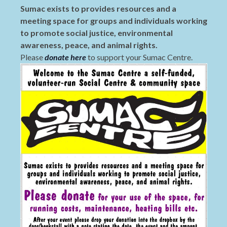
Sumac exists to provides resources and a
meeting space for groups and individuals working
to promote social justice, environmental
awareness, peace, and animal rights.
Please
donate here
to support your Sumac Centre.