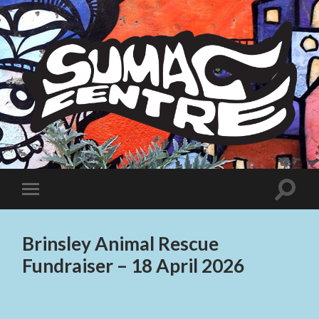
Sumac
Centre
Toggle
Toggle
search
mobile
field
menu
Brinsley Animal Rescue
Fundraiser – 18 April 2026