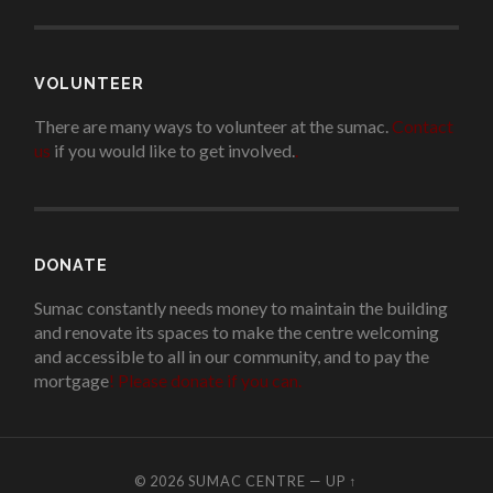
VOLUNTEER
There are many ways to volunteer at the sumac.
Contact
us
if you would like to get involved.
.
DONATE
Sumac constantly needs money to maintain the building
and renovate its spaces to make the centre welcoming
and accessible to all in our community, and to pay the
mortgage
!
Please donate if you can.
© 2026
SUMAC CENTRE
—
UP ↑