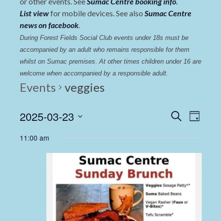
or other events. See
Sumac Centre booking info
.
List view
for mobile devices. See also
Sumac Centre
news on facebook
.
During Forest Fields Social Club events under 18s must be 
accompanied by an adult who remains responsible for them 
whilst on Sumac premises
. 
At other times children under 16 are 
welcome when accompanied by a responsible adult.
Events
veggies
Events
Even
2025-03-23
Search
Day
View
Select
Search
11:00 am
date.
Navi
and
Views
Navigat