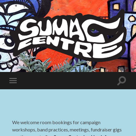
Sumac
Centre
Toggle
Toggle
search
mobile
field
menu
We welcome room bookings for campaign
workshops, band practices, meetings, fundraiser gigs