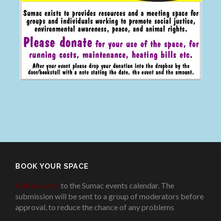
BOOK YOUR SPACE
Add an event
to the Sumac events calendar. The
submission will be sent to a group of moderators before
approval, to reduce the chance of any problems
.