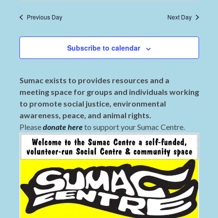
Previous Day
Next Day
Subscribe to calendar
Sumac exists to provides resources and a
meeting space for groups and individuals working
to promote social justice, environmental
awareness, peace, and animal rights.
Please
donate here
to support your Sumac Centre.