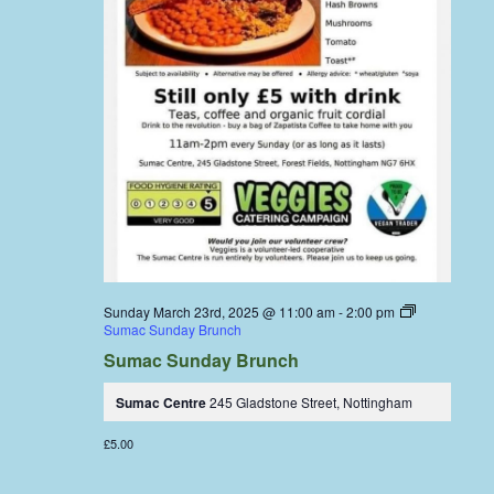
Sunday March 23rd, 2025 @ 11:00 am
-
2:00 pm
Sumac Sunday Brunch
Sumac Sunday Brunch
Sumac Centre
245 Gladstone Street, Nottingham
£5.00