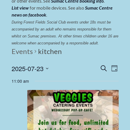
or other events. See
Sumac Centre booking info
.
List view
for mobile devices. See also
Sumac Centre
news on facebook
.
During Forest Fields Social Club events under 18s must be 
accompanied by an adult who remains responsible for them 
whilst on Sumac premises
. 
At other times children under 16 are 
welcome when accompanied by a responsible adult.
Events
kitchen
Events
Even
2025-07-23
Search
Day
View
Select
Search
11:00 am
date.
Navi
and
Views
Navigat