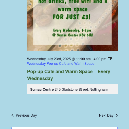
Wednesday July 23rd, 2025 @ 11:00 am
-
4:00 pm
Wednesday Pop-up Cafe and Warm Space
Pop-up Cafe and Warm Space – Every
Wednesday
Sumac Centre
245 Gladstone Street, Nottingham
Previous Day
Next Day