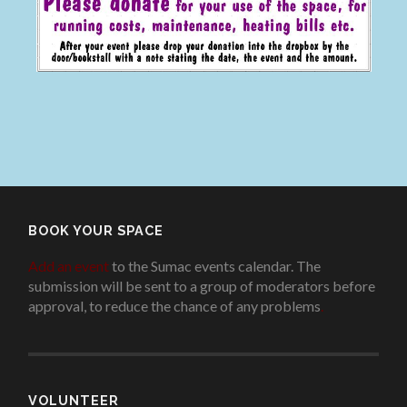
BOOK YOUR SPACE
Add an event
to the Sumac events calendar. The
submission will be sent to a group of moderators before
approval, to reduce the chance of any problems
.
VOLUNTEER