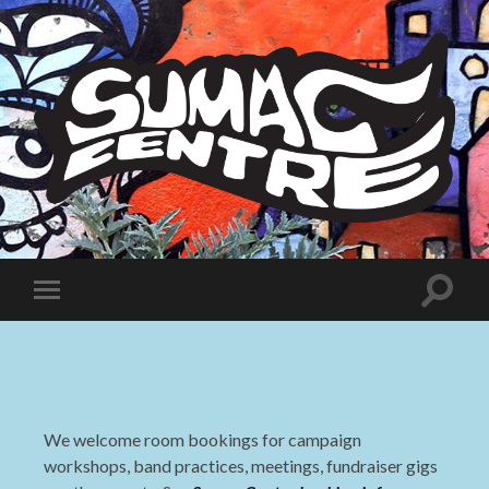
Sumac
Centre
Toggle
Toggle
search
mobile
field
menu
We welcome room bookings for campaign
workshops, band practices, meetings, fundraiser gigs