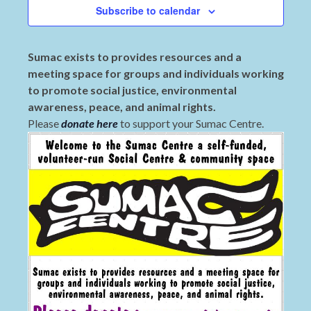
Subscribe to calendar
Sumac exists to provides resources and a
meeting space for groups and individuals working
to promote social justice, environmental
awareness, peace, and animal rights.
Please
donate here
to support your Sumac Centre.