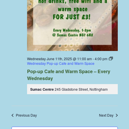
Wednesday June 11th, 2025 @ 11:00 am
-
4:00 pm
Wednesday Pop-up Cafe and Warm Space
Pop-up Cafe and Warm Space – Every
Wednesday
Sumac Centre
245 Gladstone Street, Nottingham
Previous Day
Next Day