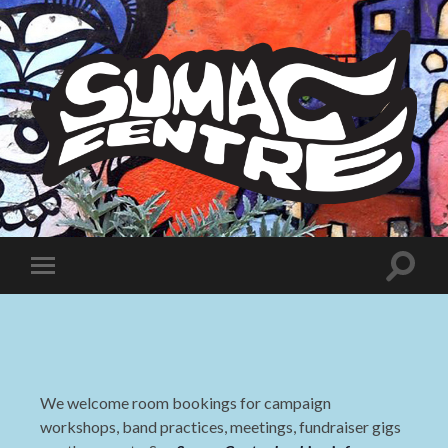
Sumac
Centre
Toggle
Toggle
search
mobile
field
menu
We welcome room bookings for campaign
workshops, band practices, meetings, fundraiser gigs