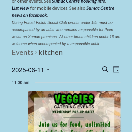
or other events. See
Sumac Centre booking info
.
List view
for mobile devices. See also
Sumac Centre
news on facebook
.
During Forest Fields Social Club events under 18s must be 
accompanied by an adult who remains responsible for them 
whilst on Sumac premises
. 
At other times children under 16 are 
welcome when accompanied by a responsible adult.
Events
kitchen
Events
Even
2025-06-11
Search
Day
View
Select
Search
11:00 am
date.
Navi
and
Views
Navigat