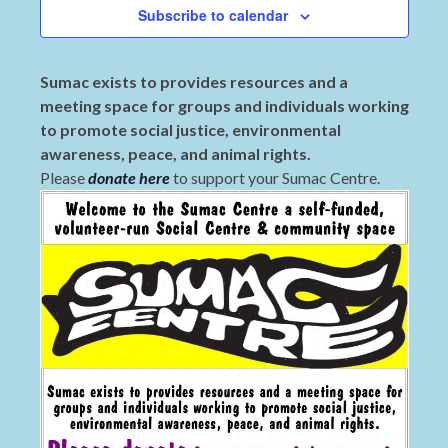
Subscribe to calendar
Sumac exists to provides resources and a
meeting space for groups and individuals working
to promote social justice, environmental
awareness, peace, and animal rights.
Please
donate here
to support your Sumac Centre.