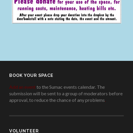
BOOK YOUR SPACE
Add an event
to the Sumac events calendar. The
submission will be sent to a group of moderators before
approval, to reduce the chance of any problems
.
VOLUNTEER