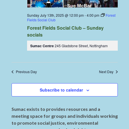
Sunday July 13th, 2025 @ 12:00 pm
-
4:00 pm
Forest
Fields Social Club
Forest Fields Social Club – Sunday
socials
Sumac Centre
245 Gladstone Street, Nottingham
Previous Day
Next Day
Subscribe to calendar
Sumac exists to provides resources and a
meeting space for groups and individuals working
to promote social justice, environmental