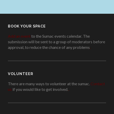
BOOK YOUR SPACE
Add an event
to the Sumac events calendar. The
submission will be sent to a group of moderators before
approval, to reduce the chance of any problems
.
VOLUNTEER
There are many ways to volunteer at the sumac.
Contact
us
if you would like to get involved.
.