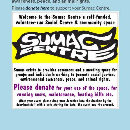
awareness, peace, and animal rights.
Please
donate here
to support your Sumac Centre.