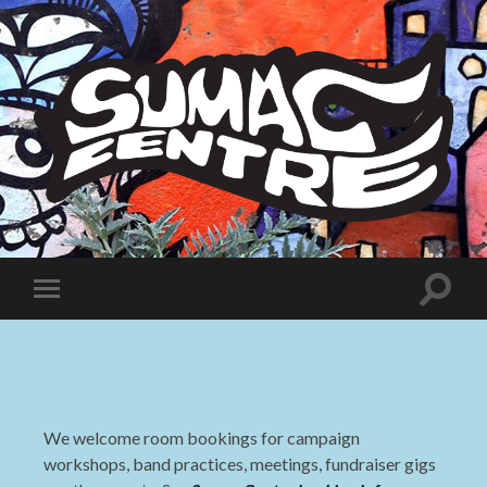
Sumac
Centre
Toggle
Toggle
search
mobile
field
menu
We welcome room bookings for campaign
workshops, band practices, meetings, fundraiser gigs