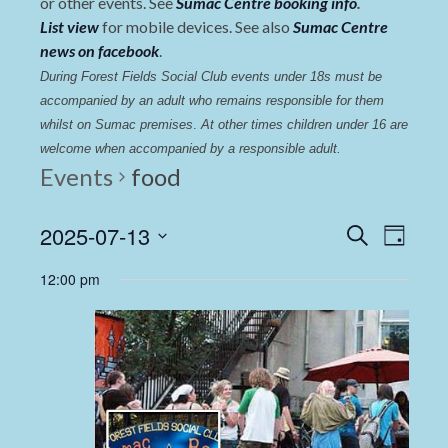
or other events. See
Sumac Centre booking info
.
List view
for mobile devices. See also
Sumac Centre
news on facebook
.
During Forest Fields Social Club events under 18s must be 
accompanied by an adult who remains responsible for them 
whilst on Sumac premises
. 
At other times children under 16 are 
welcome when accompanied by a responsible adult.
Events
food
Events
Even
2025-07-13
Search
Day
View
Select
Search
12:00 pm
date.
Navi
and
Views
Navigat