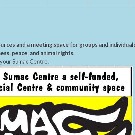
urces and a meeting space for groups and individual
ess, peace, and animal rights.
 your Sumac Centre.