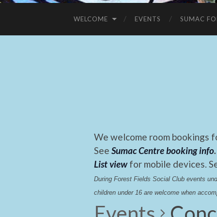
WELCOME
EVENTS
SUMAC FO
We welcome room bookings for
See
Sumac Centre booking info
.
List view
for mobile devices. S
During Forest Fields Social Club events u
children under 16 are welcome when accomp
Events
Conc