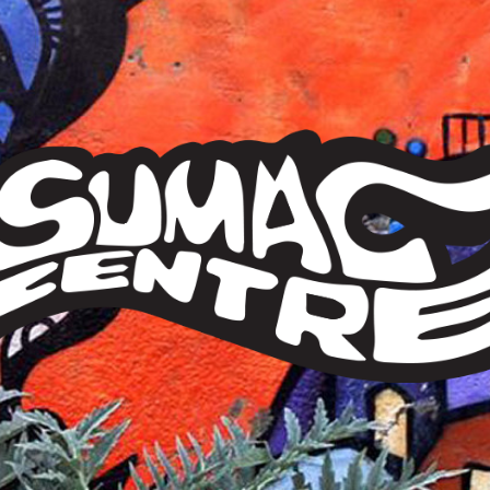
Sumac
Centre