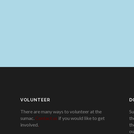
VOLUNTEER
D
There are many ways to volunteer at the
Su
sumac.
Contact us
if you would like to get
th
involved.
.
th
ou