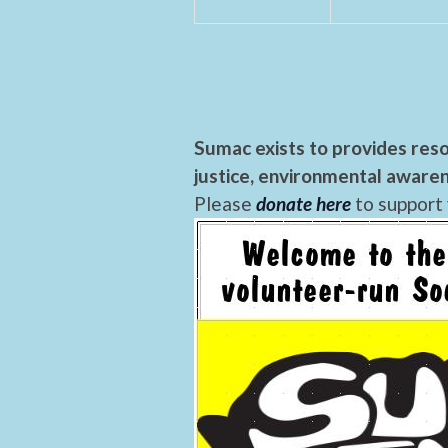
Sumac exists to provides reso
justice, environmental awaren
Please
donate here
to support