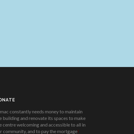
ONATE
mac constantly needs money to maintain
e building and renovate its spaces to make
e centre welcoming and accessible to all in
r community, and to pay the mortgage
!