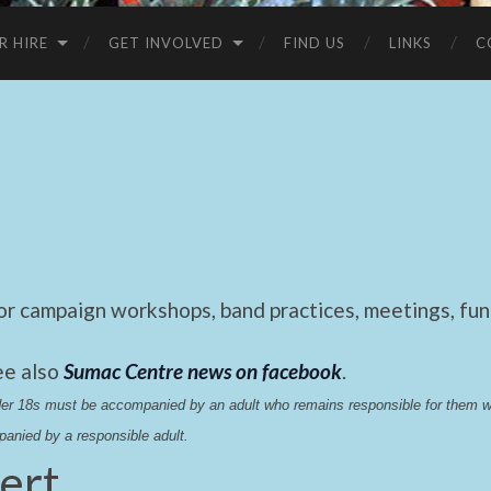
R HIRE
GET INVOLVED
FIND US
LINKS
C
 campaign workshops, band practices, meetings, fund
ee also
Sumac Centre news on facebook
.
nder 18s must be accompanied by an adult who remains responsible for them 
anied by a responsible adult.
ert