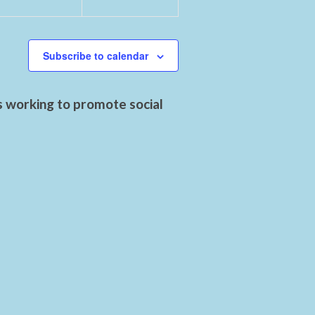
Subscribe to calendar
s working to promote social