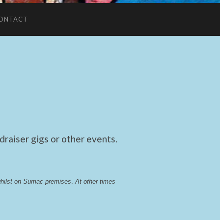
ONTACT
raiser gigs or other events.
whilst on Sumac premises
. 
At other times 