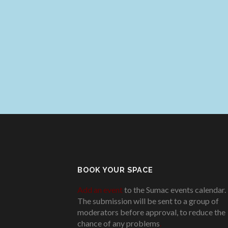
BOOK YOUR SPACE
Add an event
to the Sumac events calendar.
The submission will be sent to a group of
moderators before approval, to reduce the
chance of any problems
.