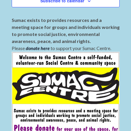
Subscribe to calendar
Sumac exists to provides resources and a
meeting space for groups and individuals working
to promote social justice, environmental
awareness, peace, and animal rights.
Please
donate here
to support your Sumac Centre.