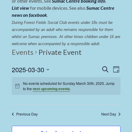
or other events. See
Sumac Centre booking info
.
List view
for mobile devices. See also
Sumac Centre
news on facebook
.
During Forest Fields Social Club events under 18s must be 
accompanied by an adult who remains responsible for them 
whilst on Sumac premises
. 
At other times children under 16 are 
welcome when accompanied by a responsible adult.
Events
Private Event
Events
Even
2025-03-30
Search
Day
View
Select
Search
date.
No events scheduled for Sunday March 30th, 2025. Jump
Navi
and
to the
next upcoming events
.
Views
Navigat
Previous Day
Next Day