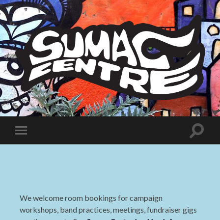
Sumac
Centre
Toggle
Toggle
search
mobile
field
menu
We welcome room bookings for campaign
workshops, band practices, meetings, fundraiser gigs