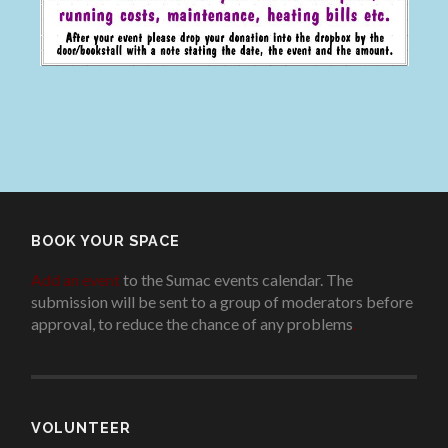
BOOK YOUR SPACE
Add an event
to the Sumac events calendar. The
submission will be sent to a group of moderators before
approval, to reduce the chance of any problems
.
VOLUNTEER