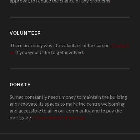
approval, to reduce the chance of any problems
.
VOLUNTEER
There are many ways to volunteer at the sumac.
Contact
us
if you would like to get involved.
.
DONATE
Sumac constantly needs money to maintain the building
and renovate its spaces to make the centre welcoming
and accessible to all in our community, and to pay the
mortgage
!
Please donate if you can.