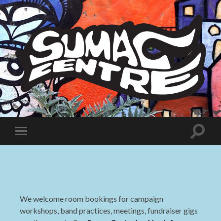
Sumac
Centre
Toggle
Toggle
search
mobile
field
menu
We welcome room bookings for campaign
workshops, band practices, meetings, fundraiser gigs