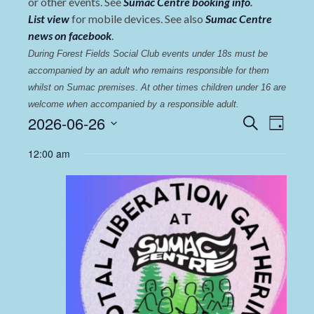
or other events. See
Sumac Centre booking info
.
List view
for mobile devices. See also
Sumac Centre
news on facebook
.
During Forest Fields Social Club events under 18s must be 
accompanied by an adult who remains responsible for them 
whilst on Sumac premises
. 
At other times children under 16 are 
welcome when accompanied by a responsible adult.
Events
Even
2026-06-26
Search
Day
View
Select
Search
12:00 am
date.
Navi
and
Views
Navigat