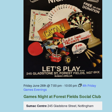
Friday June 26th @ 7:00 pm
-
10:00 pm
4th Friday
Games Evenings
Games Night at Forest Fields Social Club
Sumac Centre
245 Gladstone Street, Nottingham