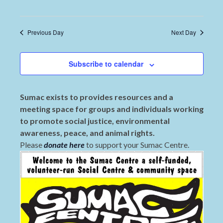
Previous Day
Next Day
Subscribe to calendar
Sumac exists to provides resources and a
meeting space for groups and individuals working
to promote social justice, environmental
awareness, peace, and animal rights.
Please
donate here
to support your Sumac Centre.