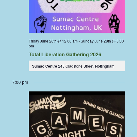
Friday June 26th @ 12:00 am
-
Sunday June 28th @ 5:00
pm
Total Liberation Gathering 2026
Sumac Centre
245 Gladstone Street, Nottingham
7:00 pm