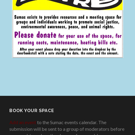
BOOK YOUR SPACE
Add an event
to the Sumac events calendar. The
submission will be sent to a group of moderators before