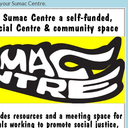
 your Sumac Centre.