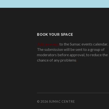
BOOK YOUR SPACE
Add an event
to the Sumac events calendar.
The submission will be sent to a group of
moderators before approval, to reduce the
chance of any problems
.
© 2026
SUMAC CENTRE