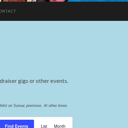
ONTACT
raiser gigs or other events.
whilst on Sumac premises
. 
At other times 
Event
Find Events
List
Month