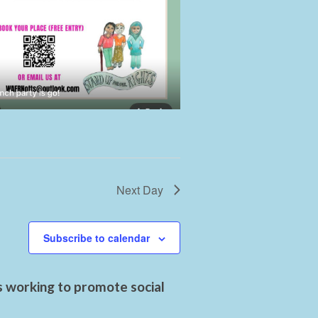
Next Day
Subscribe to calendar
s working to promote social