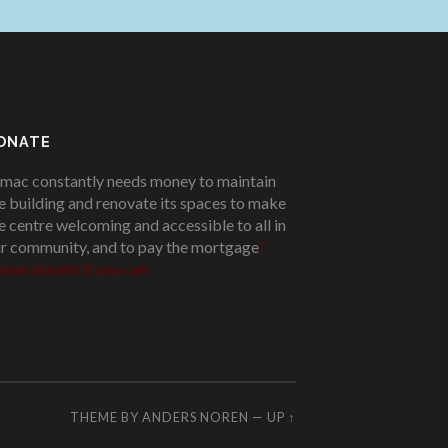
ONATE
mac constantly needs money to maintain
e building and renovate its spaces to make
e centre welcoming and accessible to all in
r community, and to pay the mortgage
!
ease donate if you can.
THEME BY
ANDERS NOREN
—
UP ↑