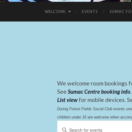
WELCOME
EVENTS
SUMAC FO
We welcome room bookings for
See
Sumac Centre booking info
.
List view
for mobile devices. S
During Forest Fields Social Club events u
children under 16 are welcome when accomp
Events
Enter