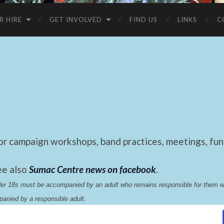
R HIRE
GET INVOLVED
FIND US
LINKS
C
 campaign workshops, band practices, meetings, fund
ee also
Sumac Centre news on facebook
.
nder 18s must be accompanied by an adult who remains responsible for them 
anied by a responsible adult.