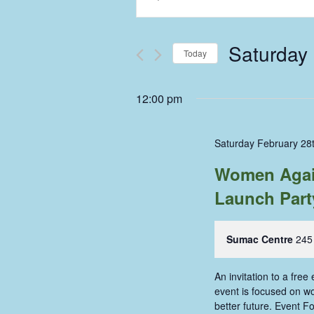
Keyword.
Search
Search
and
for
Saturday 
Events
Today
Views
by
Select
Keyword.
Navigation
date.
12:00 pm
Saturday February 28
Women Again
Launch Part
Sumac Centre
245
An invitation to a fre
event is focused on wo
better future. Event F