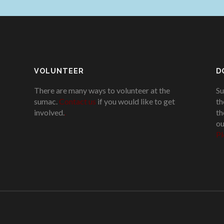
VOLUNTEER
D
There are many ways to volunteer at the
Su
sumac.
Contact us
if you would like to get
th
involved.
.
th
ou
Pl