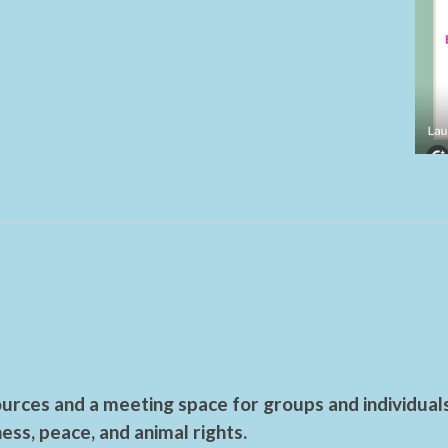
urces and a meeting space for groups and individual
ess, peace, and animal rights.