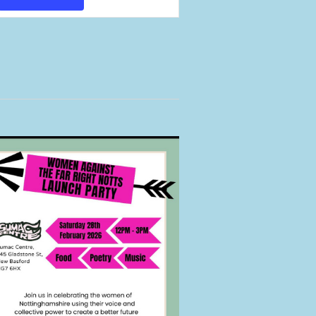
Views
Navigation