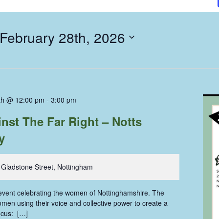
February 28th, 2026
th @ 12:00 pm
-
3:00 pm
st The Far Right – Notts
y
 Gladstone Street, Nottingham
e event celebrating the women of Nottinghamshire. The
men using their voice and collective power to create a
ocus: […]