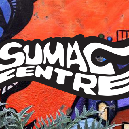
Sumac
Centre