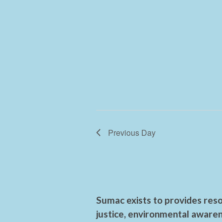
Previous Day
Sumac exists to provides reso
justice, environmental awaren