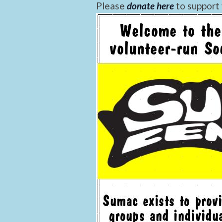
Please
donate here
to support