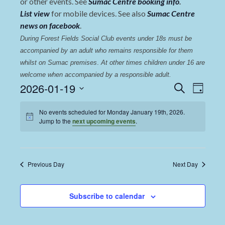
or other events. See
Sumac Centre booking info
.
List view
for mobile devices. See also
Sumac Centre
news on facebook
.
During Forest Fields Social Club events under 18s must be 
accompanied by an adult who remains responsible for them 
whilst on Sumac premises
. 
At other times children under 16 are 
welcome when accompanied by a responsible adult.
Events
Even
2026-01-19
Search
Day
View
Select
Search
date.
No events scheduled for Monday January 19th, 2026.
Navi
and
Jump to the
next upcoming events
.
Views
Navigat
Previous Day
Next Day
Subscribe to calendar