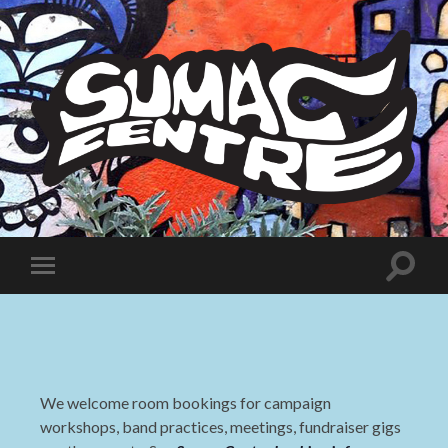
Sumac
Centre
Toggle
Toggle
search
mobile
field
menu
We welcome room bookings for campaign
workshops, band practices, meetings, fundraiser gigs