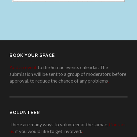
BOOK YOUR SPACE
Add an event
to the Sumac events calendar. The
submission will be sent to a group of moderators before
approval, to reduce the chance of any problems
.
VOLUNTEER
There are many ways to volunteer at the sumac.
Contact
us
if you would like to get involved.
.