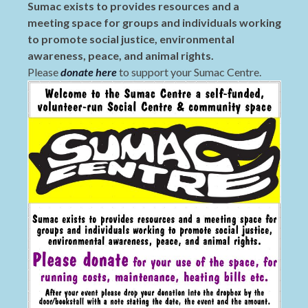
Sumac exists to provides resources and a
meeting space for groups and individuals working
to promote social justice, environmental
awareness, peace, and animal rights.
Please
donate here
to support your Sumac Centre.