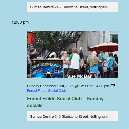
Sumac Centre
245 Gladstone Street, Nottingham
12:00 pm
Sunday December 21st, 2025 @ 12:00 pm
-
4:00 pm
Forest Fields Social Club
Forest Fields Social Club – Sunday
socials
Sumac Centre
245 Gladstone Street, Nottingham