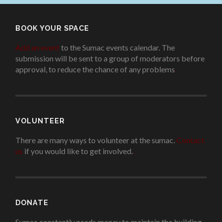
BOOK YOUR SPACE
Add an event
to the Sumac events calendar. The
submission will be sent to a group of moderators before
approval, to reduce the chance of any problems
.
VOLUNTEER
There are many ways to volunteer at the sumac.
Contact
us
if you would like to get involved.
.
DONATE
Sumac constantly needs money to maintain the building