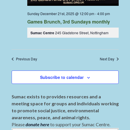
Sunday December 21st, 2025 @ 12:00 pm
-
4:00 pm
Games Brunch, 3rd Sundays monthly
Sumac Centre
245 Gladstone Street, Nottingham
Previous Day
Next Day
Subscribe to calendar
Sumac exists to provides resources and a
meeting space for groups and individuals working
to promote social justice, environmental
awareness, peace, and animal rights.
Please
donate here
to support your Sumac Centre.