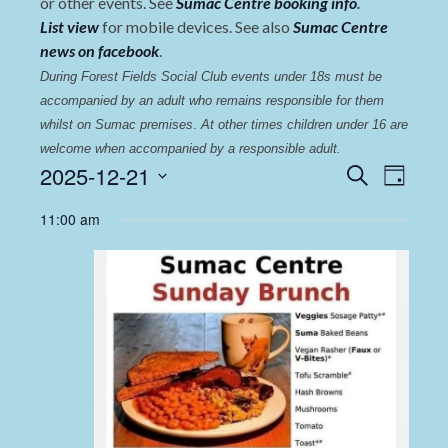
or other events. See
Sumac Centre booking info
.
List view
for mobile devices. See also
Sumac Centre
news on facebook
.
During Forest Fields Social Club events under 18s must be 
accompanied by an adult who remains responsible for them 
whilst on Sumac premises
. 
At other times children under 16 are 
welcome when accompanied by a responsible adult.
Events
Even
2025-12-21
Search
Day
View
Select
Search
11:00 am
date.
Navi
and
Views
Navigat