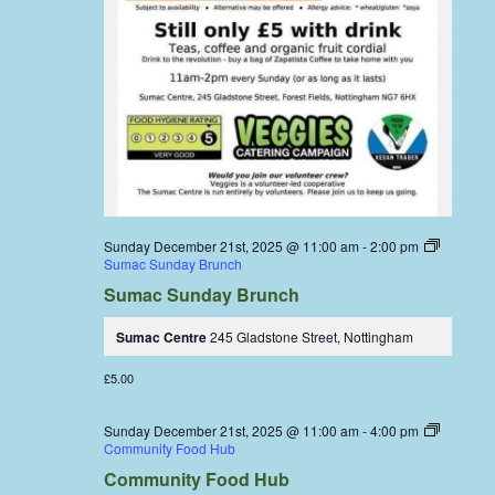
Sunday December 21st, 2025 @ 11:00 am
-
2:00 pm
Sumac Sunday Brunch
Sumac Sunday Brunch
Sumac Centre
245 Gladstone Street, Nottingham
£5.00
Sunday December 21st, 2025 @ 11:00 am
-
4:00 pm
Community Food Hub
Community Food Hub