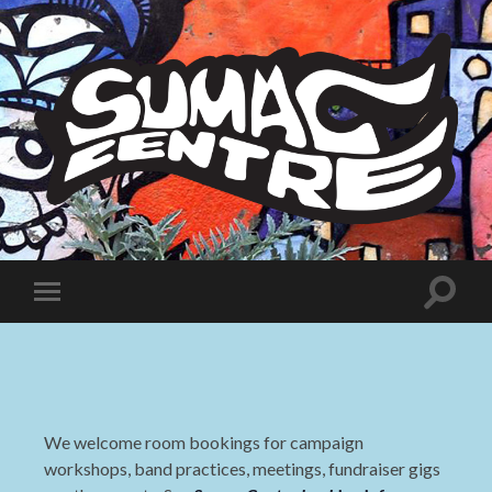
Sumac
Centre
Toggle
Toggle
search
mobile
field
menu
We welcome room bookings for campaign
workshops, band practices, meetings, fundraiser gigs