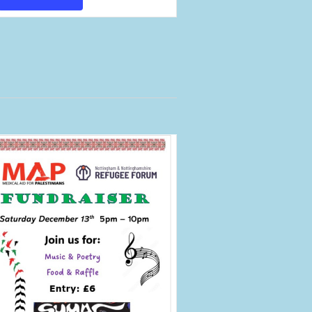
Views
Navigation