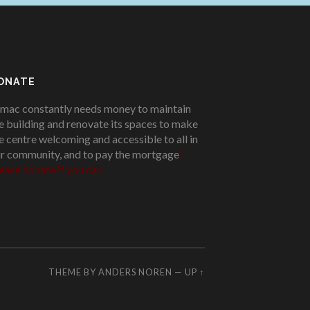
ONATE
mac constantly needs money to maintain
e building and renovate its spaces to make
e centre welcoming and accessible to all in
r community, and to pay the mortgage
!
ease donate if you can.
THEME BY
ANDERS NOREN
—
UP ↑