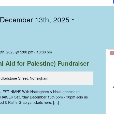
 December 13th, 2025
3th, 2025 @ 5:00 pm
-
10:00 pm
 Aid for Palestine) Fundraiser
 Gladstone Street, Nottingham
ESTINIANS With Nottingham & Nottinghamshire
AISER Saturday December 13th 5pm - 10pm Join us
od & Raffle Grab ya tickets here. […]