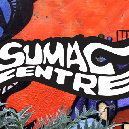
Sumac
Centre