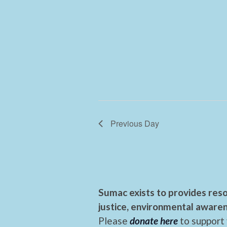
Previous Day
Sumac exists to provides reso
justice, environmental awaren
Please
donate here
to support