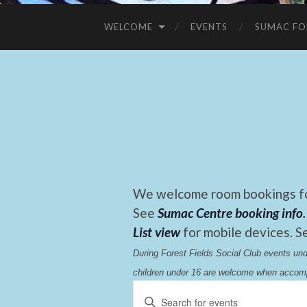
WELCOME
EVENTS
SUMAC FO
We welcome room bookings for
See
Sumac Centre booking info
.
List view
for mobile devices. S
During Forest Fields Social Club events u
children under 16 are welcome when accomp
Events
Enter