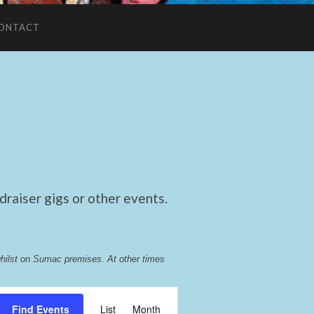
ONTACT
raiser gigs or other events.
whilst on Sumac premises
. 
At other times 
Event
Find Events
List
Month