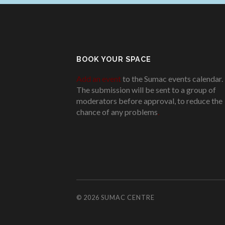
BOOK YOUR SPACE
Add an event
to the Sumac events calendar.
The submission will be sent to a group of
moderators before approval, to reduce the
chance of any problems
.
© 2026
SUMAC CENTRE