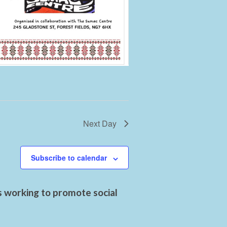
Next Day
Subscribe to calendar
s working to promote social