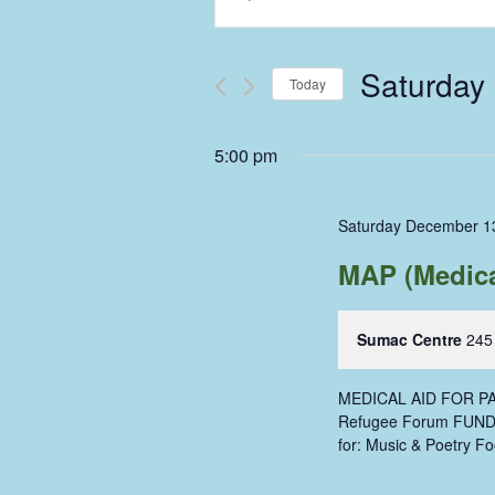
Keyword.
Search
Search
and
for
Saturday
Events
Today
Views
by
Select
Keyword.
Navigation
date.
5:00 pm
Saturday December 1
MAP (Medical
Sumac Centre
245
MEDICAL AID FOR PAL
Refugee Forum FUNDR
for: Music & Poetry Fo