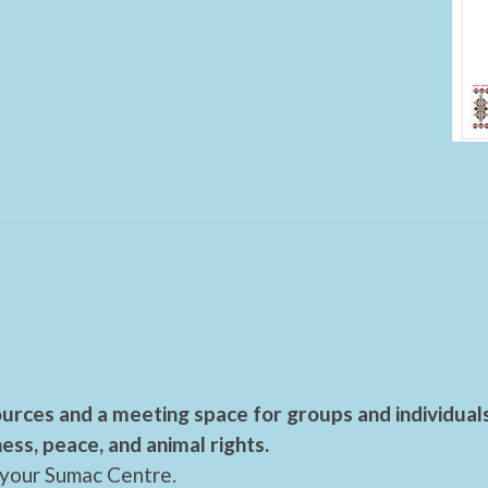
urces and a meeting space for groups and individual
ess, peace, and animal rights.
 your Sumac Centre.