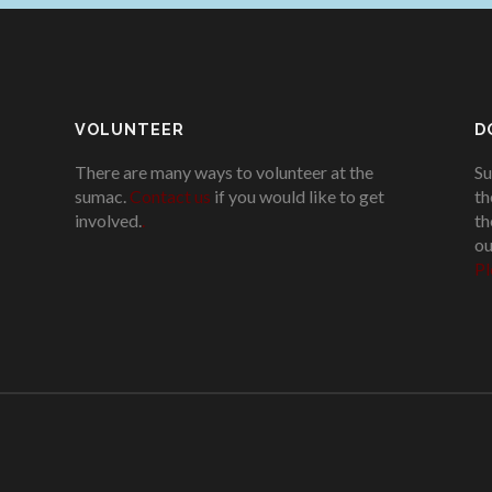
VOLUNTEER
D
There are many ways to volunteer at the
Su
sumac.
Contact us
if you would like to get
th
involved.
.
th
ou
Pl