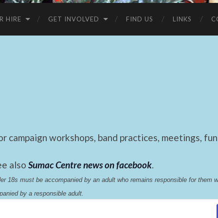
R HIRE
GET INVOLVED
FIND US
LINKS
C
 campaign workshops, band practices, meetings, fund
ee also
Sumac Centre news on facebook
.
nder 18s must be accompanied by an adult who remains responsible for them 
anied by a responsible adult.