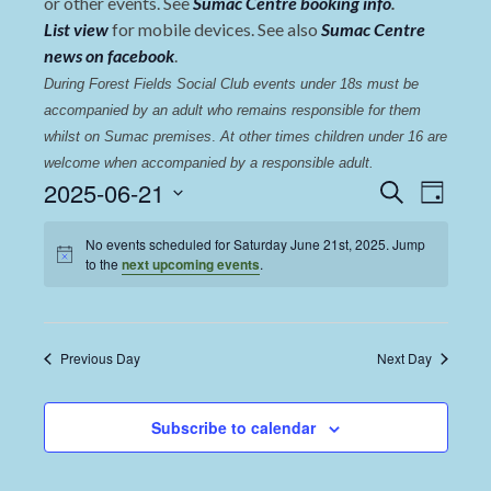
or other events. See
Sumac Centre booking info
.
List view
for mobile devices. See also
Sumac Centre
news on facebook
.
During Forest Fields Social Club events under 18s must be 
accompanied by an adult who remains responsible for them 
whilst on Sumac premises
. 
At other times children under 16 are 
welcome when accompanied by a responsible adult.
Events
Even
2025-06-21
Search
Day
View
Select
Search
date.
No events scheduled for Saturday June 21st, 2025. Jump
Navi
and
to the
next upcoming events
.
Views
Navigat
Previous Day
Next Day
Subscribe to calendar