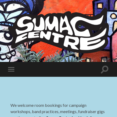
Sumac
Centre
Toggle
Toggle
search
mobile
field
menu
We welcome room bookings for campaign
workshops, band practices, meetings, fundraiser gigs