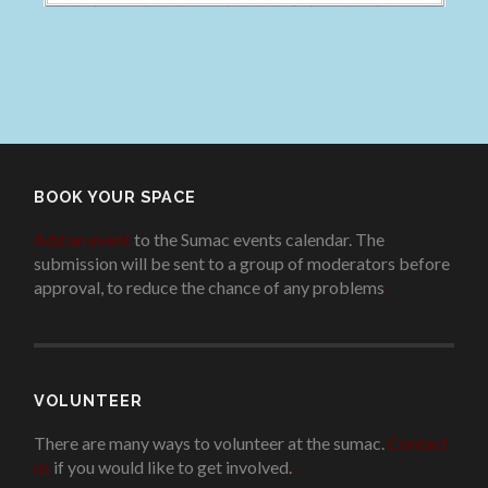
BOOK YOUR SPACE
Add an event
to the Sumac events calendar. The
submission will be sent to a group of moderators before
approval, to reduce the chance of any problems
.
VOLUNTEER
There are many ways to volunteer at the sumac.
Contact
us
if you would like to get involved.
.