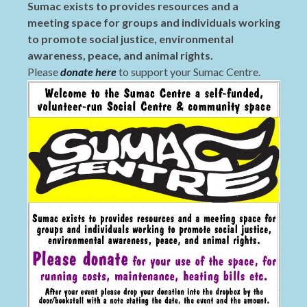
Sumac exists to provides resources and a
meeting space for groups and individuals working
to promote social justice, environmental
awareness, peace, and animal rights.
Please
donate here
to support your Sumac Centre.