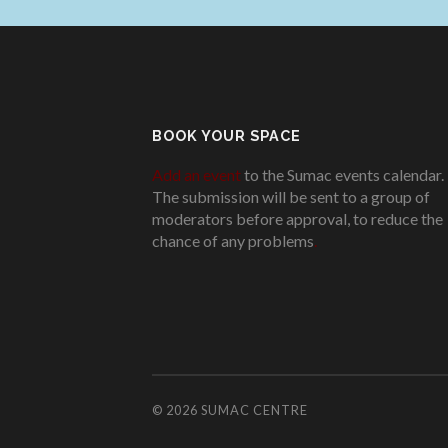
BOOK YOUR SPACE
Add an event
to the Sumac events calendar.
The submission will be sent to a group of
moderators before approval, to reduce the
chance of any problems
.
© 2026
SUMAC CENTRE