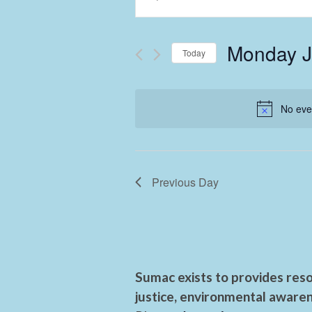
Keyword.
Search
Search
and
for
Monday J
Events
Today
Views
by
Select
Keyword.
Navigation
date.
No eve
Previous Day
Sumac exists to provides reso
justice, environmental awaren