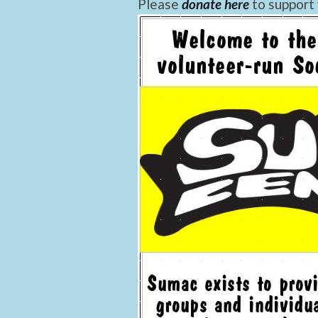
Please
donate here
to support