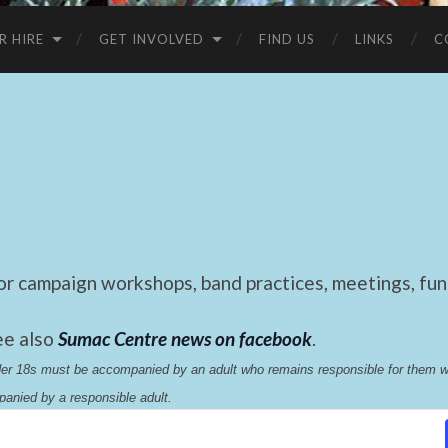
R HIRE
GET INVOLVED
FIND US
LINKS
C
 campaign workshops, band practices, meetings, fund
ee also
Sumac Centre news on facebook
.
nder 18s must be accompanied by an adult who remains responsible for them 
anied by a responsible adult.