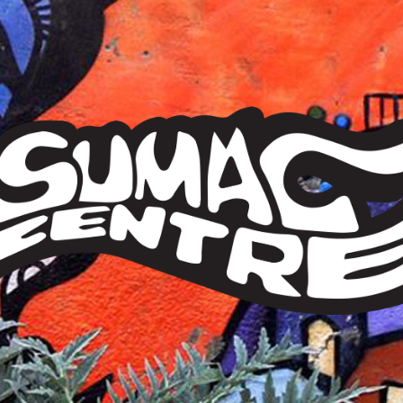
Sumac
Centre