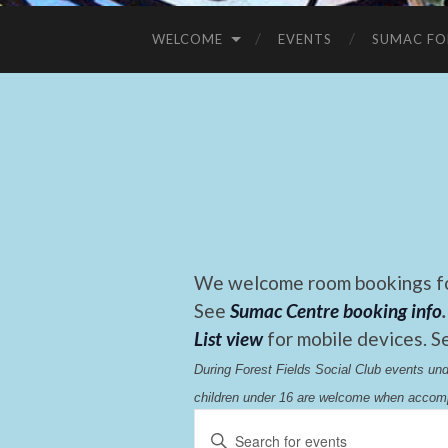
WELCOME
EVENTS
SUMAC FO
We welcome room bookings for
See
Sumac Centre booking info
.
List view
for mobile devices. S
During Forest Fields Social Club events u
children under 16 are welcome when accomp
Events
Enter