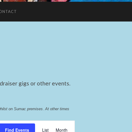
ONTACT
raiser gigs or other events.
whilst on Sumac premises
. 
At other times 
Event
Find Events
List
Month