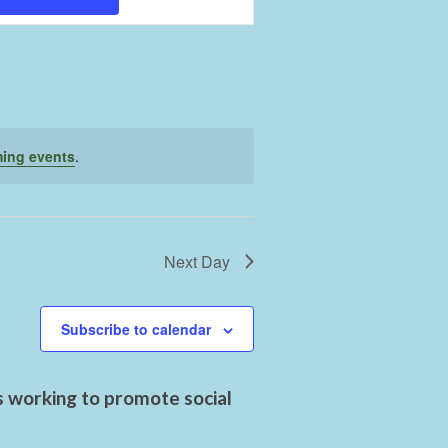
Views
Navigation
ing events
.
Next Day
Subscribe to calendar
s working to promote social