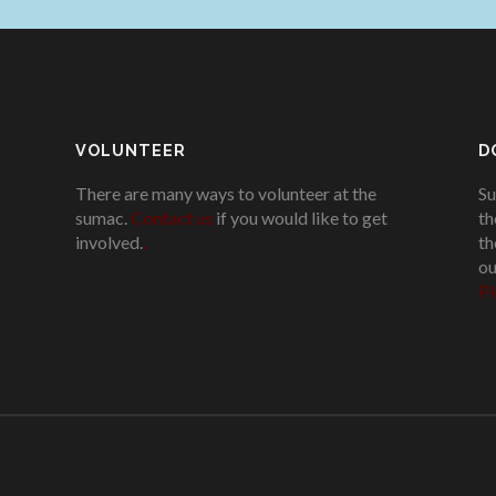
VOLUNTEER
D
There are many ways to volunteer at the
Su
sumac.
Contact us
if you would like to get
th
involved.
.
th
ou
Pl