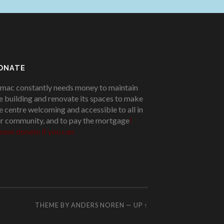
ONATE
mac constantly needs money to maintain
e building and renovate its spaces to make
e centre welcoming and accessible to all in
r community, and to pay the mortgage
!
ease donate if you can.
THEME BY
ANDERS NOREN
—
UP ↑