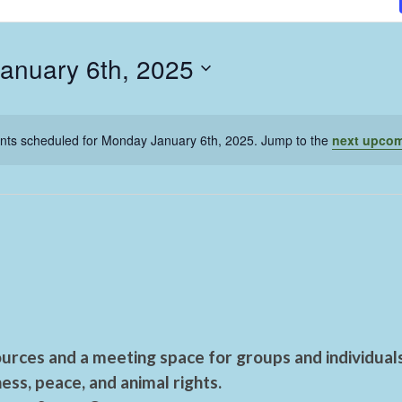
anuary 6th, 2025
nts scheduled for Monday January 6th, 2025. Jump to the
next upcom
urces and a meeting space for groups and individual
ess, peace, and animal rights.