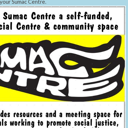
 your Sumac Centre.