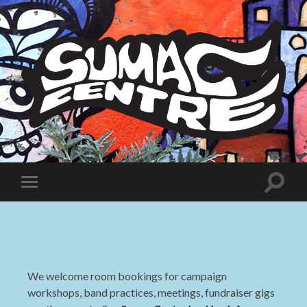
Sumac
Centre
Toggle
Toggle
search
mobile
field
menu
We welcome room bookings for campaign
workshops, band practices, meetings, fundraiser gigs