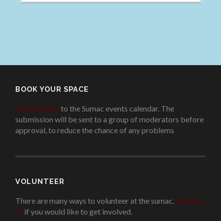
BOOK YOUR SPACE
Add an event
to the Sumac events calendar. The
submission will be sent to a group of moderators before
approval, to reduce the chance of any problems
.
VOLUNTEER
There are many ways to volunteer at the sumac.
Contact
us
if you would like to get involved.
.