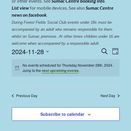
or other events. See
Sumac Centre booking info
.
List view
for mobile devices. See also
Sumac Centre
news on facebook
.
During Forest Fields Social Club events under 18s must be 
accompanied by an adult who remains responsible for them 
whilst on Sumac premises
. 
At other times children under 16 are 
welcome when accompanied by a responsible adult.
Events
Even
2024-11-28
Search
Day
View
Select
Search
date.
No events scheduled for Thursday November 28th, 2024.
Navi
and
Jump to the
next upcoming events
.
Views
Navigat
Previous Day
Next Day
Subscribe to calendar