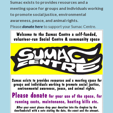
Sumac exists to provides resources and a
meeting space for groups and individuals working
to promote social justice, environmental
awareness, peace, and animal rights.
Please
donate here
to support your Sumac Centre.