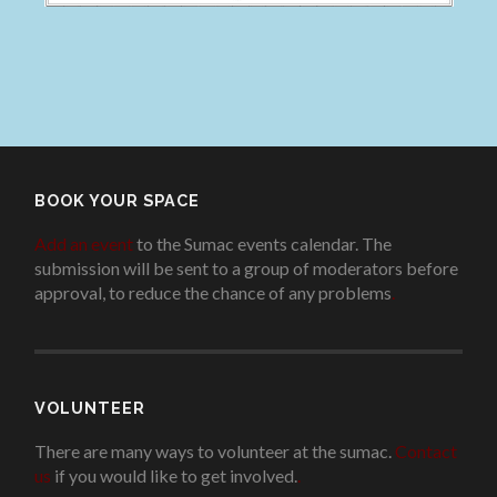
BOOK YOUR SPACE
Add an event
to the Sumac events calendar. The
submission will be sent to a group of moderators before
approval, to reduce the chance of any problems
.
VOLUNTEER
There are many ways to volunteer at the sumac.
Contact
us
if you would like to get involved.
.