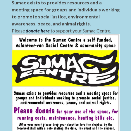
Sumac exists to provides resources and a
meeting space for groups and individuals working
to promote social justice, environmental
awareness, peace, and animal rights.
Please
donate here
to support your Sumac Centre.