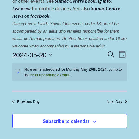
or other events. See
Sumac Centre booking info
.
List view
for mobile devices. See also
Sumac Centre
news on facebook
.
During Forest Fields Social Club events under 18s must be 
accompanied by an adult who remains responsible for them 
whilst on Sumac premises
. 
At other times children under 16 are 
welcome when accompanied by a responsible adult.
Events
Even
2024-05-20
Search
Day
View
Select
Search
date.
No events scheduled for Monday May 20th, 2024. Jump to
Navi
and
the
next upcoming events
.
Views
Navigat
Previous Day
Next Day
Subscribe to calendar