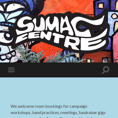
Sumac
Centre
Toggle
Toggle
search
mobile
field
menu
We welcome room bookings for campaign
workshops, band practices, meetings, fundraiser gigs