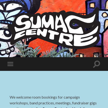
Sumac
Centre
Toggle
Toggle
search
mobile
field
menu
We welcome room bookings for campaign
workshops, band practices, meetings, fundraiser gigs