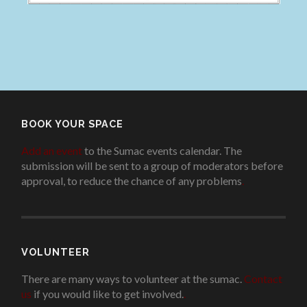
BOOK YOUR SPACE
Add an event
to the Sumac events calendar. The
submission will be sent to a group of moderators before
approval, to reduce the chance of any problems
.
VOLUNTEER
There are many ways to volunteer at the sumac.
Contact
us
if you would like to get involved.
.