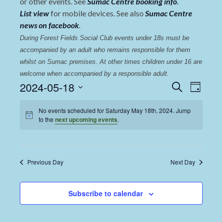
or other events. See
Sumac Centre booking info
.
List view
for mobile devices. See also
Sumac Centre
news on facebook
.
During Forest Fields Social Club events under 18s must be 
accompanied by an adult who remains responsible for them 
whilst on Sumac premises
. 
At other times children under 16 are 
welcome when accompanied by a responsible adult.
Events
Even
2024-05-18
Search
Day
View
Select
Search
date.
No events scheduled for Saturday May 18th, 2024. Jump
Navi
and
to the
next upcoming events
.
Views
Navigat
Previous Day
Next Day
Subscribe to calendar