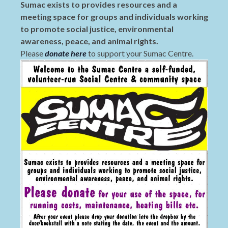
Sumac exists to provides resources and a
meeting space for groups and individuals working
to promote social justice, environmental
awareness, peace, and animal rights.
Please
donate here
to support your Sumac Centre.