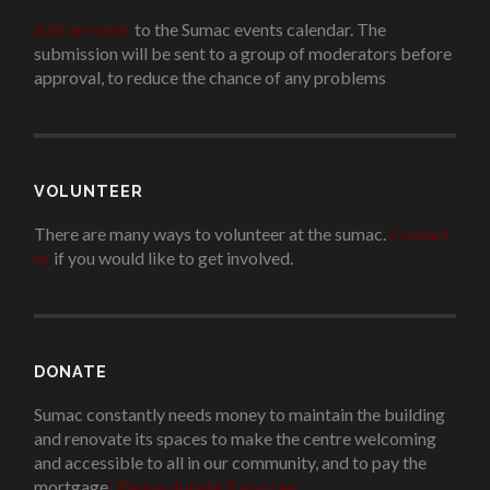
Add an event
to the Sumac events calendar. The
submission will be sent to a group of moderators before
approval, to reduce the chance of any problems
.
VOLUNTEER
There are many ways to volunteer at the sumac.
Contact
us
if you would like to get involved.
.
DONATE
Sumac constantly needs money to maintain the building
and renovate its spaces to make the centre welcoming
and accessible to all in our community, and to pay the
mortgage
!
Please donate if you can.