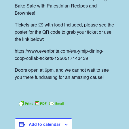
Bake Sale with Palestinian Recipes and
Brownies!
Tickets are £9 with food included, please see the
poster for the QR code to grab your ticket or use
the link below:
https://www.eventbrite.com/e/a-ymfp-dining-
coop-collab-tickets-1250517143439
Doors open at 6pm, and we cannot wait to see
you there fundraising for an amazing cause!
Add to calendar