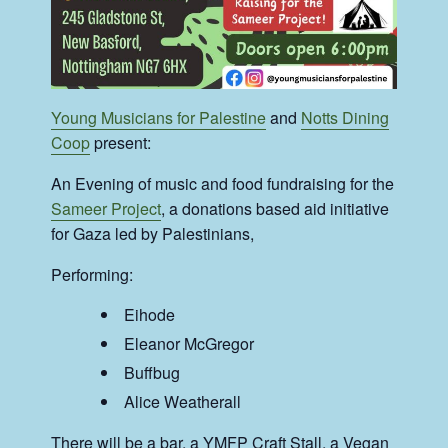
Young Musicians for Palestine
and
Notts Dining
Coop
present:
An Evening of music and food fundraising for the
Sameer Project
, a donations based aid initiative
for Gaza led by Palestinians,
Performing:
Eihode
Eleanor McGregor
Buffbug
Alice Weatherall
There will be a bar, a YMFP Craft Stall, a Vegan