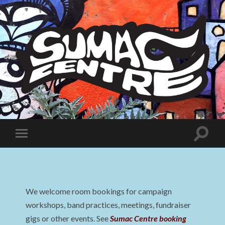
Sumac
Centre
Toggle
Toggle
search
mobile
field
menu
We welcome room bookings for campaign
workshops, band practices, meetings, fundraiser
gigs or other events. See
Sumac Centre booking