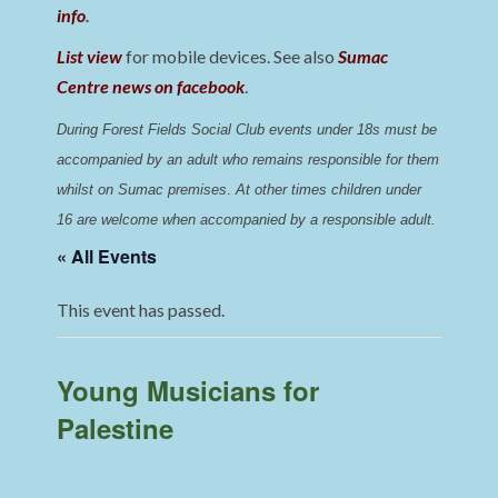
info
.
List view
for mobile devices. See also
Sumac
Centre news on facebook
.
During Forest Fields Social Club events under 18s must be 
accompanied by an adult who remains responsible for them 
whilst on Sumac premises
. 
At other times children under 
16 are welcome when accompanied by a responsible adult.
« All Events
This event has passed.
Young Musicians for
Palestine