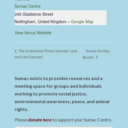
Sumac Centre
245 Gladstone Street
Nottingham
,
United Kingdom
+ Google Map
View Venue Website
Sumac Sunday
The Undercover Police Scandal: Love
and Lies Exposed
Brunch
Sumac exists to provides resources and a
meeting space for groups and individuals
working to promote social justice,
environmental awareness, peace, and animal
rights.
Please
donate here
to support your Sumac Centre.