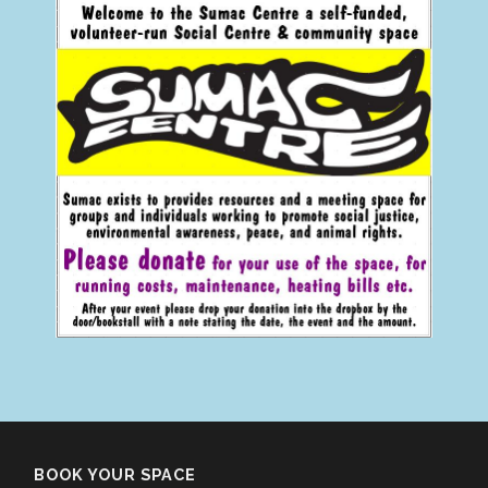
BOOK YOUR SPACE