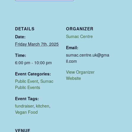
DETAILS
ORGANIZER
Sumac Centre
Date:
Friday March 7th, 2025
Email:
sumac.centre.uk@gma
Time:
il.com
6:00 pm - 10:00 pm
View Organizer
Event Categories:
Website
Public Event
,
Sumac
Public Events
Event Tags:
fundraiser
,
kitchen
,
Vegan Food
VENUE