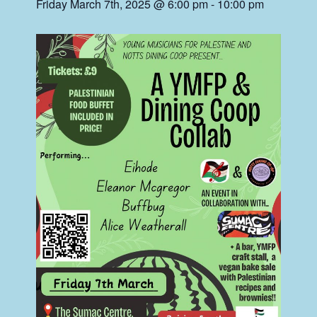
Friday March 7th, 2025 @ 6:00 pm
-
10:00 pm