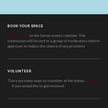
BOOK YOUR SPACE
Add an event
to the Sumac events calendar. The
submission will be sent to a group of moderators before
approval, to reduce the chance of any problems
.
VOLUNTEER
There are many ways to volunteer at the sumac.
Contact
us
if you would like to get involved.
.