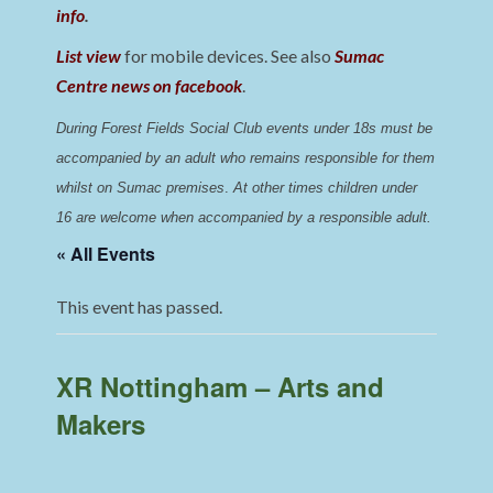
info
.
List view
for mobile devices. See also
Sumac
Centre news on facebook
.
During Forest Fields Social Club events under 18s must be 
accompanied by an adult who remains responsible for them 
whilst on Sumac premises
. 
At other times children under 
16 are welcome when accompanied by a responsible adult.
« All Events
This event has passed.
XR Nottingham – Arts and
Makers