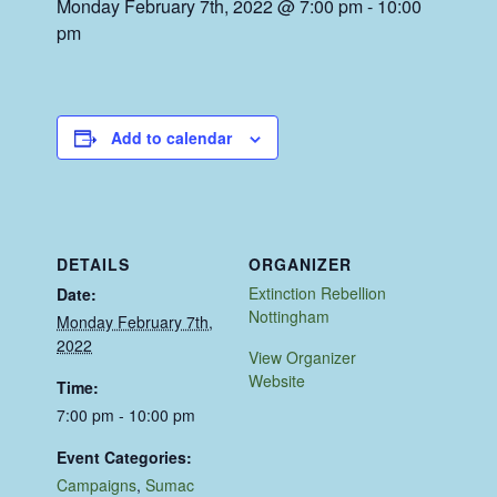
Monday February 7th, 2022 @ 7:00 pm
-
10:00
pm
Add to calendar
DETAILS
ORGANIZER
Extinction Rebellion
Date:
Nottingham
Monday February 7th,
2022
View Organizer
Website
Time:
7:00 pm - 10:00 pm
Event Categories:
Campaigns
,
Sumac