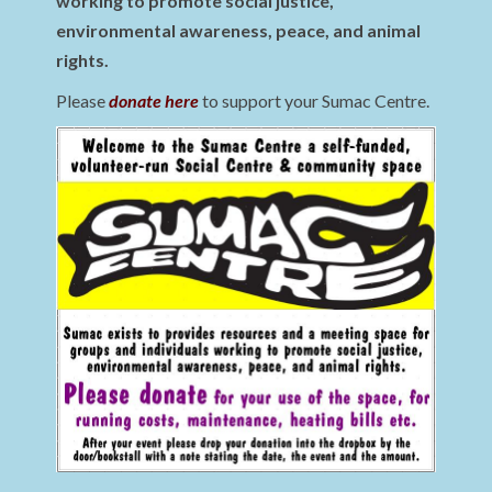
working to promote social justice,
environmental awareness, peace, and animal
rights.
Please
donate here
to support your Sumac Centre.