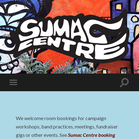
Sumac
Centre
Toggle
Toggle
search
mobile
field
menu
We welcome room bookings for campaign
workshops, band practices, meetings, fundraiser
gigs or other events. See
Sumac Centre booking