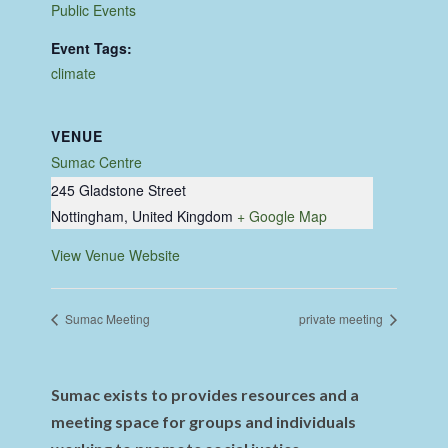
Public Events
Event Tags:
climate
VENUE
Sumac Centre
245 Gladstone Street
Nottingham
,
United Kingdom
+ Google Map
View Venue Website
Sumac Meeting
private meeting
Sumac exists to provides resources and a
meeting space for groups and individuals