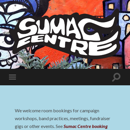
Sumac
Centre
Toggle
Toggle
search
mobile
field
menu
We welcome room bookings for campaign
workshops, band practices, meetings, fundraiser
gigs or other events. See
Sumac Centre booking