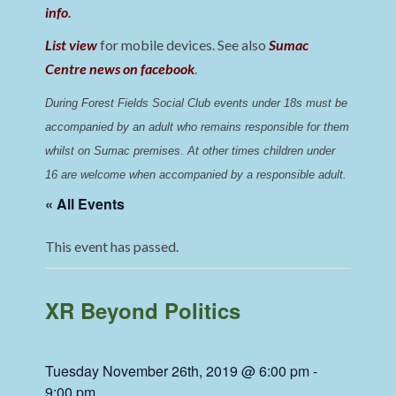
info
.
List view
for mobile devices. See also
Sumac
Centre news on facebook
.
During Forest Fields Social Club events under 18s must be 
accompanied by an adult who remains responsible for them 
whilst on Sumac premises
. 
At other times children under 
16 are welcome when accompanied by a responsible adult.
« All Events
This event has passed.
XR Beyond Politics
Tuesday November 26th, 2019 @ 6:00 pm
-
9:00 pm