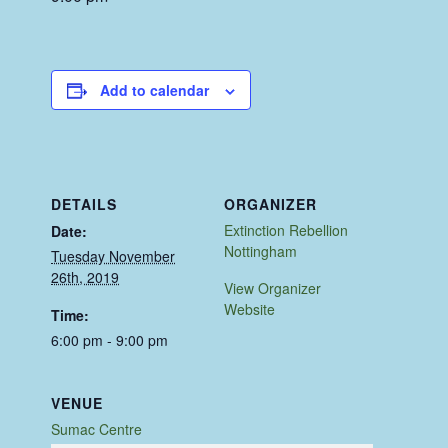
Add to calendar
DETAILS
ORGANIZER
Extinction Rebellion
Date:
Nottingham
Tuesday November
26th, 2019
View Organizer
Website
Time:
6:00 pm - 9:00 pm
VENUE
Sumac Centre