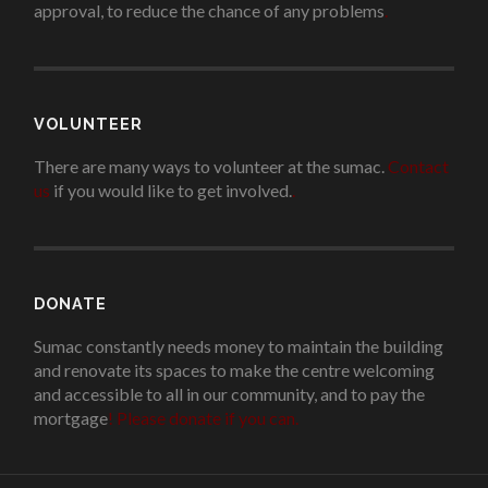
approval, to reduce the chance of any problems
.
VOLUNTEER
There are many ways to volunteer at the sumac.
Contact
us
if you would like to get involved.
.
DONATE
Sumac constantly needs money to maintain the building
and renovate its spaces to make the centre welcoming
and accessible to all in our community, and to pay the
mortgage
!
Please donate if you can.