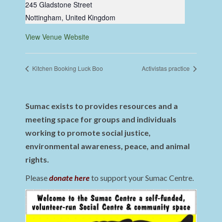
245 Gladstone Street
Nottingham
,
United Kingdom
View Venue Website
Kitchen Booking Luck Boo
Activistas practice
Sumac exists to provides resources and a
meeting space for groups and individuals
working to promote social justice,
environmental awareness, peace, and animal
rights.
Please
donate here
to support your Sumac Centre.