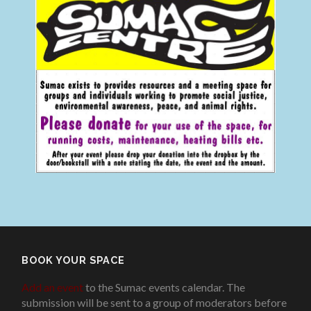
BOOK YOUR SPACE
Add an event
to the Sumac events calendar. The
submission will be sent to a group of moderators before