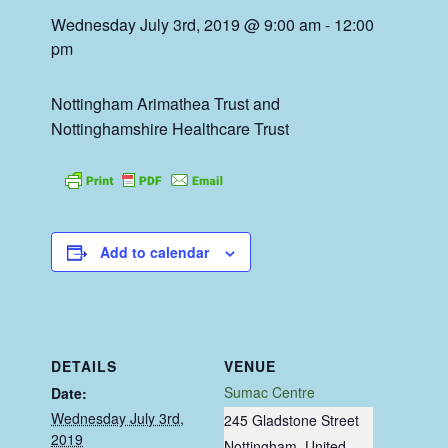
Wednesday July 3rd, 2019 @ 9:00 am
-
12:00
pm
Nottingham Arimathea Trust and
Nottinghamshire Healthcare Trust
Add to calendar
DETAILS
VENUE
Sumac Centre
Date:
Wednesday July 3rd,
245 Gladstone Street
2019
Nottingham
,
United