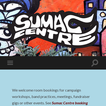
Sumac
Centre
Toggle
Toggle
search
mobile
field
menu
We welcome room bookings for campaign
workshops, band practices, meetings, fundraiser
gigs or other events. See
Sumac Centre booking