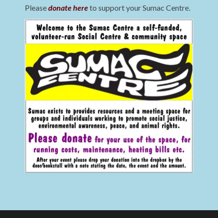
Please
donate here
to support your Sumac Centre.