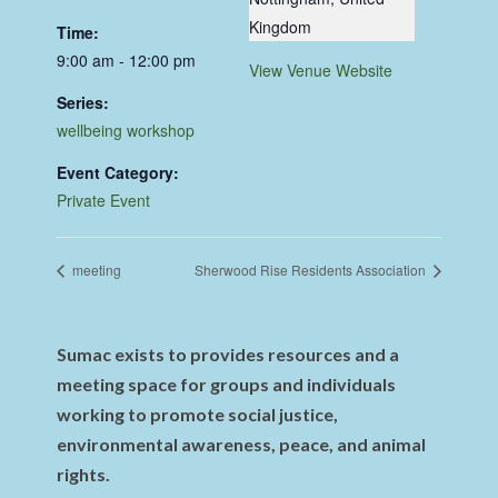
Kingdom
Time:
9:00 am - 12:00 pm
View Venue Website
Series:
wellbeing workshop
Event Category:
Private Event
meeting
Sherwood Rise Residents Association
Sumac exists to provides resources and a
meeting space for groups and individuals
working to promote social justice,
environmental awareness, peace, and animal
rights.