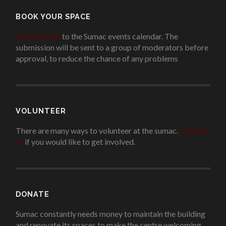
BOOK YOUR SPACE
Add an event
to the Sumac events calendar. The
submission will be sent to a group of moderators before
approval, to reduce the chance of any problems
.
VOLUNTEER
There are many ways to volunteer at the sumac.
Contact
us
if you would like to get involved.
.
DONATE
Sumac constantly needs money to maintain the building
and renovate its spaces to make the centre welcoming