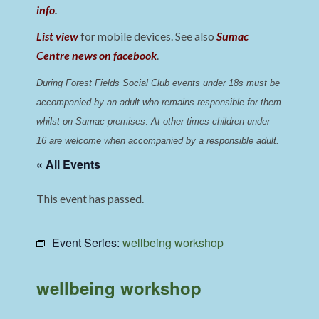
info
.
List view
for mobile devices. See also
Sumac
Centre news on facebook
.
During Forest Fields Social Club events under 18s must be 
accompanied by an adult who remains responsible for them 
whilst on Sumac premises
. 
At other times children under 
16 are welcome when accompanied by a responsible adult.
« All Events
This event has passed.
Event Series:
wellbeing workshop
wellbeing workshop