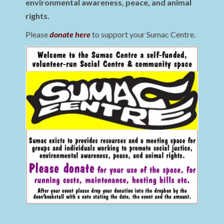
environmental awareness, peace, and animal
rights.
Please
donate here
to support your Sumac Centre.