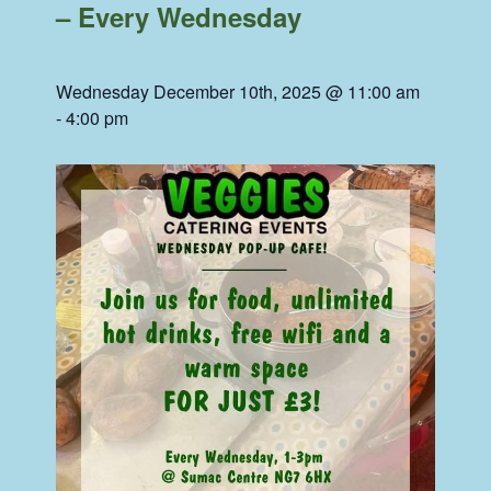
– Every Wednesday
Wednesday December 10th, 2025 @ 11:00 am
-
4:00 pm