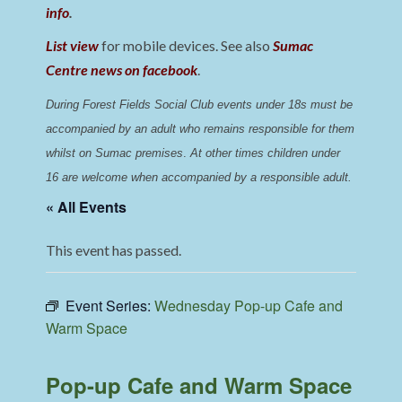
info
.
List view
for mobile devices. See also
Sumac
Centre news on facebook
.
During Forest Fields Social Club events under 18s must be 
accompanied by an adult who remains responsible for them 
whilst on Sumac premises
. 
At other times children under 
16 are welcome when accompanied by a responsible adult.
« All Events
This event has passed.
Event Series:
Wednesday Pop-up Cafe and
Warm Space
Pop-up Cafe and Warm Space