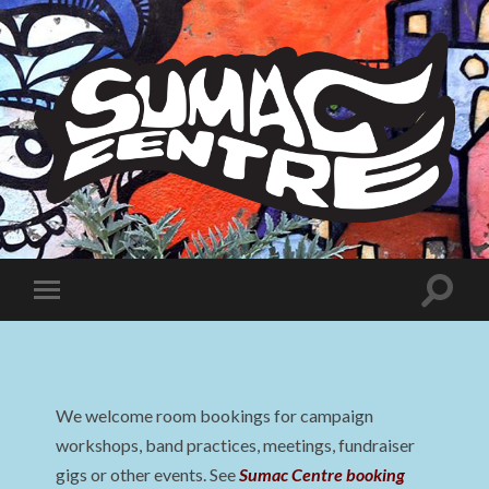
Sumac
Centre
Toggle
Toggle
search
mobile
field
menu
We welcome room bookings for campaign
workshops, band practices, meetings, fundraiser
gigs or other events. See
Sumac Centre booking