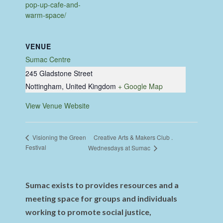
pop-up-cafe-and-
warm-space/
VENUE
Sumac Centre
245 Gladstone Street
Nottingham
,
United Kingdom
+ Google Map
View Venue Website
Creative Arts & Makers Club .
Visioning the Green
Festival
Wednesdays at Sumac
Sumac exists to provides resources and a
meeting space for groups and individuals
working to promote social justice,