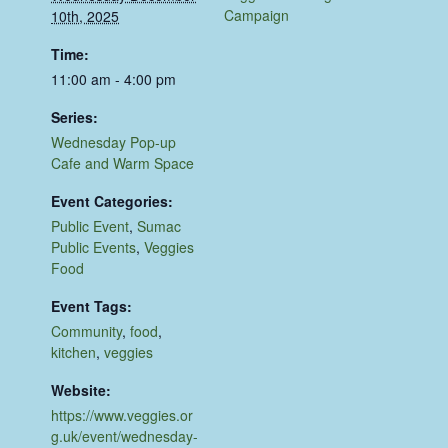
Campaign
10th, 2025
Time:
11:00 am - 4:00 pm
Series:
Wednesday Pop-up
Cafe and Warm Space
Event Categories:
Public Event
,
Sumac
Public Events
,
Veggies
Food
Event Tags:
Community
,
food
,
kitchen
,
veggies
Website:
https://www.veggies.or
g.uk/event/wednesday-