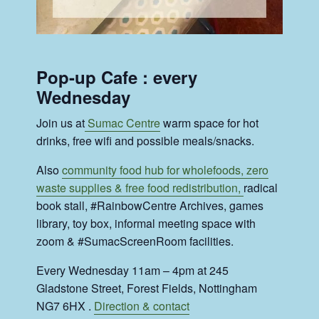
Pop-up Cafe : every
Wednesday
Join us at
Sumac Centre
warm space for hot
drinks, free wifi and possible meals/snacks.
Also
community food hub for wholefoods, zero
waste supplies & free food redistribution,
radical
book stall, #RainbowCentre Archives, games
library, toy box, informal meeting space with
zoom & #SumacScreenRoom facilities.
Every Wednesday 11am – 4pm at 245
Gladstone Street, Forest Fields, Nottingham
NG7 6HX .
Direction & contact