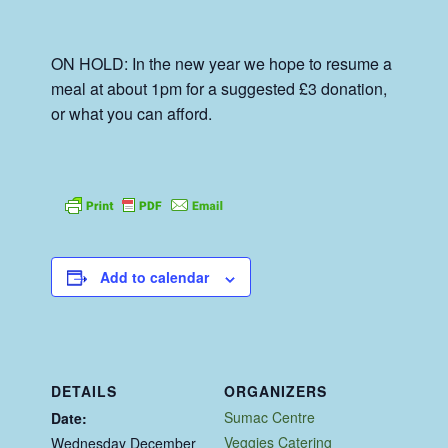
ON HOLD: In the new year we hope to resume a
meal at about 1pm for a suggested £3 donation,
or what you can afford.
Add to calendar
DETAILS
ORGANIZERS
Sumac Centre
Date:
Veggies Catering
Wednesday December