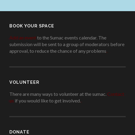
BOOK YOUR SPACE
Add an event
to the Sumac events calendar. The
submission will be sent to a group of moderators before
approval, to reduce the chance of any problems
.
VOLUNTEER
There are many ways to volunteer at the sumac.
Contact
us
if you would like to get involved.
.
DONATE