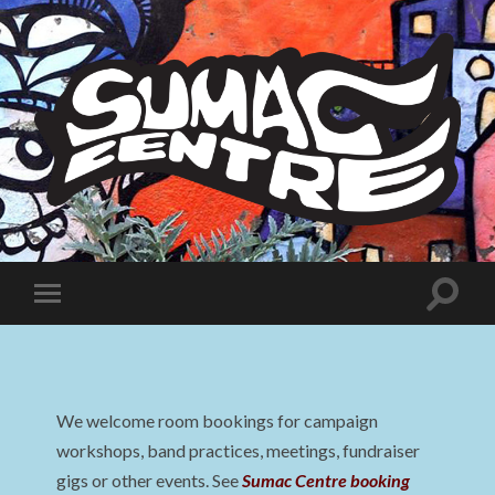
Sumac
Centre
Toggle
Toggle
search
mobile
field
menu
We welcome room bookings for campaign
workshops, band practices, meetings, fundraiser
gigs or other events. See
Sumac Centre booking