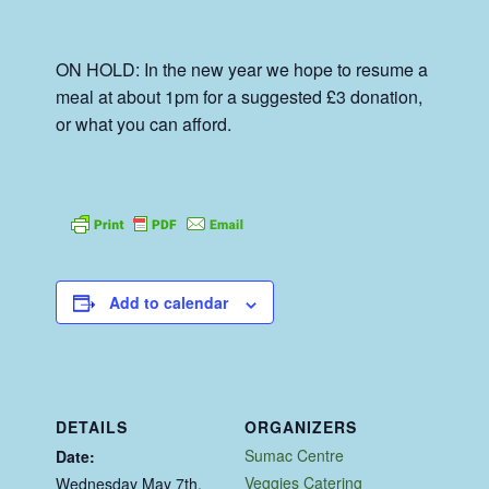
ON HOLD: In the new year we hope to resume a
meal at about 1pm for a suggested £3 donation,
or what you can afford.
Add to calendar
DETAILS
ORGANIZERS
Sumac Centre
Date:
Veggies Catering
Wednesday May 7th,