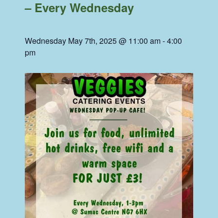
– Every Wednesday
Wednesday May 7th, 2025 @ 11:00 am
-
4:00
pm