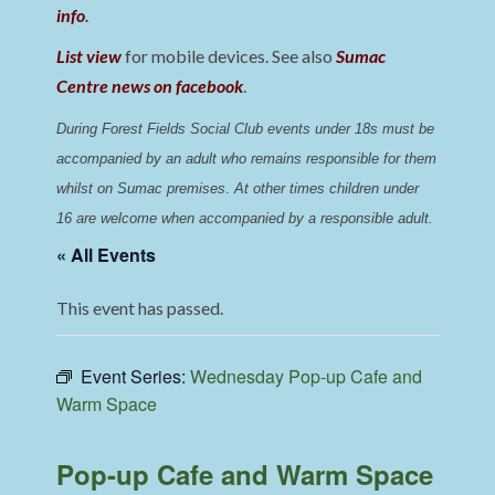
info
.
List view
for mobile devices. See also
Sumac
Centre news on facebook
.
During Forest Fields Social Club events under 18s must be 
accompanied by an adult who remains responsible for them 
whilst on Sumac premises
. 
At other times children under 
16 are welcome when accompanied by a responsible adult.
« All Events
This event has passed.
Event Series:
Wednesday Pop-up Cafe and
Warm Space
Pop-up Cafe and Warm Space