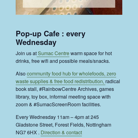
Pop-up Cafe : every
Wednesday
Join us at
Sumac Centre
warm space for hot
drinks, free wifi and possible meals/snacks.
Also
community food hub for wholefoods, zero
waste supplies & free food redistribution,
radical
book stall, #RainbowCentre Archives, games
library, toy box, informal meeting space with
zoom & #SumacScreenRoom facilities.
Every Wednesday 11am – 4pm at 245
Gladstone Street, Forest Fields, Nottingham
NG7 6HX .
Direction & contact