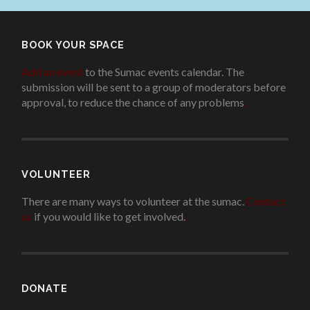
BOOK YOUR SPACE
Add an event
to the Sumac events calendar. The
submission will be sent to a group of moderators before
approval, to reduce the chance of any problems
.
VOLUNTEER
There are many ways to volunteer at the sumac.
Contact
us
if you would like to get involved.
.
DONATE