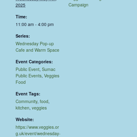
Campaign
2025
Time:
11:00 am - 4:00 pm
Series:
Wednesday Pop-up
Cafe and Warm Space
Event Categories:
Public Event
,
Sumac
Public Events
,
Veggies
Food
Event Tags:
Community
,
food
,
kitchen
,
veggies
Website:
https://www.veggies.or
g.uk/event/wednesday-