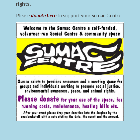
rights.
Please
donate here
to support your Sumac Centre.