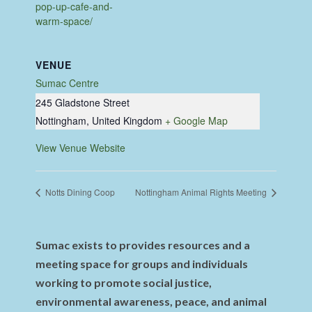
pop-up-cafe-and-
warm-space/
VENUE
Sumac Centre
245 Gladstone Street
Nottingham
,
United Kingdom
+ Google Map
View Venue Website
Notts Dining Coop
Nottingham Animal Rights Meeting
Sumac exists to provides resources and a
meeting space for groups and individuals
working to promote social justice,
environmental awareness, peace, and animal