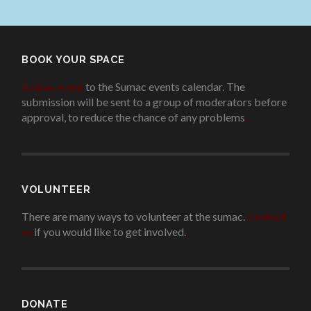
BOOK YOUR SPACE
Add an event
to the Sumac events calendar. The
submission will be sent to a group of moderators before
approval, to reduce the chance of any problems
.
VOLUNTEER
There are many ways to volunteer at the sumac.
Contact
us
if you would like to get involved.
.
DONATE