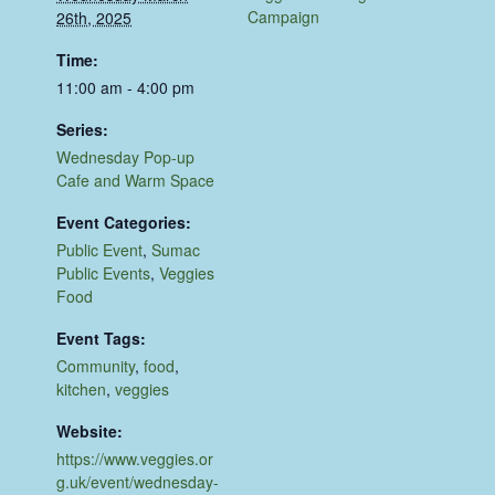
Campaign
26th, 2025
Time:
11:00 am - 4:00 pm
Series:
Wednesday Pop-up
Cafe and Warm Space
Event Categories:
Public Event
,
Sumac
Public Events
,
Veggies
Food
Event Tags:
Community
,
food
,
kitchen
,
veggies
Website:
https://www.veggies.or
g.uk/event/wednesday-