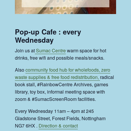
Pop-up Cafe : every
Wednesday
Join us at
Sumac Centre
warm space for hot
drinks, free wifi and possible meals/snacks.
Also
community food hub for wholefoods, zero
waste supplies & free food redistribution,
radical
book stall, #RainbowCentre Archives, games
library, toy box, informal meeting space with
zoom & #SumacScreenRoom facilities.
Every Wednesday 11am – 4pm at 245
Gladstone Street, Forest Fields, Nottingham
NG7 6HX .
Direction & contact