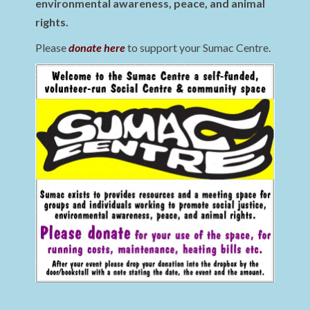
environmental awareness, peace, and animal
rights.
Please
donate here
to support your Sumac Centre.