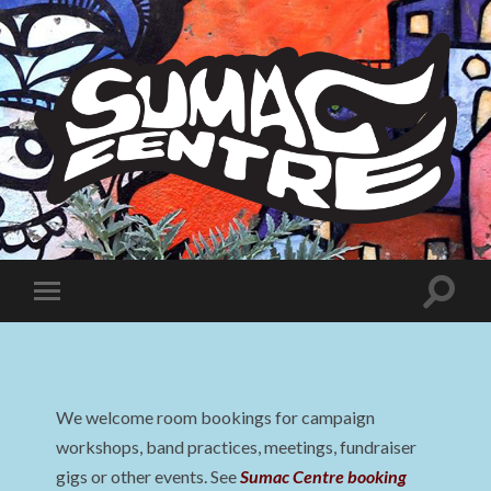
Sumac
Centre
Toggle
Toggle
search
mobile
field
menu
We welcome room bookings for campaign
workshops, band practices, meetings, fundraiser
gigs or other events. See
Sumac Centre booking