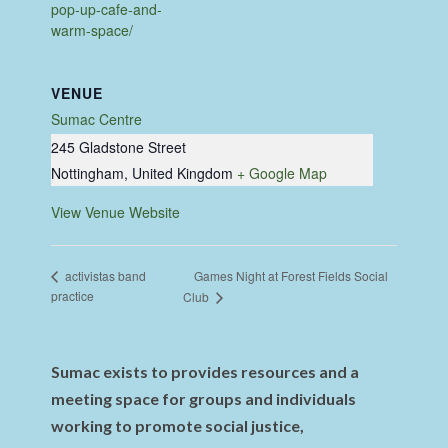
pop-up-cafe-and-
warm-space/
VENUE
Sumac Centre
245 Gladstone Street
Nottingham
,
United Kingdom
+ Google Map
View Venue Website
Games Night at Forest Fields Social
activistas band
practice
Club
Sumac exists to provides resources and a
meeting space for groups and individuals
working to promote social justice,