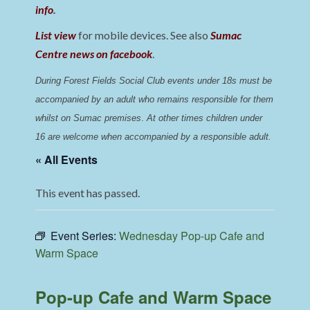
info
.
List view
for mobile devices. See also
Sumac
Centre news on facebook
.
During Forest Fields Social Club events under 18s must be 
accompanied by an adult who remains responsible for them 
whilst on Sumac premises
. 
At other times children under 
16 are welcome when accompanied by a responsible adult.
« All Events
This event has passed.
Event Series:
Wednesday Pop-up Cafe and
Warm Space
Pop-up Cafe and Warm Space