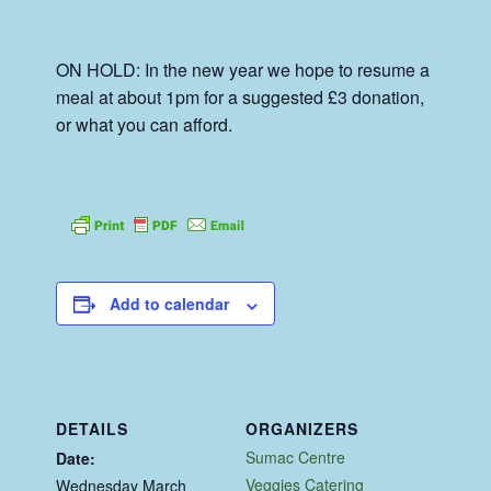
ON HOLD: In the new year we hope to resume a
meal at about 1pm for a suggested £3 donation,
or what you can afford.
Add to calendar
DETAILS
ORGANIZERS
Sumac Centre
Date:
Veggies Catering
Wednesday March