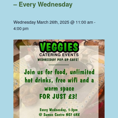
– Every Wednesday
Wednesday March 26th, 2025 @ 11:00 am
-
4:00 pm