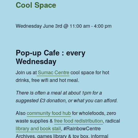
Cool Space
Wednesday June 3rd @ 11:00 am
-
4:00 pm
Pop-up Cafe : every
Wednesday
Join us at
Sumac Centre
cool space for hot
drinks, free wifi and hot meal.
There is often a meal at about 1pm for a
suggested £3 donation, or what you can afford.
Also
community food hub
for wholefoods, zero
waste supplies &
free food redistribution
, radical
library and book stall
, #RainbowCentre
Archives, games library & toy box, informal