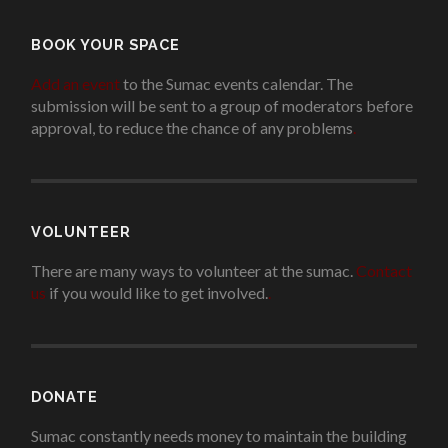
BOOK YOUR SPACE
Add an event
to the Sumac events calendar. The
submission will be sent to a group of moderators before
approval, to reduce the chance of any problems
.
VOLUNTEER
There are many ways to volunteer at the sumac.
Contact
us
if you would like to get involved.
.
DONATE
Sumac constantly needs money to maintain the building