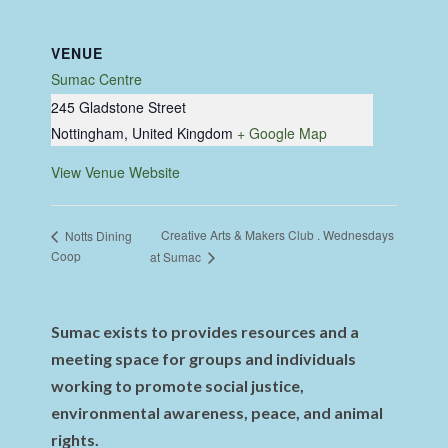
VENUE
Sumac Centre
245 Gladstone Street
Nottingham
,
United Kingdom
+ Google Map
View Venue Website
Creative Arts & Makers Club . Wednesdays
Notts Dining
Coop
at Sumac
Sumac exists to provides resources and a
meeting space for groups and individuals
working to promote social justice,
environmental awareness, peace, and animal
rights.