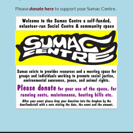
Please
donate here
to support your Sumac Centre.