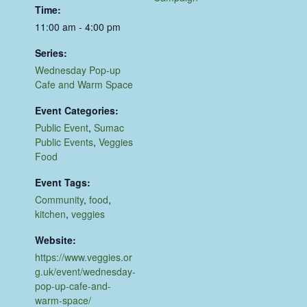
Time:
11:00 am - 4:00 pm
Series:
Wednesday Pop-up
Cafe and Warm Space
Event Categories:
Public Event
,
Sumac
Public Events
,
Veggies
Food
Event Tags:
Community
,
food
,
kitchen
,
veggies
Website:
https://www.veggies.or
g.uk/event/wednesday-
pop-up-cafe-and-
warm-space/