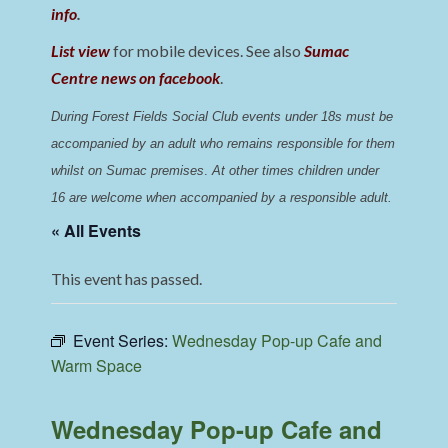
info
.
List view
for mobile devices. See also
Sumac
Centre news on facebook
.
During Forest Fields Social Club events under 18s must be 
accompanied by an adult who remains responsible for them 
whilst on Sumac premises
. 
At other times children under 
16 are welcome when accompanied by a responsible adult.
« All Events
This event has passed.
Event Series:
Wednesday Pop-up Cafe and
Warm Space
Wednesday Pop-up Cafe and