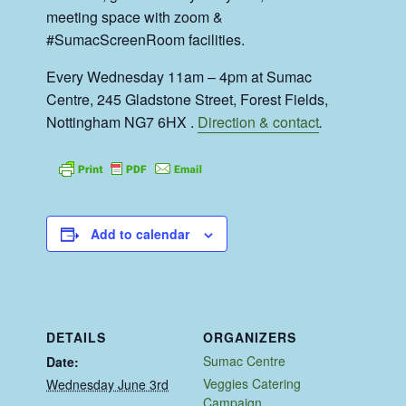
meeting space with zoom &
#SumacScreenRoom facilities.
Every Wednesday 11am – 4pm at Sumac
Centre, 245 Gladstone Street, Forest Fields,
Nottingham NG7 6HX .
Direction & contact
.
Add to calendar
DETAILS
ORGANIZERS
Sumac Centre
Date:
Veggies Catering
Wednesday June 3rd
Campaign