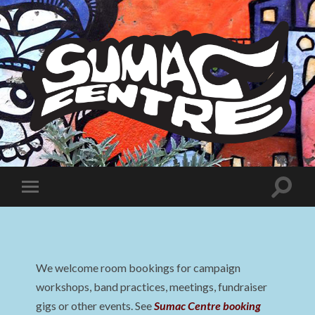
Sumac
Centre
Toggle
Toggle
search
mobile
field
menu
We welcome room bookings for campaign
workshops, band practices, meetings, fundraiser
gigs or other events. See
Sumac Centre booking