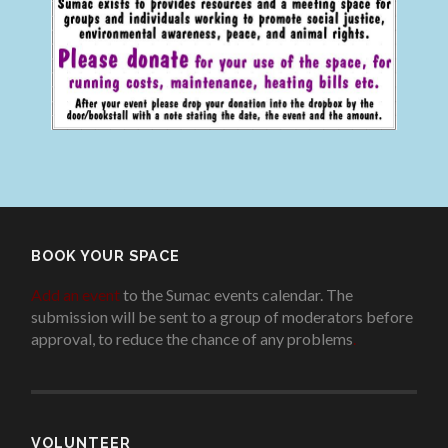
BOOK YOUR SPACE
Add an event
to the Sumac events calendar. The
submission will be sent to a group of moderators before
approval, to reduce the chance of any problems
.
VOLUNTEER