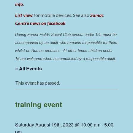
info
.
List view
for mobile devices. See also
Sumac
Centre news on facebook
.
During Forest Fields Social Club events under 18s must be 
accompanied by an adult who remains responsible for them 
whilst on Sumac premises
. 
At other times children under 
16 are welcome when accompanied by a responsible adult.
« All Events
This event has passed.
training event
Saturday August 19th, 2023 @ 10:00 am
-
5:00
pm