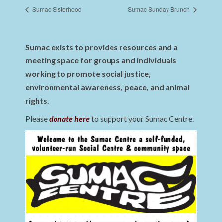
Sumac Sisterhood
Sumac Sunday Brunch
Sumac exists to provides resources and a
meeting space for groups and individuals
working to promote social justice,
environmental awareness, peace, and animal
rights.
Please
donate here
to support your Sumac Centre.