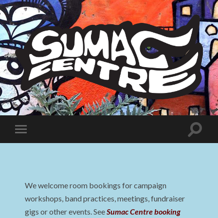
Sumac
Centre
Toggle
Toggle
search
mobile
field
menu
We welcome room bookings for campaign
workshops, band practices, meetings, fundraiser
gigs or other events. See
Sumac Centre booking