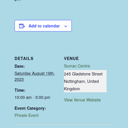
Add to calendar
DETAILS
VENUE
Sumac Centre
Date:
Saturday August 19th,
245 Gladstone Street
2023
Nottingham
,
United
Kingdom
Time:
10:00 am - 5:00 pm
View Venue Website
Event Category:
Private Event