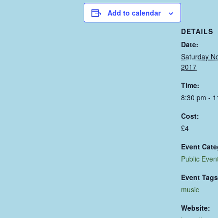
Add to calendar
DETAILS
Date:
Saturday N
2017
Time:
8:30 pm - 
Cost:
£4
Event Cate
Public Even
Event Tags
music
Website: