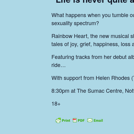
What happens when you tumble out 
sexuality spectrum?
Rainbow Heart, the new musical s
tales of joy, grief, happiness, loss
Featuring tracks from her debut al
ride…
With support from Helen Rhodes (
8:30pm at The Sumac Centre, Not
18+