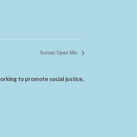
Sumac Open Mic
rking to promote social justice,