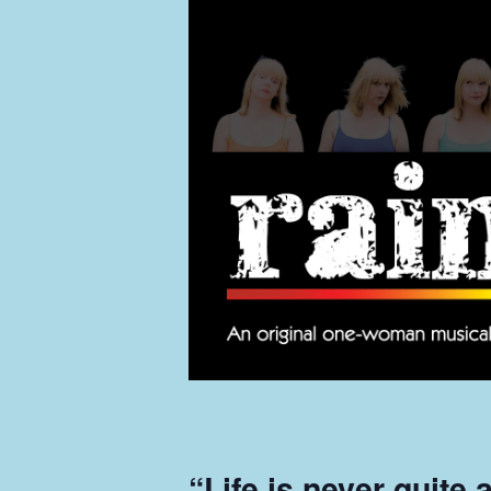
“Life is never quite