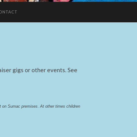
ONTACT
ser gigs or other events. See
lst on Sumac premises
. 
At other times children 