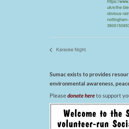
https://www.
uk/e/the-bl
obvious-rai
nottingham-
380015095
Karaoke Night.
Sumac exists to provides resourc
environmental awareness, peace,
Please
donate here
to support yo