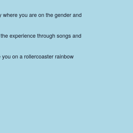
ly where you are on the gender and
 the experience through songs and
 you on a rollercoaster rainbow