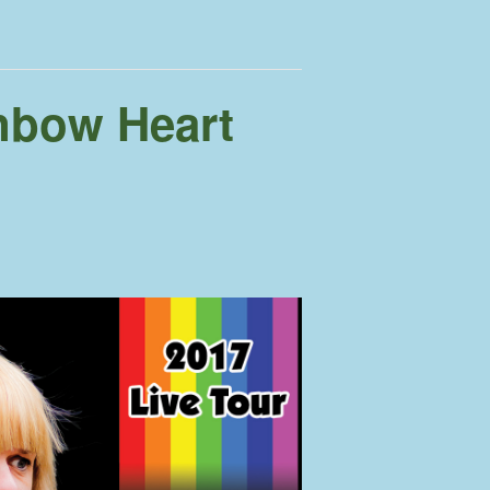
nbow Heart