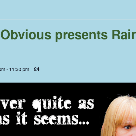
 Obvious presents Rai
 pm
-
11:30 pm
£4