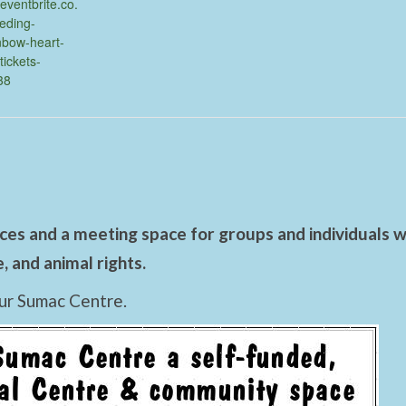
eventbrite.co.
eeding-
nbow-heart-
tickets-
38
es and a meeting space for groups and individuals wo
 and animal rights.
ur Sumac Centre.