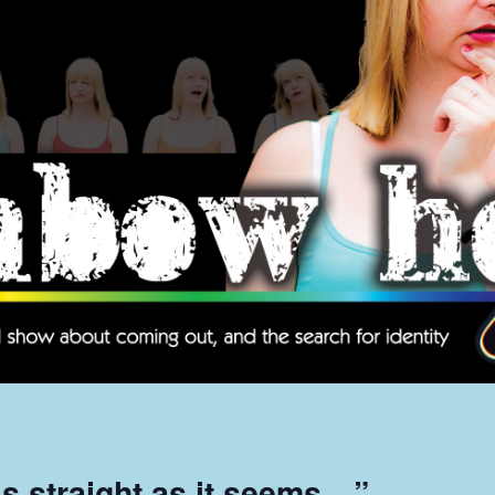
 as straight as it seems…”