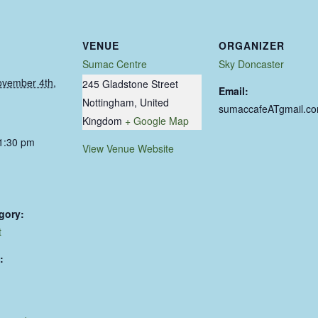
VENUE
ORGANIZER
Sumac Centre
Sky Doncaster
ovember 4th,
245 Gladstone Street
Email:
Nottingham
,
United
sumaccafeATgmail.c
Kingdom
+ Google Map
11:30 pm
View Venue Website
gory:
t
: