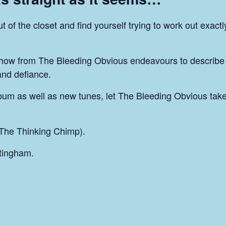
of the closet and find yourself trying to work out exact
how from The Bleeding Obvious endeavours to describe
 and defiance.
bum as well as new tunes, let The Bleeding Obvious take
The Thinking Chimp).
tingham.