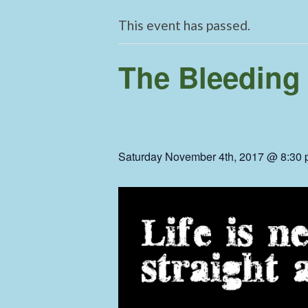
This event has passed.
The Bleeding
Saturday November 4th, 2017 @ 8:30