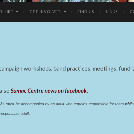
R HIRE
GET INVOLVED
FIND US
LINKS
C
mpaign workshops, band practices, meetings, fundrai
 also
Sumac Centre news on facebook
.
 18s must be accompanied by an adult who remains responsible for them whi
esponsible adult.