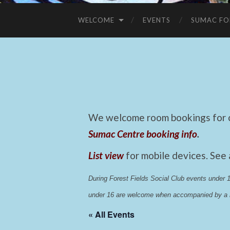
WELCOME
EVENTS
SUMAC FO
We welcome room bookings for ca
Sumac Centre booking info
.
List view
for mobile devices. See
During Forest Fields Social Club events under
under 16 are welcome when accompanied by a r
« All Events