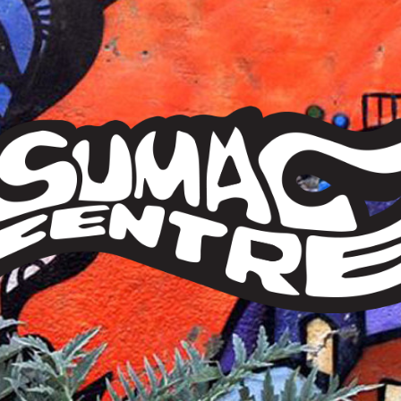
Sumac
Centre