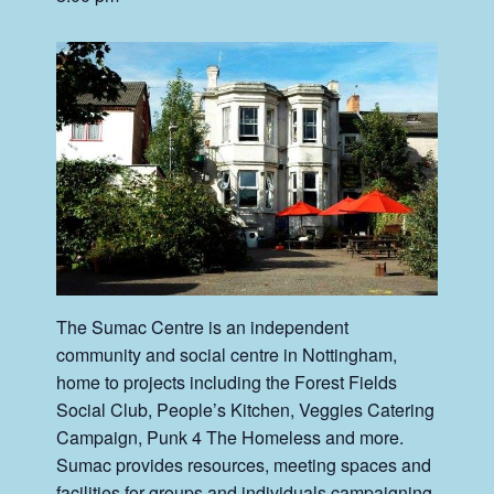
The Sumac Centre is an independent
community and social centre in Nottingham,
home to projects including the Forest Fields
Social Club, People’s Kitchen, Veggies Catering
Campaign, Punk 4 The Homeless and more.
Sumac provides resources, meeting spaces and
facilities for groups and individuals campaigning