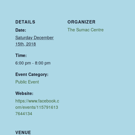
DETAILS
ORGANIZER
The Sumac Centre
Date:
Saturday December
15th, 2018
Time:
6:00 pm - 8:00 pm
Event Category:
Public Event
Website:
https://www.facebook.c
om/events/115791613
7644134
VENUE