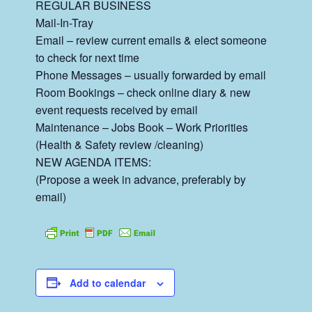
REGULAR BUSINESS
Mail-In-Tray
Email – review current emails & elect someone
to check for next time
Phone Messages – usually forwarded by email
Room Bookings – check online diary & new
event requests received by email
Maintenance – Jobs Book – Work Priorities
(Health & Safety review /cleaning)
NEW AGENDA ITEMS:
(Propose a week in advance, preferably by
email)
Add to calendar