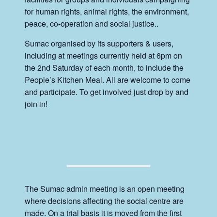
for human rights, animal rights, the environment,
peace, co-operation and social justice..
Sumac organised by its supporters & users,
including at meetings currently held at 6pm on
the 2nd Saturday of each month, to include the
People’s Kitchen Meal. All are welcome to come
and participate. To get involved just drop by and
join in!
The Sumac admin meeting is an open meeting
where decisions affecting the social centre are
made. On a trial basis it is moved from the first