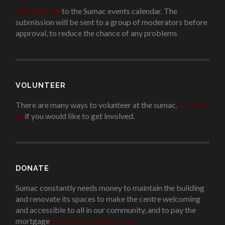
Add an event
to the Sumac events calendar. The
submission will be sent to a group of moderators before
approval, to reduce the chance of any problems
.
VOLUNTEER
There are many ways to volunteer at the sumac.
Contact
us
if you would like to get involved.
.
DONATE
Sumac constantly needs money to maintain the building
and renovate its spaces to make the centre welcoming
and accessible to all in our community, and to pay the
mortgage
!
Please donate if you can.