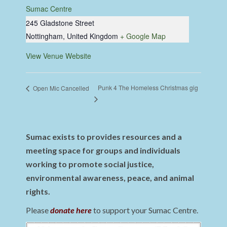
Sumac Centre
245 Gladstone Street
Nottingham
,
United Kingdom
+ Google Map
View Venue Website
Punk 4 The Homeless Christmas gig
Open Mic Cancelled
Sumac exists to provides resources and a
meeting space for groups and individuals
working to promote social justice,
environmental awareness, peace, and animal
rights.
Please
donate here
to support your Sumac Centre.