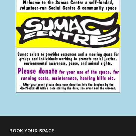
BOOK YOUR SPACE