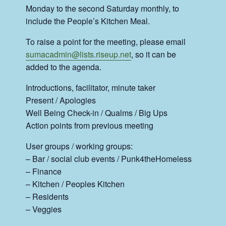
Monday to the second Saturday monthly, to
include the People’s Kitchen Meal.
To raise a point for the meeting, please email
sumacadmin@lists.riseup.net
, so it can be
added to the agenda.
Introductions, facilitator, minute taker
Present / Apologies
Well Being Check-in / Qualms / Big Ups
Action points from previous meeting
User groups / working groups:
– Bar / social club events / Punk4theHomeless
– Finance
– Kitchen / Peoples Kitchen
– Residents
– Veggies