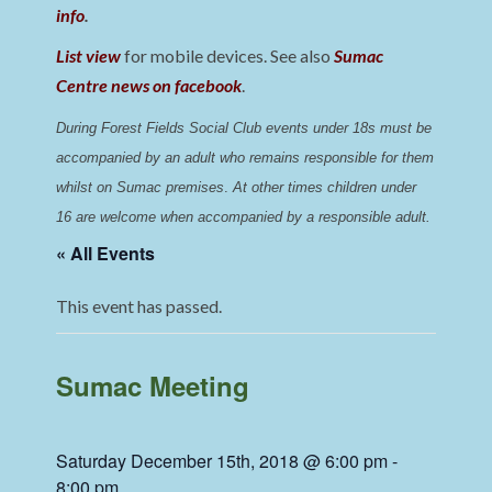
info
.
List view
for mobile devices. See also
Sumac
Centre news on facebook
.
During Forest Fields Social Club events under 18s must be 
accompanied by an adult who remains responsible for them 
whilst on Sumac premises
. 
At other times children under 
16 are welcome when accompanied by a responsible adult.
« All Events
This event has passed.
Sumac Meeting
Saturday December 15th, 2018 @ 6:00 pm
-
8:00 pm