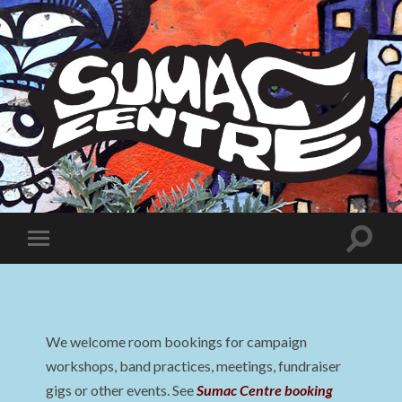
Sumac
Centre
Toggle
Toggle
search
mobile
field
menu
We welcome room bookings for campaign
workshops, band practices, meetings, fundraiser
gigs or other events. See
Sumac Centre booking