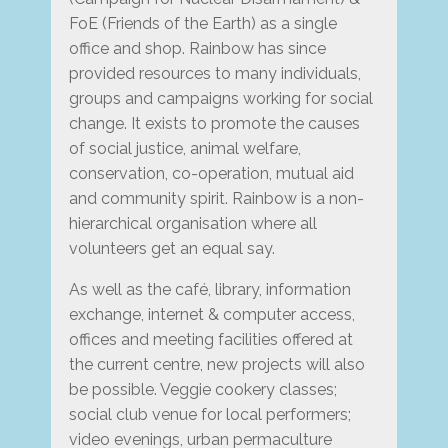
FoE (Friends of the Earth) as a single
office and shop. Rainbow has since
provided resources to many individuals,
groups and campaigns working for social
change. It exists to promote the causes
of social justice, animal welfare,
conservation, co-operation, mutual aid
and community spirit. Rainbow is a non-
hierarchical organisation where all
volunteers get an equal say.
As well as the café, library, information
exchange, internet & computer access,
offices and meeting facilities offered at
the current centre, new projects will also
be possible. Veggie cookery classes;
social club venue for local performers;
video evenings, urban permaculture