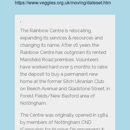
https://www.veggies.org.uk/moving/dateset.htm
The Rainbow Centre is relocating,
expanding its services & resources and
changing its name. After 16 years the
Rainbow Centre has outgrown its rented
Mansfield Road premises. Volunteers
have worked hard over 5 months to raise
the deposit to buy a permanent new
home at the former Sitch Ukranian Club
on Beech Avenue and Gladstone Street, in
Forest Fields/New Basford area of
Nottingham.
The Centre was originally opened in 1984
by members of Nottingham CND
(Campaign for Nuclear Disarmament) &