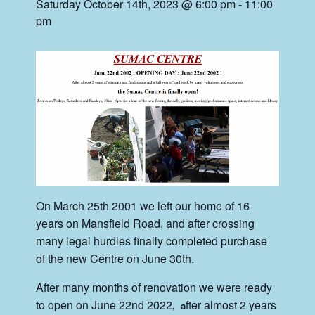
Saturday October 14th, 2023 @ 6:00 pm
-
11:00
pm
On March 25th 2001 we left our home of 16
years on Mansfield Road, and after crossing
many legal hurdles finally completed purchase
of the new Centre on June 30th.
After many months of renovation we were ready
to open on June 22nd 2022
fter almost 2 years
, a