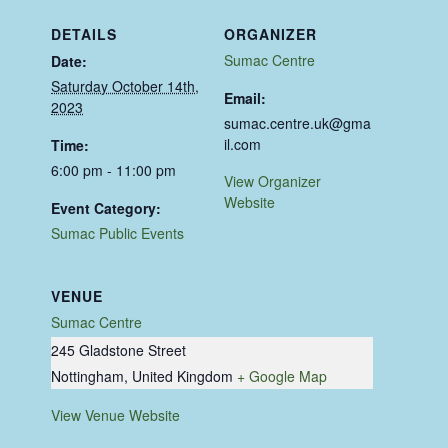
DETAILS
ORGANIZER
Sumac Centre
Date:
Saturday October 14th,
Email:
2023
sumac.centre.uk@gma
il.com
Time:
6:00 pm - 11:00 pm
View Organizer
Website
Event Category:
Sumac Public Events
VENUE
Sumac Centre
245 Gladstone Street
Nottingham
,
United Kingdom
+ Google Map
View Venue Website