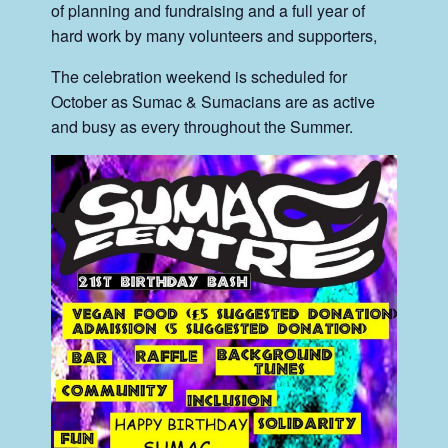
of planning and fundraising and a full year of
hard work by many volunteers and supporters,
The celebration weekend is scheduled for
October as Sumac & Sumacians are as active
and busy as every throughout the Summer.