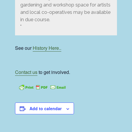
gardening and workshop space for artists
and local co-operatives may be available
in due course.
See our
History Here..
Contact us
to get involved.
Add to calendar