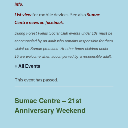
info
.
List view
for mobile devices. See also
Sumac
Centre news on facebook
.
During Forest Fields Social Club events under 18s must be 
accompanied by an adult who remains responsible for them 
whilst on Sumac premises
. 
At other times children under 
16 are welcome when accompanied by a responsible adult.
« All Events
This event has passed.
Sumac Centre – 21st
Anniversary Weekend