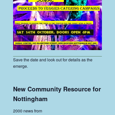
Save the date and look out for details as the
emerge.
New Community Resource for
Nottingham
2000 news from