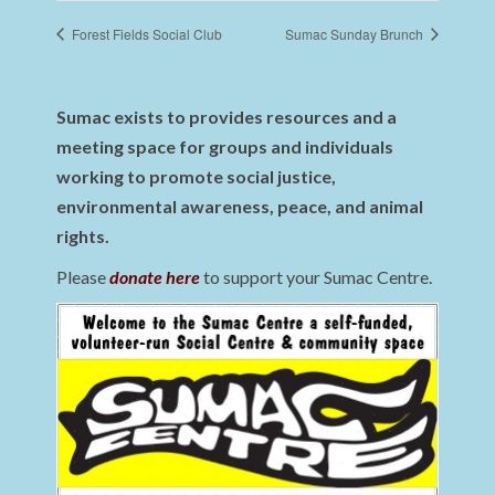
Forest Fields Social Club
Sumac Sunday Brunch
Sumac exists to provides resources and a
meeting space for groups and individuals
working to promote social justice,
environmental awareness, peace, and animal
rights.
Please
donate here
to support your Sumac Centre.