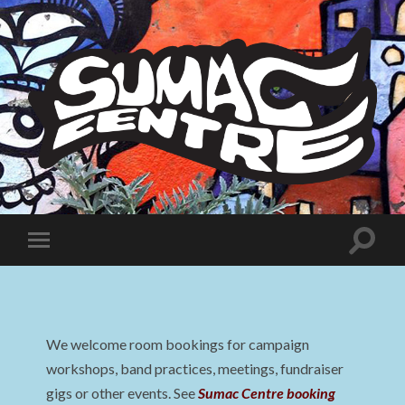
Sumac
Centre
Toggle
Toggle
search
mobile
field
menu
We welcome room bookings for campaign
workshops, band practices, meetings, fundraiser
gigs or other events. See
Sumac Centre booking