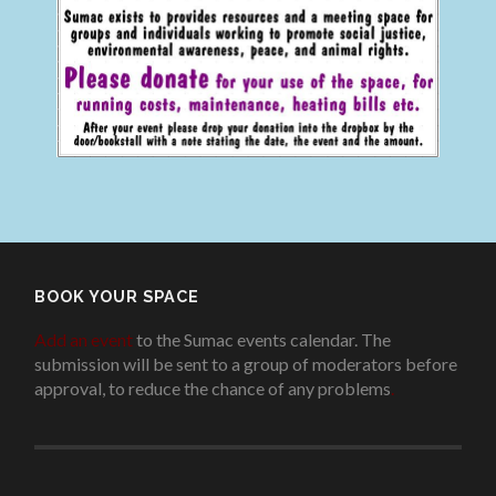
BOOK YOUR SPACE
Add an event
to the Sumac events calendar. The
submission will be sent to a group of moderators before
approval, to reduce the chance of any problems
.