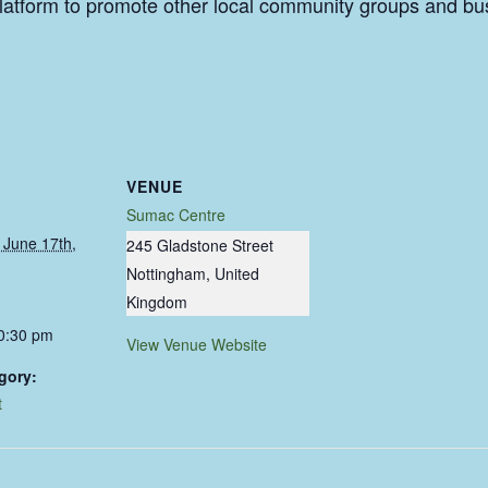
a platform to promote other local community groups and b
VENUE
Sumac Centre
June 17th,
245 Gladstone Street
Nottingham
,
United
Kingdom
10:30 pm
View Venue Website
gory:
t