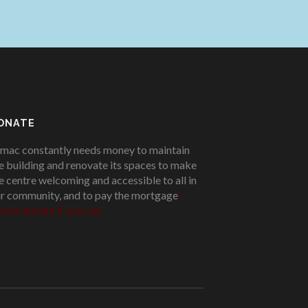
ONATE
mac constantly needs money to maintain
e building and renovate its spaces to make
e centre welcoming and accessible to all in
r community, and to pay the mortgage
!
ease donate if you can.