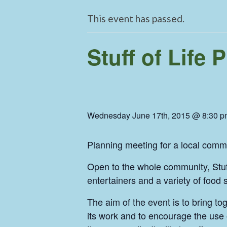
This event has passed.
Stuff of Life
Wednesday June 17th, 2015 @ 8:30 p
Planning meeting for a local comm
Open to the whole community, Stuff 
entertainers and a variety of food
The aim of the event is to bring to
its work and to encourage the use 