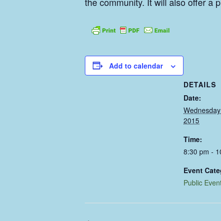
the community. It will also offer 
Add to calendar
DETAILS
Date:
Wednesday 
2015
Time:
8:30 pm - 
Event Cate
Public Even