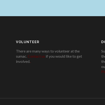
VOLUNTEER
D
There are many ways to volunteer at the
Su
sumac.
Contact us
if you would like to get
th
involved.
.
th
ou
Pl