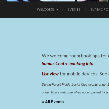
WELCOME
EVENTS
SUMAC FO
We welcome room bookings for ca
Sumac Centre booking info
.
List view
for mobile devices. See
During Forest Fields Social Club events under
under 16 are welcome when accompanied by a r
« All Events