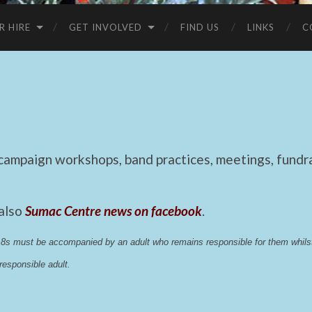
R HIRE
GET INVOLVED
FIND US
LINKS
C
mpaign workshops, band practices, meetings, fundrai
 also
Sumac Centre news on facebook
.
 18s must be accompanied by an adult who remains responsible for them whi
esponsible adult.