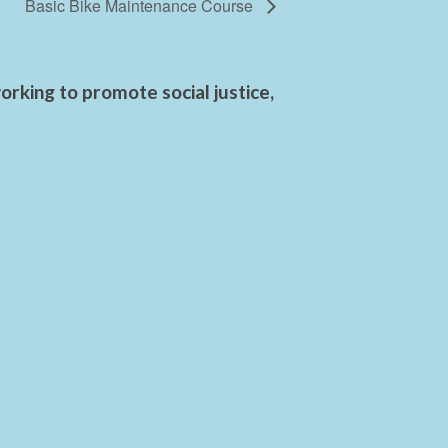
Basic Bike Maintenance Course
rking to promote social justice,