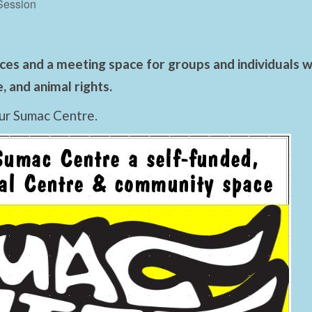
Session
es and a meeting space for groups and individuals wo
 and animal rights.
ur Sumac Centre.