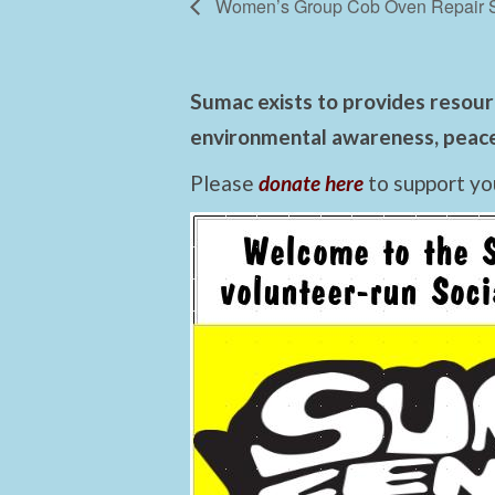
Women’s Group Cob Oven Repair 
Sumac exists to provides resourc
environmental awareness, peace,
Please
donate here
to support yo