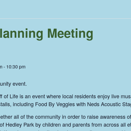
 Planning Meeting
m
-
10:30 pm
unity event.
of Life is an event where local residents enjoy live music,
 stalls, including Food By Veggies with Neds Acoustic Sta
gether all of the community in order to raise awareness 
of Hedley Park by children and parents from across all 