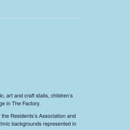
 art and craft stalls, children’s
ge in The Factory.
of the Residents’s Association and
ethnic backgrounds represented in