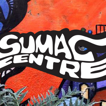
Sumac
Centre