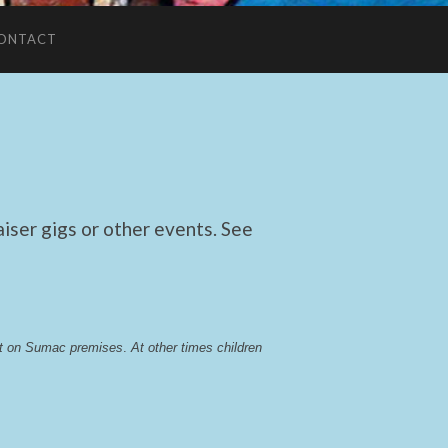
ONTACT
ser gigs or other events. See
lst on Sumac premises
. 
At other times children 