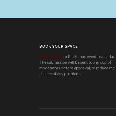
BOOK YOUR SPACE
Add an event
to the Sumac events calendar.
The submission will be sent to a group of
moderators before approval, to reduce the
chance of any problems
.