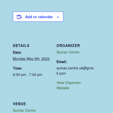
Add to calendar
DETAILS
ORGANIZER
Sumac Centre
Date:
Monday May 9th, 2022
Email:
sumac.centre.uk@gma
Time:
il.com
6:00 pm - 7:00 pm
View Organizer
Website
VENUE
Sumac Centre