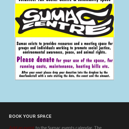
BOOK YOUR SPACE
Add an event
to the Sumac events calendar. The