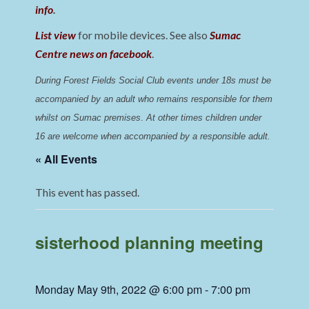
info
.
List view
for mobile devices. See also
Sumac
Centre news on facebook
.
During Forest Fields Social Club events under 18s must be 
accompanied by an adult who remains responsible for them 
whilst on Sumac premises
. 
At other times children under 
16 are welcome when accompanied by a responsible adult.
« All Events
This event has passed.
sisterhood planning meeting
Monday May 9th, 2022 @ 6:00 pm
-
7:00 pm