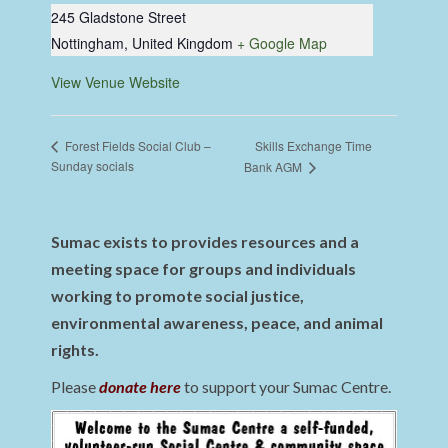
245 Gladstone Street
Nottingham
,
United Kingdom
+ Google Map
View Venue Website
Skills Exchange Time
Forest Fields Social Club –
Sunday socials
Bank AGM
Sumac exists to provides resources and a
meeting space for groups and individuals
working to promote social justice,
environmental awareness, peace, and animal
rights.
Please
donate here
to support your Sumac Centre.