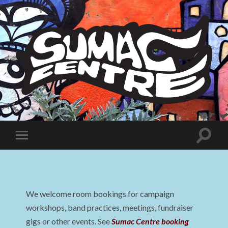
Sumac
Centre
Toggle
Toggle
search
mobile
field
menu
We welcome room bookings for campaign
workshops, band practices, meetings, fundraiser
gigs or other events. See
Sumac Centre booking