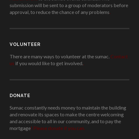
submission will be sent to a group of moderators before
approval, to reduce the chance of any problems
.
VOLUNTEER
There are many ways to volunteer at the sumac.
Contact
us
if you would like to get involved.
.
DONATE
Sumac constantly needs money to maintain the building
and renovate its spaces to make the centre welcoming
and accessible to all in our community, and to pay the
mortgage
!
Please donate if you can.