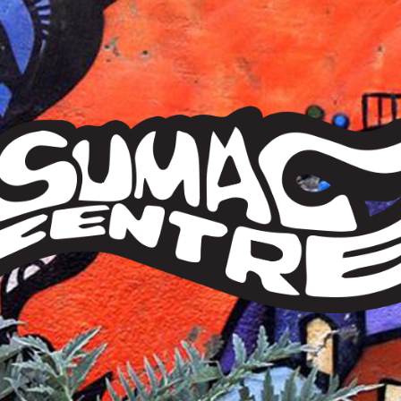
Sumac
Centre