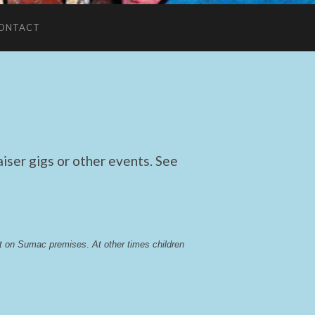
ONTACT
ser gigs or other events. See
lst on Sumac premises
. 
At other times children 