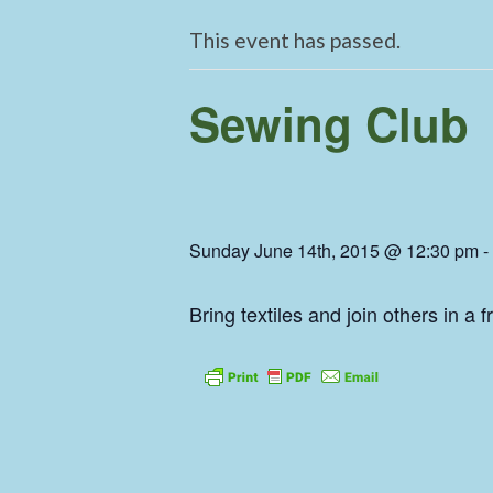
This event has passed.
Sewing Club
Sunday June 14th, 2015 @ 12:30 pm
-
Bring textiles and join others in a 