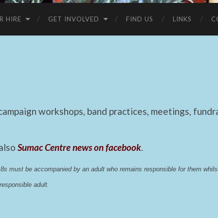
R HIRE
GET INVOLVED
FIND US
LINKS
C
mpaign workshops, band practices, meetings, fundrai
 also
Sumac Centre news on facebook
.
 18s must be accompanied by an adult who remains responsible for them whi
esponsible adult.