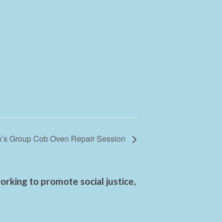
s Group Cob Oven Repair Session
rking to promote social justice,