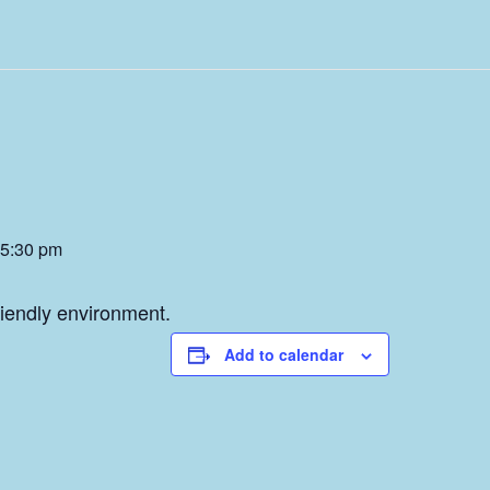
5:30 pm
friendly environment.
Add to calendar