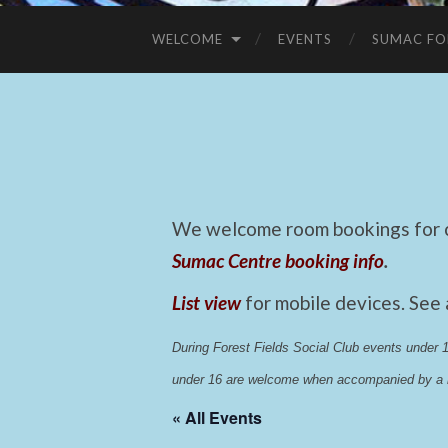
WELCOME
EVENTS
SUMAC FO
We welcome room bookings for ca
Sumac Centre booking info
.
List view
for mobile devices. See
During Forest Fields Social Club events under
under 16 are welcome when accompanied by a r
« All Events