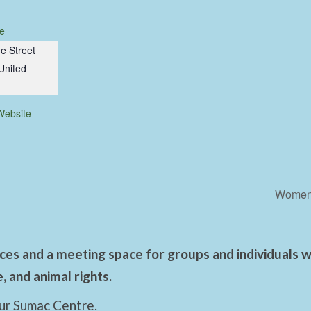
e
e Street
United
Website
Women’
es and a meeting space for groups and individuals wo
 and animal rights.
ur Sumac Centre.