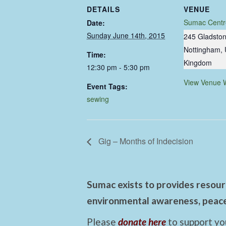
DETAILS
VENUE
Sumac Centr
Date:
Sunday June 14th, 2015
245 Gladston
Nottingham
,
Time:
Kingdom
12:30 pm - 5:30 pm
View Venue 
Event Tags:
sewing
Gig – Months of Indecision
Sumac exists to provides resourc
environmental awareness, peace,
Please
donate here
to support yo