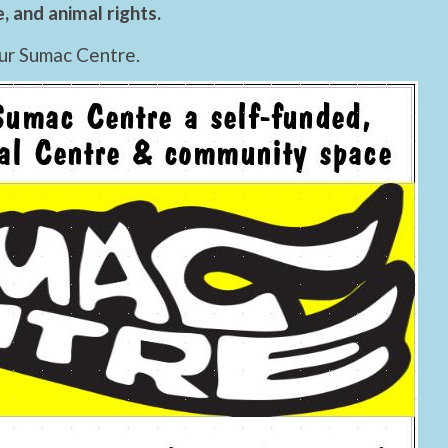
 and animal rights.
ur Sumac Centre.