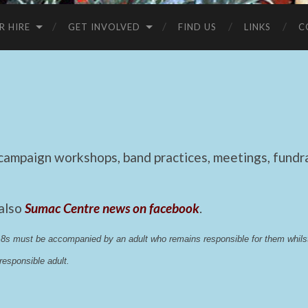
R HIRE
GET INVOLVED
FIND US
LINKS
C
mpaign workshops, band practices, meetings, fundrai
 also
Sumac Centre news on facebook
.
 18s must be accompanied by an adult who remains responsible for them whi
esponsible adult.