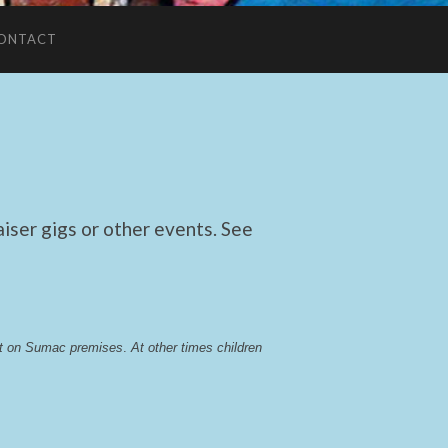
ONTACT
ser gigs or other events. See
lst on Sumac premises
. 
At other times children 