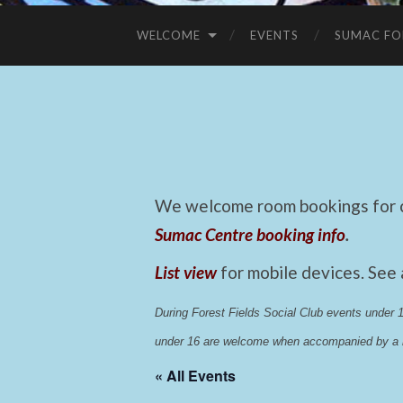
WELCOME
EVENTS
SUMAC FO
We welcome room bookings for ca
Sumac Centre booking info
.
List view
for mobile devices. See
During Forest Fields Social Club events under
under 16 are welcome when accompanied by a r
« All Events