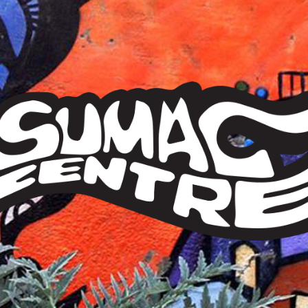
Sumac
Centre