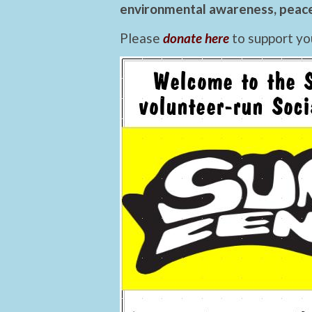
environmental awareness, peace,
Please
donate here
to support yo