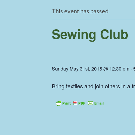
This event has passed.
Sewing Club
Sunday May 31st, 2015 @ 12:30 pm
-
Bring textiles and join others in a 