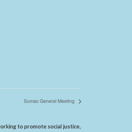
Sumac General Meeting
rking to promote social justice,