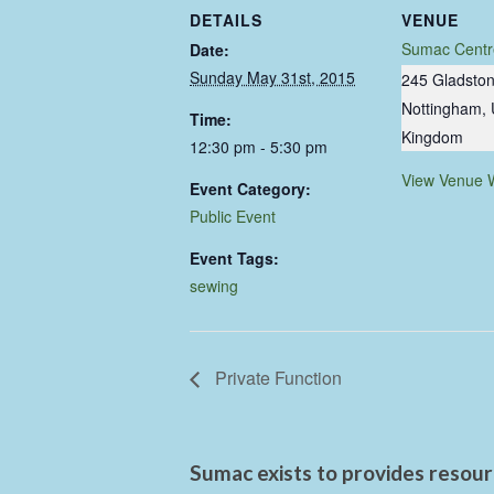
DETAILS
VENUE
Sumac Centr
Date:
Sunday May 31st, 2015
245 Gladston
Nottingham
,
Time:
Kingdom
12:30 pm - 5:30 pm
View Venue 
Event Category:
Public Event
Event Tags:
sewing
Private Function
Sumac exists to provides resourc