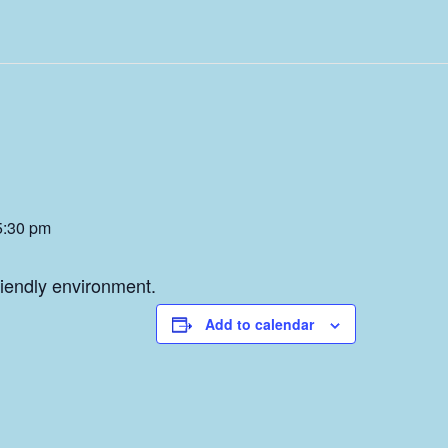
5:30 pm
friendly environment.
Add to calendar