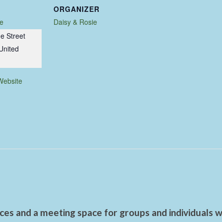
ORGANIZER
e
Daisy & Rosie
e Street
United
Website
es and a meeting space for groups and individuals wo