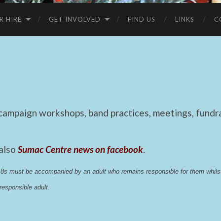
R HIRE
GET INVOLVED
FIND US
LINKS
C
mpaign workshops, band practices, meetings, fundrai
 also
Sumac Centre news on facebook
.
 18s must be accompanied by an adult who remains responsible for them whi
esponsible adult.