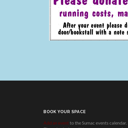
BOOK YOUR SPACE
Add an event
to the Sumac events calendar.