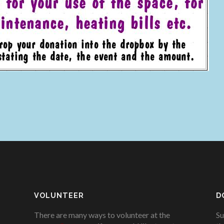
VOLUNTEER
D
There are many ways to volunteer at the
Su