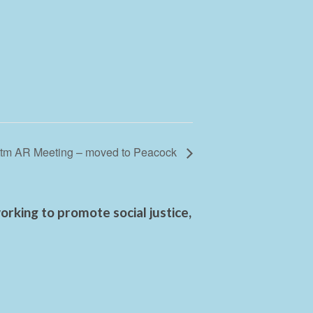
tm AR Meeting – moved to Peacock
rking to promote social justice,