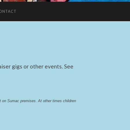
ONTACT
ser gigs or other events. See
lst on Sumac premises
. 
At other times children 