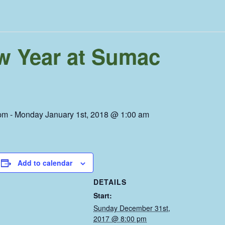
ew Year at Sumac
pm
-
Monday January 1st, 2018 @ 1:00 am
Add to calendar
DETAILS
Start:
Sunday December 31st,
2017 @ 8:00 pm