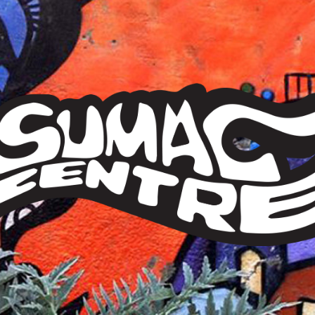
Sumac
Centre