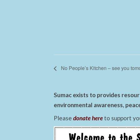
No People’s Kitchen – see you tom
Sumac exists to provides resourc
environmental awareness, peace,
Please
donate here
to support yo