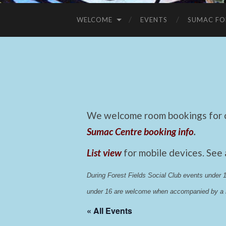
WELCOME
EVENTS
SUMAC FO
We welcome room bookings for ca
Sumac Centre booking info
.
List view
for mobile devices. See
During Forest Fields Social Club events under
under 16 are welcome when accompanied by a r
« All Events