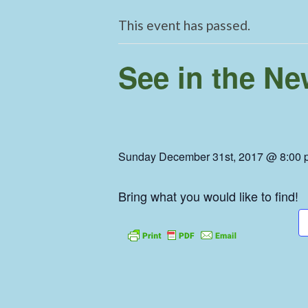
This event has passed.
See in the N
Sunday December 31st, 2017 @ 8:00 
Bring what you would like to find!