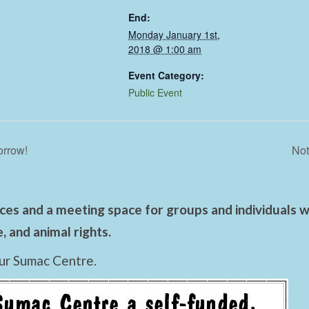
End:
Monday January 1st,
2018 @ 1:00 am
Event Category:
Public Event
orrow!
Not
es and a meeting space for groups and individuals wo
 and animal rights.
ur Sumac Centre.